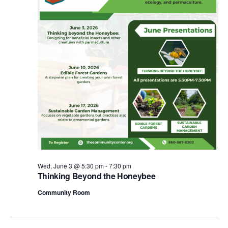
e
.
Wed, June 3 @ 5:30 pm
-
7:30 pm
Thinking Beyond the Honeybee
Community Room