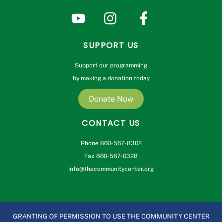
SUPPORT US
Support our programming
by making a donation today
Donate Now
CONTACT US
Phone 860-567-8302
Fax 860-567-0328
info@thecommunitycenter.org
GRANTING OF PERMISSION TO USE THE COMMUNITY CENTER