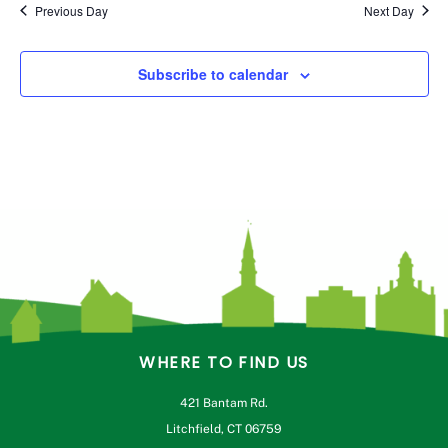
Previous Day
Next Day
Subscribe to calendar
WHERE TO FIND US
421 Bantam Rd.
Litchfield, CT 06759