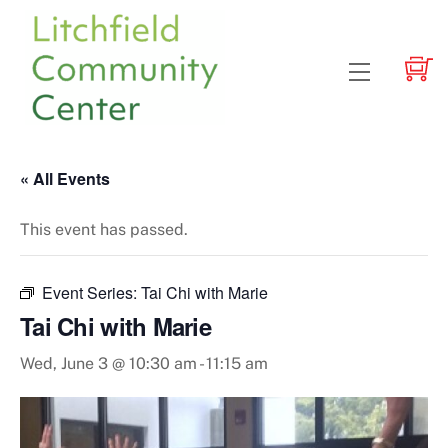
Skip
to
content
Menu
« All Events
This event has passed.
Event Series:
Tai Chi with Marie
Tai Chi with Marie
Wed, June 3 @ 10:30 am
-
11:15 am