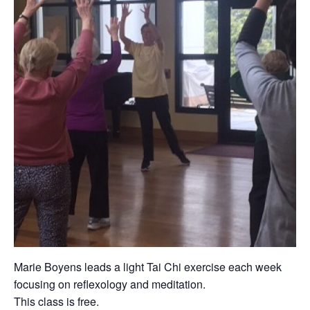
Marie Boyens leads a light Tai Chi exercise each week
focusing on reflexology and meditation.
This class is free.