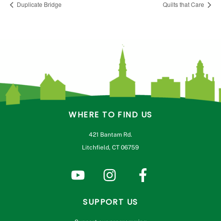
Duplicate Bridge
Quilts that Care
WHERE TO FIND US
421 Bantam Rd.
Litchfield, CT 06759
SUPPORT US