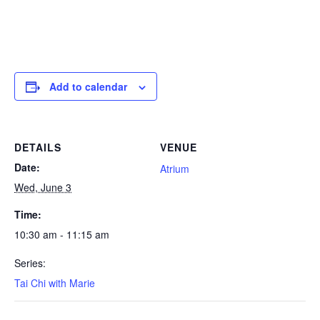
Add to calendar
DETAILS
VENUE
Date:
Atrium
Wed, June 3
Time:
10:30 am - 11:15 am
Series:
Tai Chi with Marie