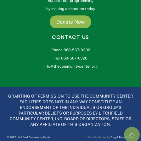
Support our programming
by making a donation today
Donate Now
CONTACT US
Phone 860-567-8302
Fax 860-567-0328
info@thecommunitycenter.org
GRANTING OF PERMISSION TO USE THE COMMUNITY CENTER
FACILITIES DOES NOT IN ANY WAY CONSTITUTE AN
ENDORSEMENT OF THE INDIVIDUAL’S OR GROUP’S
PARTICULAR BELIEFS OR PURPOSES BY LITCHFIELD
COMMUNITY CENTER, INC. BOARD OF DIRECTORS, STAFF OR
ANY AFFILIATE OF THIS ORGANIZATION.
© 2025 Litchfield Community Center
Website Design by
Dog & Pony Design