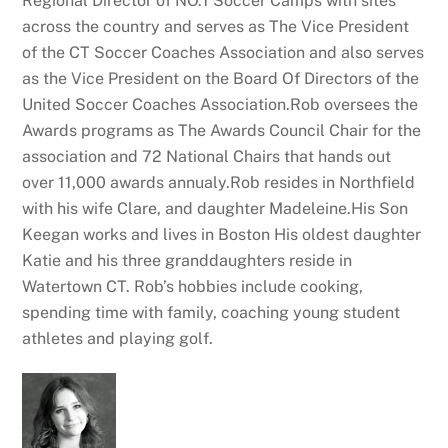
Regional Director of NO.1 Soccer Camps with sites
across the country and serves as The Vice President
of the CT Soccer Coaches Association and also serves
as the Vice President on the Board Of Directors of the
United Soccer Coaches Association.Rob oversees the
Awards programs as The Awards Council Chair for the
association and 72 National Chairs that hands out
over 11,000 awards annualy.Rob resides in Northfield
with his wife Clare, and daughter Madeleine.His Son
Keegan works and lives in Boston His oldest daughter
Katie and his three granddaughters reside in
Watertown CT. Rob’s hobbies include cooking,
spending time with family, coaching young student
athletes and playing golf.