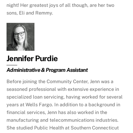
night! Her greatest joys of all though, are her two
sons, Eli and Remmy.
Jennifer Purdie
Administrative & Program Assistant
Before joining the Community Center, Jenn was a
seasoned professional with extensive experience in
specialized loan servicing, having worked for several
years at Wells Fargo. In addition to a background in
financial services, Jenn has also worked in the
manufacturing and telecommunications industries.
She studied Public Health at Southern Connecticut