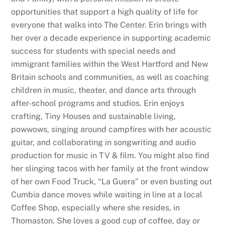
opportunities that support a high quality of life for
everyone that walks into The Center. Erin brings with
her over a decade experience in supporting academic
success for students with special needs and
immigrant families within the West Hartford and New
Britain schools and communities, as well as coaching
children in music, theater, and dance arts through
after-school programs and studios. Erin enjoys
crafting, Tiny Houses and sustainable living,
powwows, singing around campfires with her acoustic
guitar, and collaborating in songwriting and audio
production for music in TV & film. You might also find
her slinging tacos with her family at the front window
of her own Food Truck, “La Guera” or even busting out
Cumbia dance moves while waiting in line at a local
Coffee Shop, especially where she resides, in
Thomaston. She loves a good cup of coffee, day or