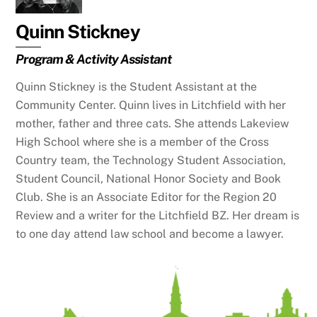
Quinn Stickney
Program & Activity Assistant
Quinn Stickney is the Student Assistant at the
Community Center. Quinn lives in Litchfield with her
mother, father and three cats. She attends Lakeview
High School where she is a member of the Cross
Country team, the Technology Student Association,
Student Council, National Honor Society and Book
Club. She is an Associate Editor for the Region 20
Review and a writer for the Litchfield BZ. Her dream is
to one day attend law school and become a lawyer.