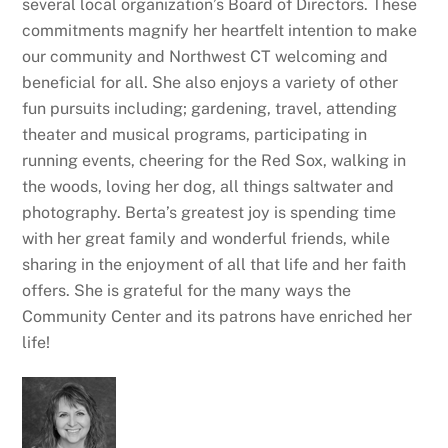
several local organization’s Board of Directors. These
commitments magnify her heartfelt intention to make
our community and Northwest CT welcoming and
beneficial for all. She also enjoys a variety of other
fun pursuits including; gardening, travel, attending
theater and musical programs, participating in
running events, cheering for the Red Sox, walking in
the woods, loving her dog, all things saltwater and
photography. Berta’s greatest joy is spending time
with her great family and wonderful friends, while
sharing in the enjoyment of all that life and her faith
offers. She is grateful for the many ways the
Community Center and its patrons have enriched her
life!