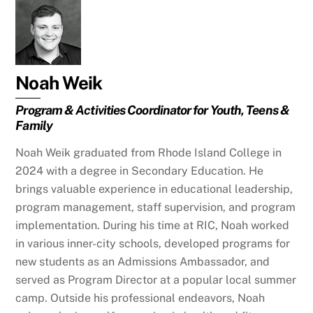
Noah Weik
Program & Activities Coordinator for Youth, Teens &
Family
Noah Weik graduated from Rhode Island College in
2024 with a degree in Secondary Education. He
brings valuable experience in educational leadership,
program management, staff supervision, and program
implementation. During his time at RIC, Noah worked
in various inner-city schools, developed programs for
new students as an Admissions Ambassador, and
served as Program Director at a popular local summer
camp. Outside his professional endeavors, Noah