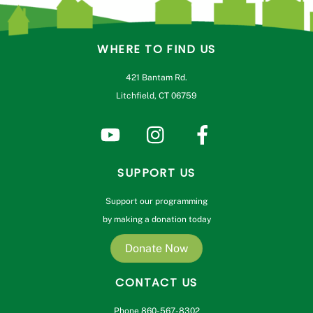
WHERE TO FIND US
421 Bantam Rd.
Litchfield, CT 06759
SUPPORT US
Support our programming
by making a donation today
Donate Now
CONTACT US
Phone 860-567-8302