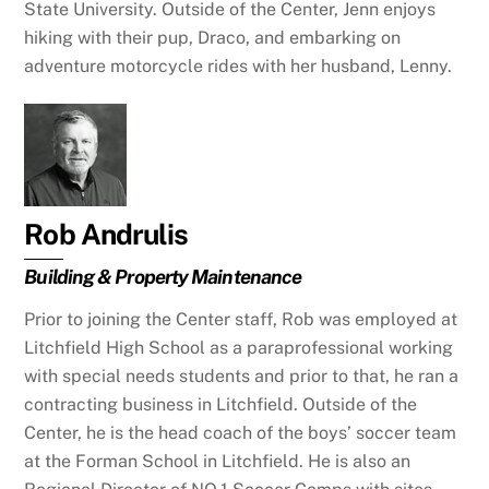
State University. Outside of the Center, Jenn enjoys
hiking with their pup, Draco, and embarking on
adventure motorcycle rides with her husband, Lenny.
Rob Andrulis
Building & Property Maintenance
Prior to joining the Center staff, Rob was employed at
Litchfield High School as a paraprofessional working
with special needs students and prior to that, he ran a
contracting business in Litchfield. Outside of the
Center, he is the head coach of the boys’ soccer team
at the Forman School in Litchfield. He is also an