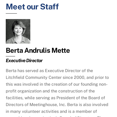
Meet our Staff
Berta Andrulis Mette
Executive Director
Berta has served as Executive Director of the
Litchfield Community Center since 2000, and prior to
this was involved in the creation of our founding non-
profit organization and the construction of the
facilities, while serving as President of the Board of
Directors of Meetinghouse, Inc. Berta is also involved
in many volunteer activities and is a member of