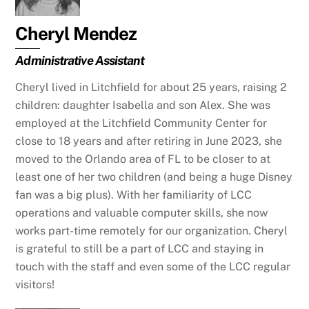
Cheryl Mendez
Administrative Assistant
Cheryl lived in Litchfield for about 25 years, raising 2
children: daughter Isabella and son Alex. She was
employed at the Litchfield Community Center for
close to 18 years and after retiring in June 2023, she
moved to the Orlando area of FL to be closer to at
least one of her two children (and being a huge Disney
fan was a big plus). With her familiarity of LCC
operations and valuable computer skills, she now
works part-time remotely for our organization. Cheryl
is grateful to still be a part of LCC and staying in
touch with the staff and even some of the LCC regular
visitors!