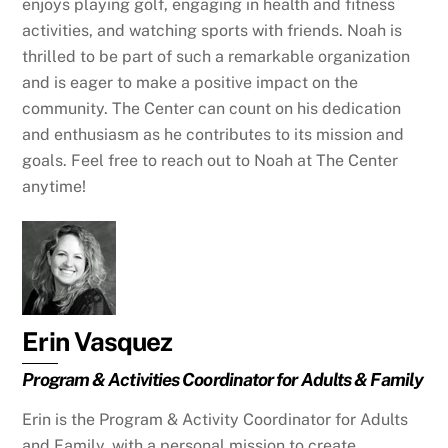
enjoys playing golf, engaging in health and fitness
activities, and watching sports with friends. Noah is
thrilled to be part of such a remarkable organization
and is eager to make a positive impact on the
community. The Center can count on his dedication
and enthusiasm as he contributes to its mission and
goals. Feel free to reach out to Noah at The Center
anytime!
Erin Vasquez
Program & Activities Coordinator for Adults & Family
Erin is the Program & Activity Coordinator for Adults
and Family, with a personal mission to create