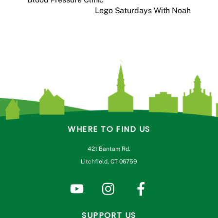
Lego Saturdays With Noah
WHERE TO FIND US
421 Bantam Rd.
Litchfield, CT 06759
SUPPORT US