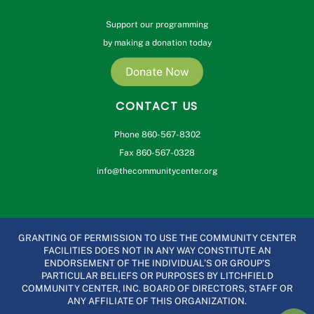
Support our programming
by making a donation today
Donate Now
CONTACT US
Phone 860-567-8302
Fax 860-567-0328
info@thecommunitycenter.org
GRANTING OF PERMISSION TO USE THE COMMUNITY CENTER
FACILITIES DOES NOT IN ANY WAY CONSTITUTE AN
ENDORSEMENT OF THE INDIVIDUAL’S OR GROUP’S
PARTICULAR BELIEFS OR PURPOSES BY LITCHFIELD
COMMUNITY CENTER, INC. BOARD OF DIRECTORS, STAFF OR
ANY AFFILIATE OF THIS ORGANIZATION.