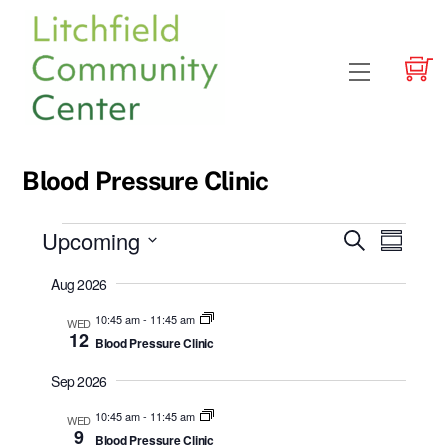
Skip
to
content
Menu
Blood Pressure Clinic
Events
Upcoming
Events
Event
S
S
e
Views
u
S
Search
a
Aug 2026
m
e
r
Navig
and
m
c
l
10:45 am
-
11:45 am
WED
a
h
Views
12
Blood Pressure Clinic
r
e
y
Navigatio
c
Sep 2026
t
10:45 am
-
11:45 am
WED
d
9
Blood Pressure Clinic