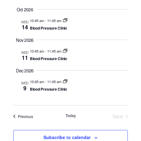
a
t
Oct 2026
e
10:45 am
-
11:45 am
WED
.
14
Blood Pressure Clinic
Nov 2026
10:45 am
-
11:45 am
WED
11
Blood Pressure Clinic
Dec 2026
10:45 am
-
11:45 am
WED
9
Blood Pressure Clinic
Today
Next
Events
Previous
Events
Subscribe to calendar