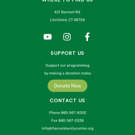
421 Bantam Rd.
Litchfield, CT 06759
SUPPORT US
Support our programming
by making a donation today
Donate Now
CONTACT US
Phone 860-567-8302
Fax 860-567-0328
info@thecommunitycenter.org