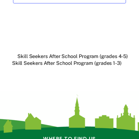
Skill Seekers After School Program (grades 4-5)
Skill Seekers After School Program (grades 1-3)
WHERE TO FIND US