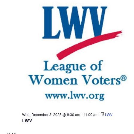
Wed, December 3, 2025 @ 9:30 am
-
11:00 am
LWV
LWV