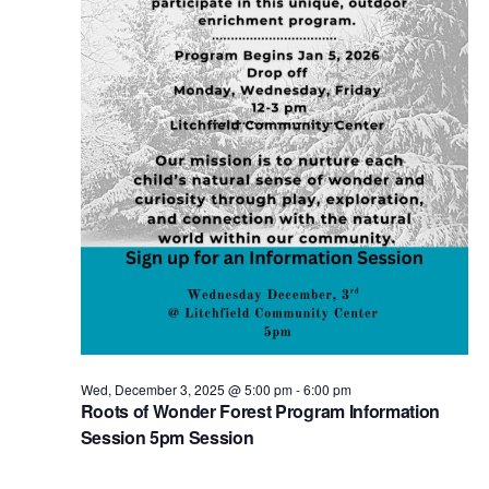
Wed, December 3, 2025 @ 5:00 pm
-
6:00 pm
Roots of Wonder Forest Program Information
Session 5pm Session