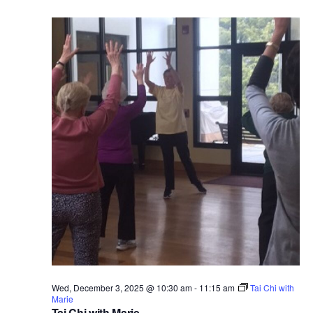
Wed, December 3, 2025 @ 10:30 am
-
11:15 am
Tai Chi with
Marie
Tai Chi with Marie