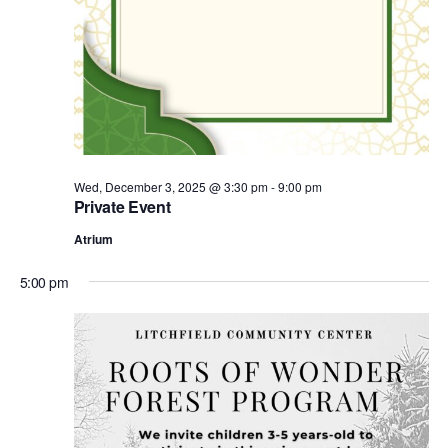
Wed, December 3, 2025 @ 3:30 pm
-
9:00 pm
Private Event
Atrium
5:00 pm