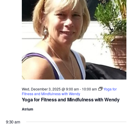
Wed, December 3, 2025 @ 9:00 am
-
10:00 am
Yoga for
Fitness and Mindfulness with Wendy
Yoga for Fitness and Mindfulness with Wendy
Atrium
9:30 am