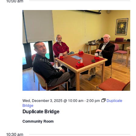
10:00 am
Wed, December 3, 2025 @ 10:00 am
-
2:00 pm
Duplicate
Bridge
Duplicate Bridge
Community Room
10:30 am