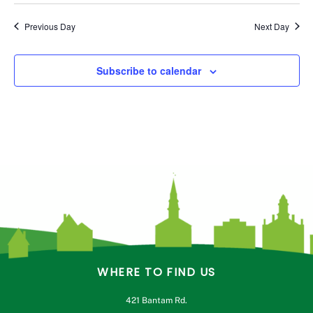
Previous Day
Next Day
Subscribe to calendar
WHERE TO FIND US
421 Bantam Rd.