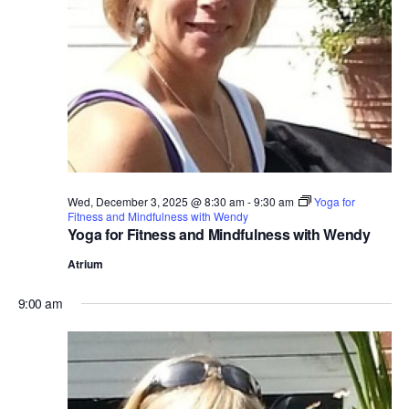
e
.
Wed, December 3, 2025 @ 8:30 am
-
9:30 am
Yoga for
Fitness and Mindfulness with Wendy
Yoga for Fitness and Mindfulness with Wendy
Atrium
9:00 am