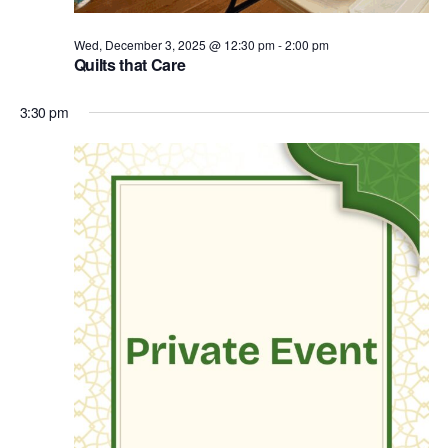
Wed, December 3, 2025 @ 12:30 pm
-
2:00 pm
Quilts that Care
3:30 pm