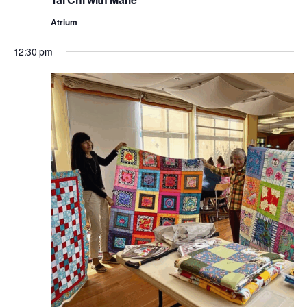
Atrium
12:30 pm