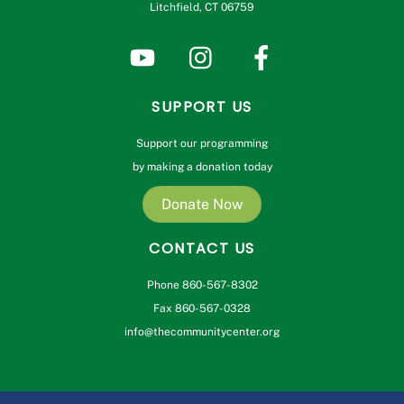
Litchfield, CT 06759
SUPPORT US
Support our programming
by making a donation today
Donate Now
CONTACT US
Phone 860-567-8302
Fax 860-567-0328
info@thecommunitycenter.org