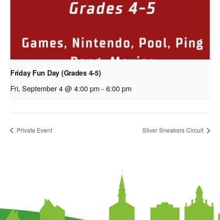
Friday Fun Day (Grades 4-5)
Fri, September 4 @ 4:00 pm
-
6:00 pm
Private Event
Silver Sneakers Circuit