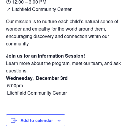
🕛 12:00 – 3:00 PM
📍 Litchfield Community Center
Our mission is to nurture each child’s natural sense of
wonder and empathy for the world around them,
encouraging discovery and connection within our
community
Join us for an Information Session!
Learn more about the program, meet our team, and ask
questions.
Wednesday, December 3rd
5:00pm
Litchfield Community Center
Add to calendar