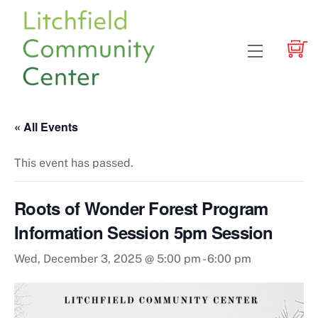
Skip
to
content
Menu
« All Events
This event has passed.
Roots of Wonder Forest Program
Information Session 5pm Session
Wed, December 3, 2025 @ 5:00 pm
-
6:00 pm