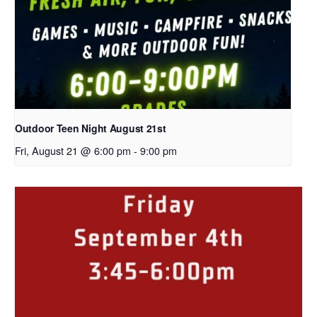
Outdoor Teen Night August 21st
Fri, August 21 @ 6:00 pm
-
9:00 pm