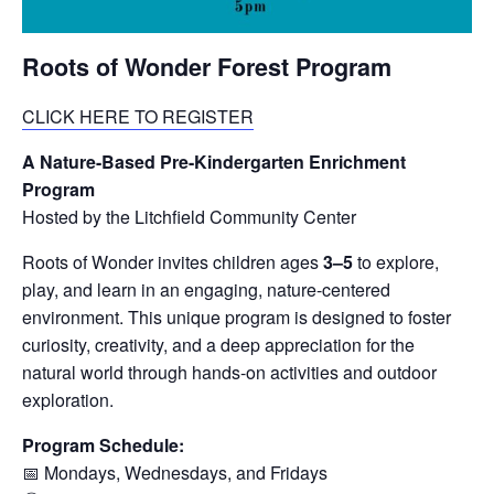
Roots of Wonder Forest Program
CLICK HERE TO REGISTER
A Nature-Based Pre-Kindergarten Enrichment
Program
Hosted by the Litchfield Community Center
Roots of Wonder invites children ages
3–5
to explore,
play, and learn in an engaging, nature-centered
environment. This unique program is designed to foster
curiosity, creativity, and a deep appreciation for the
natural world through hands-on activities and outdoor
exploration.
Program Schedule:
📅 Mondays, Wednesdays, and Fridays