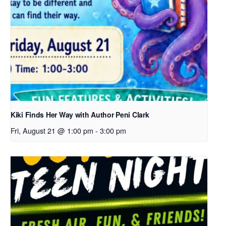
Kiki Finds Her Way with Author Peni Clark
Fri, August 21 @ 1:00 pm
-
3:00 pm