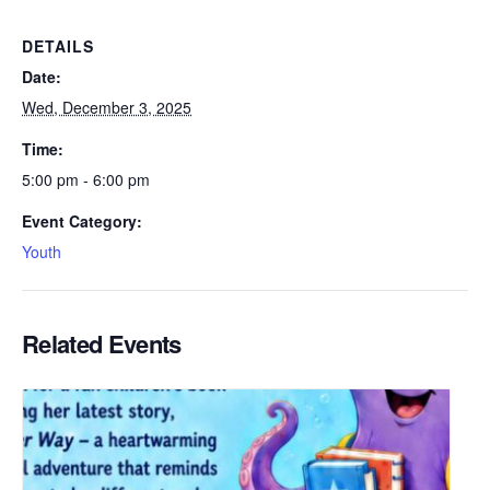
DETAILS
Date:
Wed, December 3, 2025
Time:
5:00 pm - 6:00 pm
Event Category:
Youth
Related Events