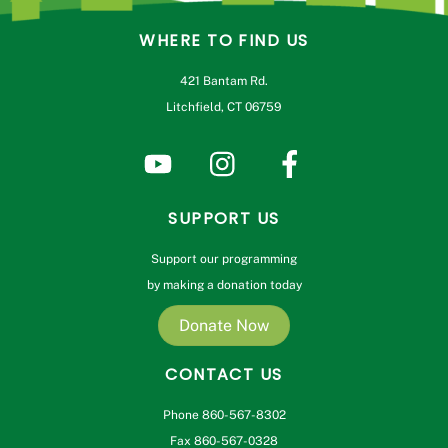
WHERE TO FIND US
421 Bantam Rd.
Litchfield, CT 06759
SUPPORT US
Support our programming
by making a donation today
Donate Now
CONTACT US
Phone 860-567-8302
Fax 860-567-0328