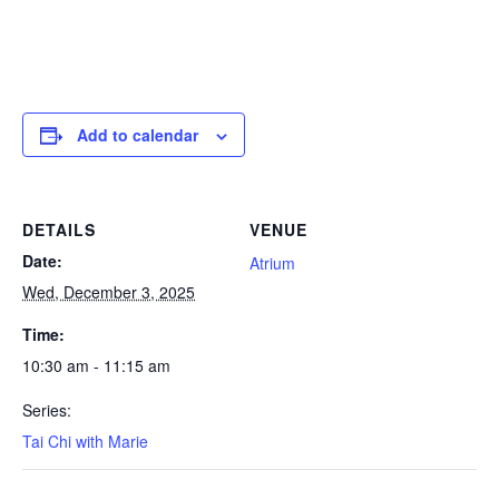
Add to calendar
DETAILS
VENUE
Date:
Atrium
Wed, December 3, 2025
Time:
10:30 am - 11:15 am
Series:
Tai Chi with Marie