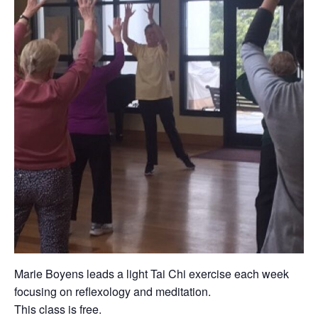
Marie Boyens leads a light Tai Chi exercise each week
focusing on reflexology and meditation.
This class is free.