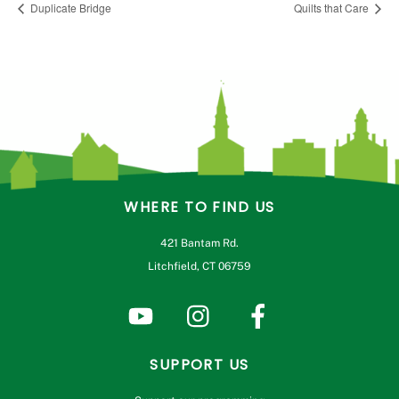
Duplicate Bridge
Quilts that Care
WHERE TO FIND US
421 Bantam Rd.
Litchfield, CT 06759
SUPPORT US