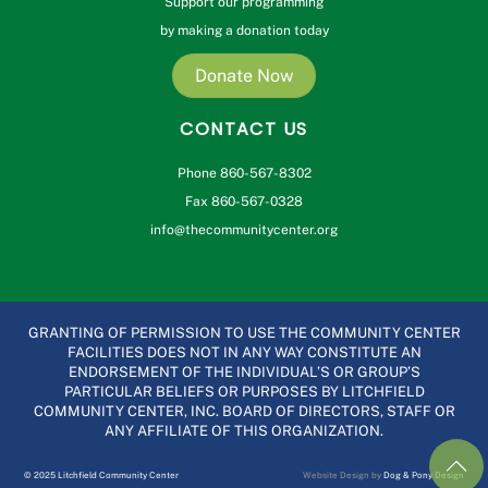
Support our programming
by making a donation today
Donate Now
CONTACT US
Phone 860-567-8302
Fax 860-567-0328
info@thecommunitycenter.org
GRANTING OF PERMISSION TO USE THE COMMUNITY CENTER
FACILITIES DOES NOT IN ANY WAY CONSTITUTE AN
ENDORSEMENT OF THE INDIVIDUAL’S OR GROUP’S
PARTICULAR BELIEFS OR PURPOSES BY LITCHFIELD
COMMUNITY CENTER, INC. BOARD OF DIRECTORS, STAFF OR
ANY AFFILIATE OF THIS ORGANIZATION.
© 2025 Litchfield Community Center
Website Design by
Dog & Pony Design