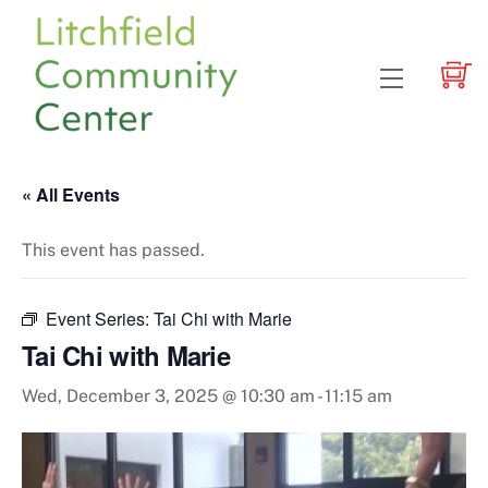
Skip
to
content
Menu
« All Events
This event has passed.
Event Series:
Tai Chi with Marie
Tai Chi with Marie
Wed, December 3, 2025 @ 10:30 am
-
11:15 am