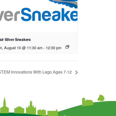
ir Silver Sneakers
n, August 10 @ 11:30 am
-
12:30 pm
EM Innovations With Lego Ages 7-12