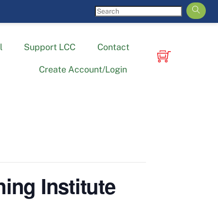
l
Support LCC
Contact
Create Account/Login
ing Institute