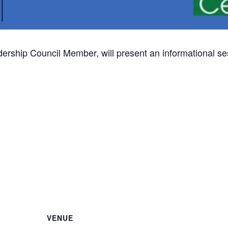
dership Council Member, will present an informational ses
VENUE