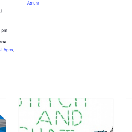
Atrium
21
0 pm
ies:
ll Ages
,