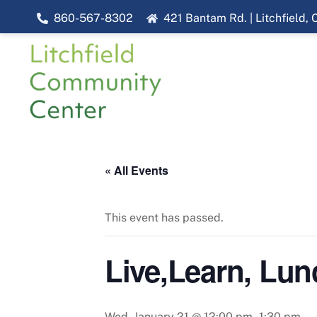
Skip
860-567-8302
421 Bantam Rd. | Litchfield,
to
content
« All Events
This event has passed.
Live,Learn, Lun
Wed, January 21 @ 12:00 pm
-
1:30 pm