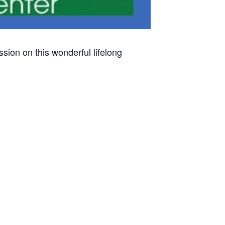
sion on this wonderful lifelong