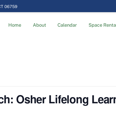
 CT 06759
Home
About
Calendar
Space Renta
ch: Osher Lifelong Learn