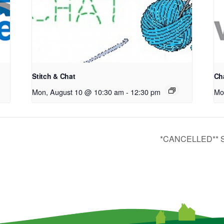
Stitch & Chat
Cha
Mon, August 10 @ 10:30 am
-
12:30 pm
Mo
*CANCELLED** ST