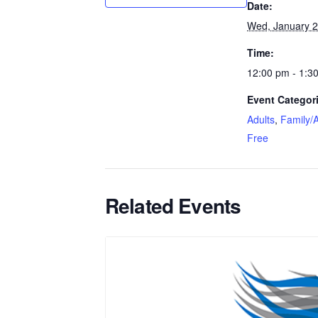
Date:
Wed, January 
Time:
12:00 pm - 1:3
Event Categor
Adults
,
Family/A
Free
Related Events