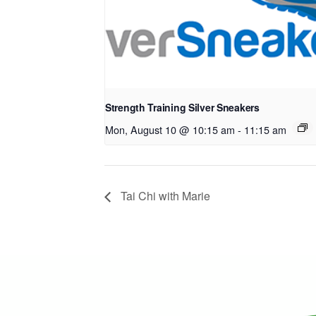
Strength Training Silver Sneakers
Mon, August 10 @ 10:15 am
-
11:15 am
Tai Chi with Marie