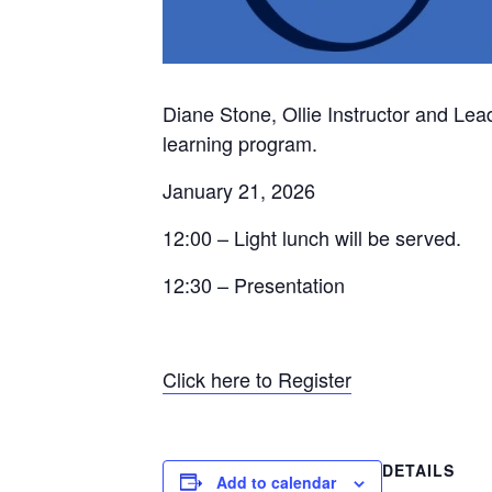
Diane Stone, Ollie Instructor and Lea
learning program.
January 21, 2026
12:00 – Light lunch will be served.
12:30 – Presentation
Click here to Register
DETAILS
Add to calendar