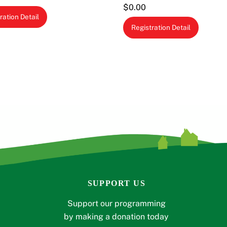
$
0.00
ration Detail
Registration Detail
SUPPORT US
Support our programming
by making a donation today