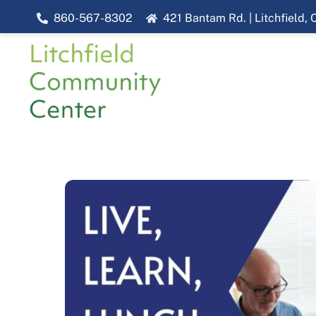
Skip
860-567-8302
421 Bantam Rd. | Litchfield,
to
content