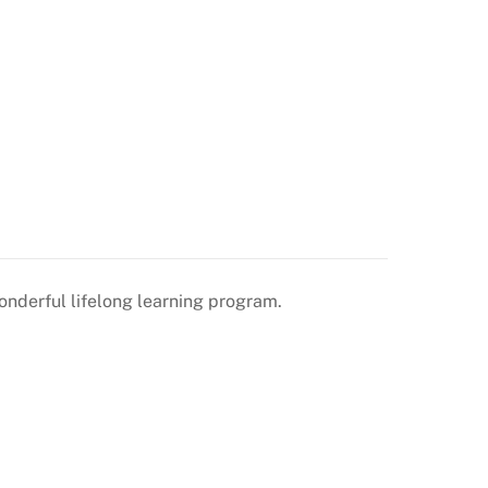
onderful lifelong learning program.