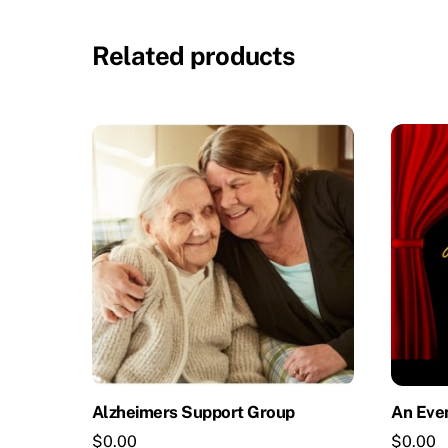
Related products
Alzheimers Support Group
An Eve
$
0.00
$
0.00