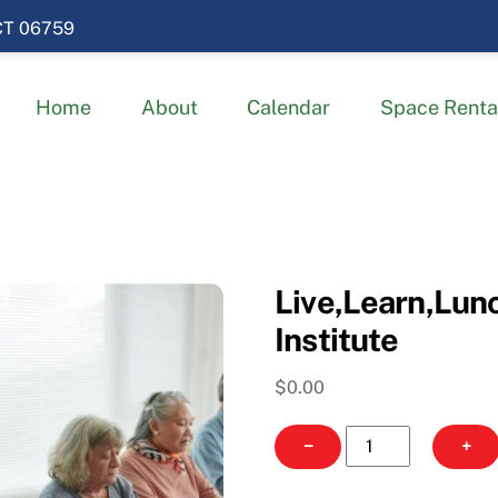
 CT 06759
Home
About
Calendar
Space Renta
Live,Learn,Lunc
Institute
$
0.00
Live,Learn,Lunch:
−
+
Osher
Lifelong