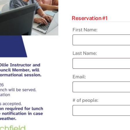
Learning
Institute
Reservation #1
quantity
First Name:
Last Name:
Email:
# of people: