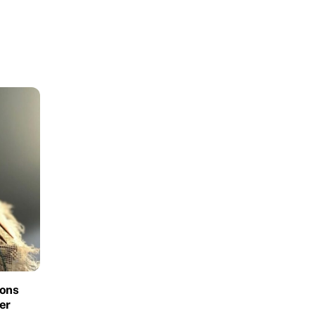
ions
er