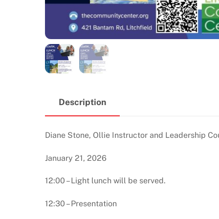
Description
Diane Stone, Ollie Instructor and Leadership Co
January 21, 2026
12:00 – Light lunch will be served.
12:30 – Presentation