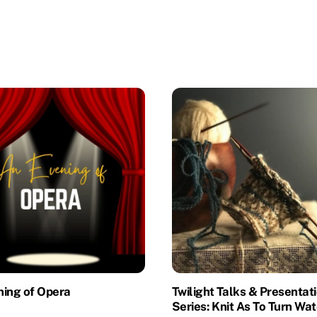
ning of Opera
Twilight Talks & Presentat
Series: Knit As To Turn Wat