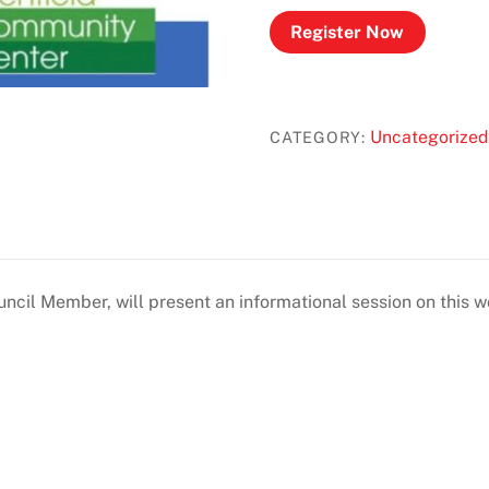
Register Now
Uncategorized
CATEGORY:
uncil Member, will present an informational session on this w