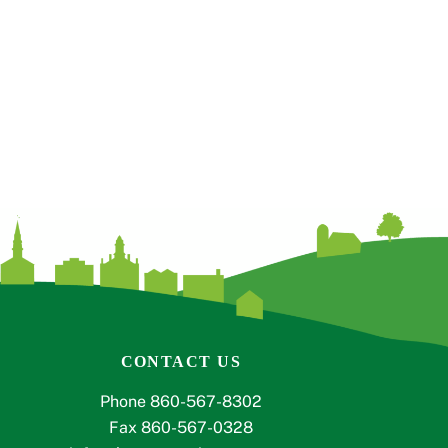
CONTACT US
Phone 860-567-8302
Fax 860-567-0328