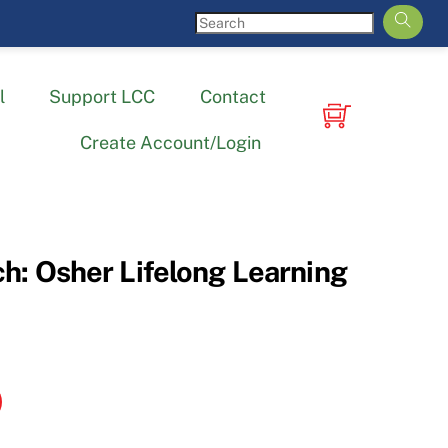
l
Support LCC
Contact
Create Account/Login
h: Osher Lifelong Learning