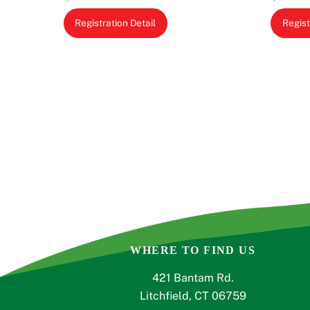
This
Registration Detail
Regist
product
has
multiple
variants.
The
options
may
be
chosen
on
the
product
page
WHERE TO FIND US
421 Bantam Rd.
Litchfield, CT 06759