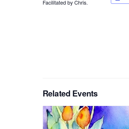
Facilitated by Chris.
Related Events