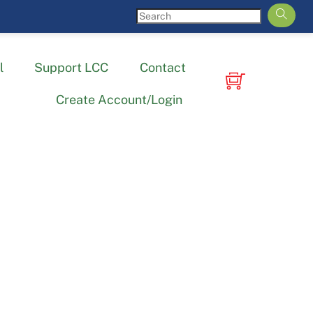
l
Support LCC
Contact
Create Account/Login