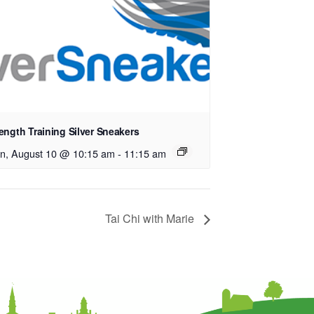
ength Training Silver Sneakers
n, August 10 @ 10:15 am
-
11:15 am
Tai Chi with Marie