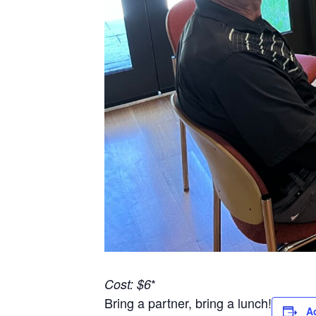
*
Cost: $6
Bring a partner, bring a lunch!
A