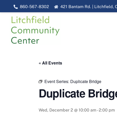
Skip
860-567-8302
421 Bantam Rd. | Litchfield,
to
content
« All Events
Event Series:
Duplicate Bridge
Duplicate Bridg
Wed, December 2 @ 10:00 am
-
2:00 pm