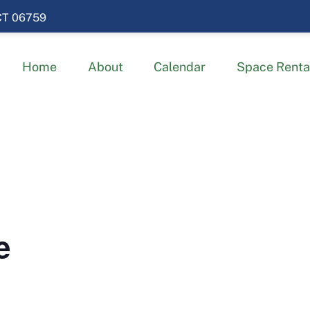
 CT 06759
Home
About
Calendar
Space Renta
e