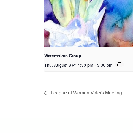
Watercolors Group
Thu, August 6 @ 1:30 pm
-
3:30 pm
League of Women Voters Meeting