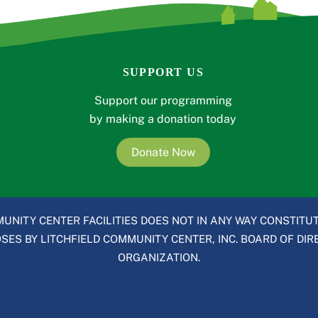
SUPPORT US
Support our programming
by making a donation today
Donate Now
UNITY CENTER FACILITIES DOES NOT IN ANY WAY CONSTITUT
ES BY LITCHFIELD COMMUNITY CENTER, INC. BOARD OF DIRE
ORGANIZATION.