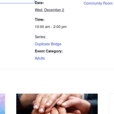
Date:
Community Room
Wed, December 2
Time:
10:00 am - 2:00 pm
Series:
Duplicate Bridge
Event Category:
Adults