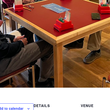
DETAILS
VENUE
dd to calendar