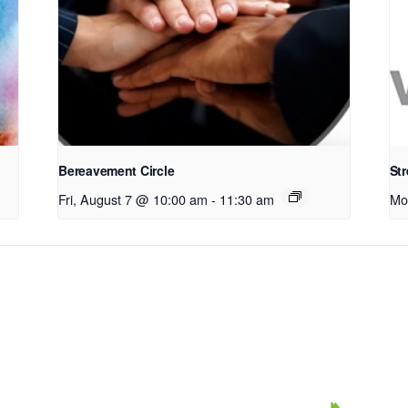
Bereavement Circle
Str
Fri, August 7 @ 10:00 am
-
11:30 am
Mo