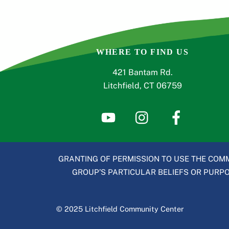
WHERE TO FIND US
421 Bantam Rd.
Litchfield, CT 06759
GRANTING OF PERMISSION TO USE THE COMM
GROUP’S PARTICULAR BELIEFS OR PURPOS
© 2025 Litchfield Community Center