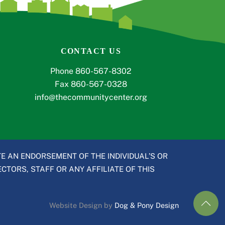
CONTACT US
Phone 860-567-8302
Fax 860-567-0328
info@thecommunitycenter.org
E AN ENDORSEMENT OF THE INDIVIDUAL’S OR
CTORS, STAFF OR ANY AFFILIATE OF THIS
Website Design by
Dog & Pony Design