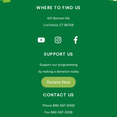
WHERE TO FIND US
421 Bantam Rd.
Litchfield, CT 06759
SUPPORT US
Support our programming
by making a donation today
Donate Now
CONTACT US
Phone 860-567-8302
Fax 860-567-0328