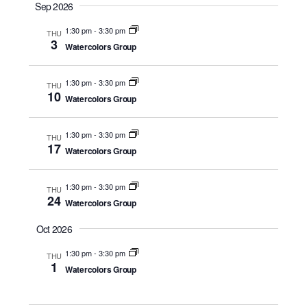
a
Sep 2026
t
1:30 pm
-
3:30 pm
THU
e
3
Watercolors Group
.
1:30 pm
-
3:30 pm
THU
10
Watercolors Group
1:30 pm
-
3:30 pm
THU
17
Watercolors Group
1:30 pm
-
3:30 pm
THU
24
Watercolors Group
Oct 2026
1:30 pm
-
3:30 pm
THU
1
Watercolors Group