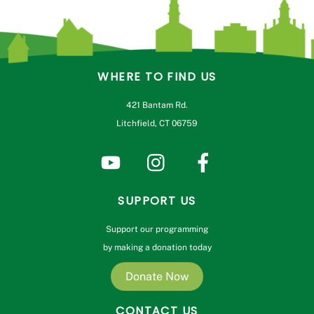
WHERE TO FIND US
421 Bantam Rd.
Litchfield, CT 06759
SUPPORT US
Support our programming
by making a donation today
Donate Now
CONTACT US