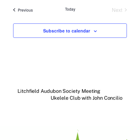
Today
Next
Events
Previous
Events
Subscribe to calendar
Litchfield Audubon Society Meeting
Ukelele Club with John Concilio