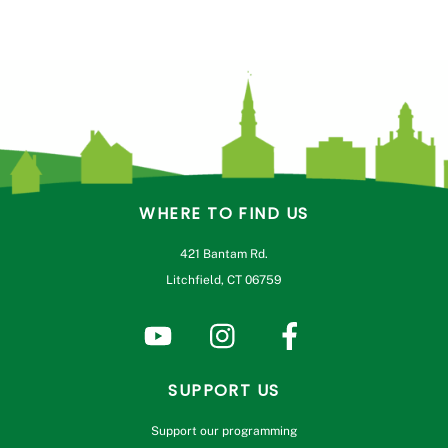
WHERE TO FIND US
421 Bantam Rd.
Litchfield, CT 06759
SUPPORT US
Support our programming