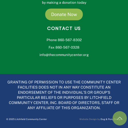
by making a donation today
Donate Now
CONTACT US
Phone 860-567-8302
Fax 860-567-0328
info@thecommunitycenter.org
GRANTING OF PERMISSION TO USE THE COMMUNITY CENTER
FACILITIES DOES NOT IN ANY WAY CONSTITUTE AN
ENDORSEMENT OF THE INDIVIDUAL’S OR GROUP’S
PARTICULAR BELIEFS OR PURPOSES BY LITCHFIELD
COMMUNITY CENTER, INC. BOARD OF DIRECTORS, STAFF OR
ANY AFFILIATE OF THIS ORGANIZATION.
© 2025 Litchfield Community Center
Website Design by
Dog & Pony Design