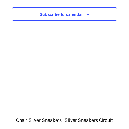
Events
h
Views
r
e
y
Navigatio
c
Subscribe to calendar
t
d
a
t
e
.
Chair Silver Sneakers
Silver Sneakers Circuit