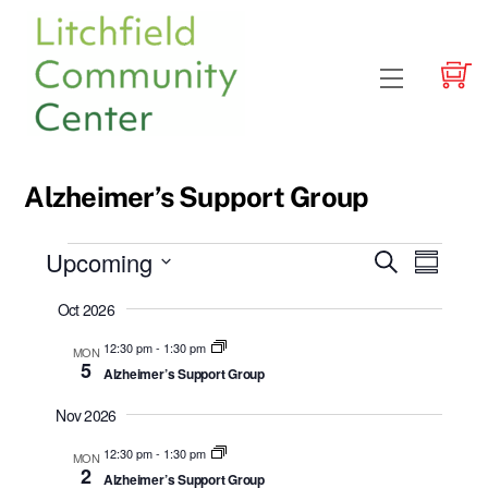
Skip
to
content
Menu
Alzheimer’s Support Group
Events
Upcoming
Events
Event
S
S
e
Views
u
S
Search
a
Oct 2026
m
e
r
Navig
and
m
c
l
12:30 pm
-
1:30 pm
MON
a
h
Views
5
Alzheimer’s Support Group
r
e
y
Navigatio
c
Nov 2026
t
12:30 pm
-
1:30 pm
MON
d
2
Alzheimer’s Support Group