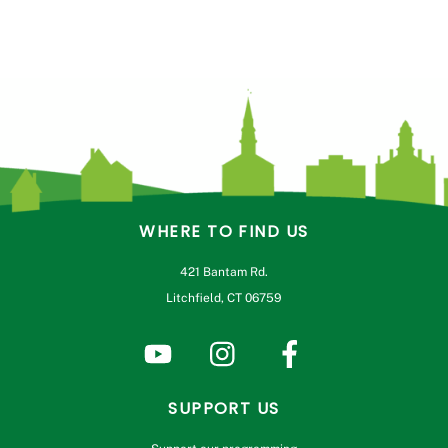
WHERE TO FIND US
421 Bantam Rd.
Litchfield, CT 06759
SUPPORT US