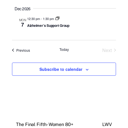
a
t
Dec 2026
e
12:30 pm
-
1:30 pm
MON
.
7
Alzheimer’s Support Group
Today
Next
Events
Previous
Events
Subscribe to calendar
The Final Fifth- Women 80+
LWV