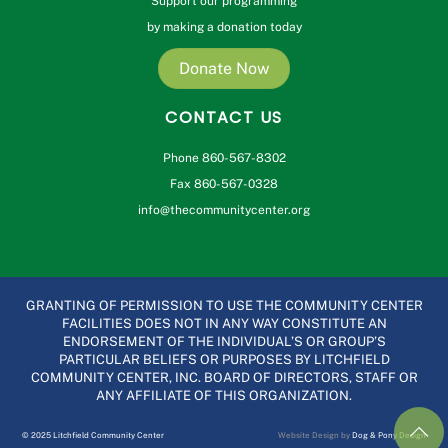
Support our programming
by making a donation today
Donate Now
CONTACT US
Phone 860-567-8302
Fax 860-567-0328
info@thecommunitycenter.org
GRANTING OF PERMISSION TO USE THE COMMUNITY CENTER
FACILITIES DOES NOT IN ANY WAY CONSTITUTE AN
ENDORSEMENT OF THE INDIVIDUAL’S OR GROUP’S
PARTICULAR BELIEFS OR PURPOSES BY LITCHFIELD
COMMUNITY CENTER, INC. BOARD OF DIRECTORS, STAFF OR
ANY AFFILIATE OF THIS ORGANIZATION.
© 2025 Litchfield Community Center
Website Design by
Dog & Pony Design