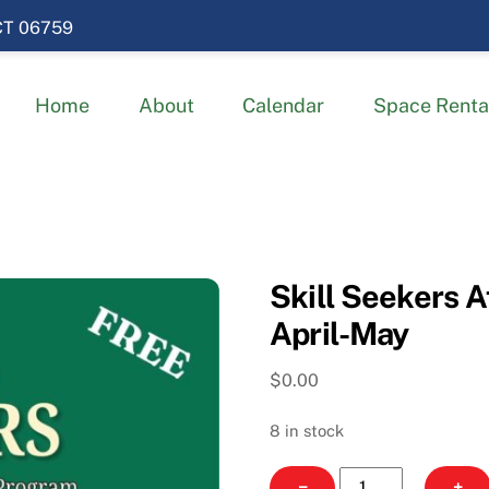
 CT 06759
Home
About
Calendar
Space Renta
Skill Seekers A
April-May
$
0.00
8 in stock
Skill
−
+