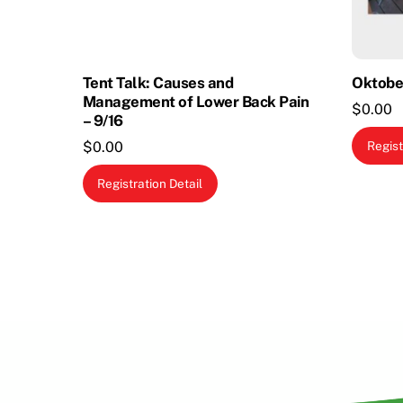
Tent Talk: Causes and
Oktobe
Management of Lower Back Pain
$
0.00
– 9/16
Regist
$
0.00
Registration Detail