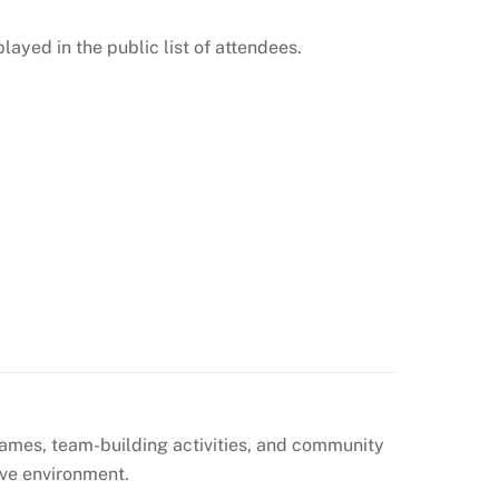
layed in the public list of attendees.
games, team-building activities, and community
ive environment.