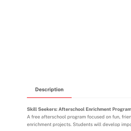
Description
Skill Seekers: Afterschool Enrichment Progra
A free afterschool program focused on fun, fri
enrichment projects. Students will develop impor