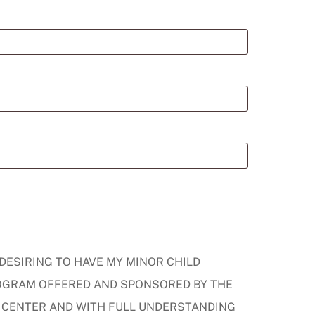
 DESIRING TO HAVE MY MINOR CHILD
PROGRAM OFFERED AND SPONSORED BY THE
 CENTER AND WITH FULL UNDERSTANDING