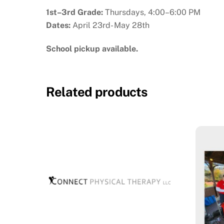
1st–3rd Grade:
Thursdays, 4:00–6:00 PM
Dates:
April 23rd- May 28th
School pickup available.
Related products