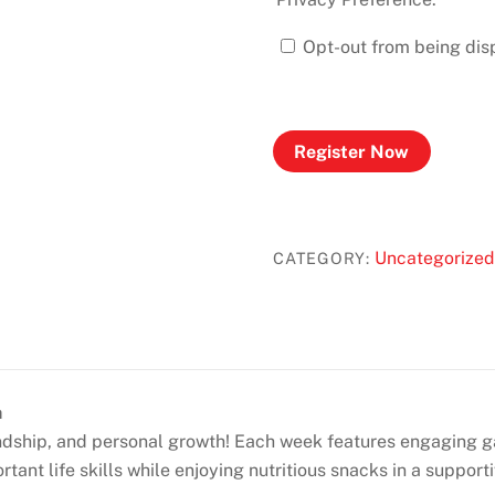
Opt-out from being disp
Register Now
Uncategorized
CATEGORY:
m
endship, and personal growth! Each week features engaging 
tant life skills while enjoying nutritious snacks in a support