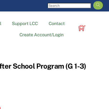
l
Support LCC
Contact
Create Account/Login
fter School Program (G 1-3)