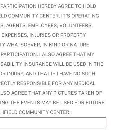
 PARTICIPATION HEREBY AGREE TO HOLD
LD COMMUNITY CENTER, IT’S OPERATING
S, AGENTS, EMPLOYEES, VOLUNTEERS,
 EXPENSES, INJURIES OR PROPERTY
TY WHATSOEVER, IN KIND OR NATURE
PARTICIPATION. I ALSO AGREE THAT MY
SABILITY INSURANCE WILL BE USED IN THE
R INJURY, AND THAT IF I HAVE NO SUCH
IRECTLY RESPONSIBLE FOR ANY MEDICAL
ALSO AGREE THAT ANY PICTURES TAKEN OF
ING THE EVENTS MAY BE USED FOR FUTURE
CHFIELD COMMUNITY CENTER.: