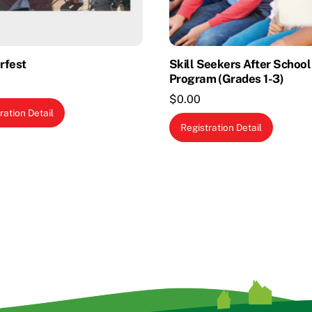
rfest
Skill Seekers After School
Program (Grades 1-3)
$
0.00
ration Detail
This
Registration Detail
produc
has
multipl
variants
The
options
may
be
chosen
on