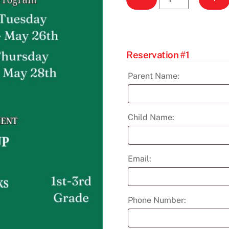
Seekers
After
School
Program
Reservation #1
(G
1-
Parent Name:
3)
April-
May
Child Name:
quantity
Email:
Phone Number: