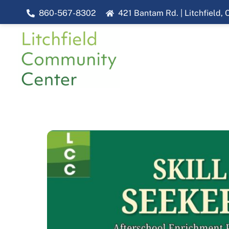
Skip
860-567-8302
421 Bantam Rd. | Litchfield,
to
content