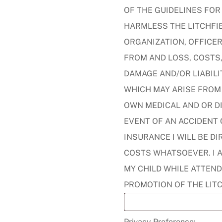
OF THE GUIDELINES FOR
HARMLESS THE LITCHFIE
ORGANIZATION, OFFICER
FROM AND LOSS, COSTS,
DAMAGE AND/OR LIABILI
WHICH MAY ARISE FROM 
OWN MEDICAL AND OR DI
EVENT OF AN ACCIDENT O
INSURANCE I WILL BE D
COSTS WHATSOEVER. I 
MY CHILD WHILE ATTEND
PROMOTION OF THE LIT
Privacy Preference: