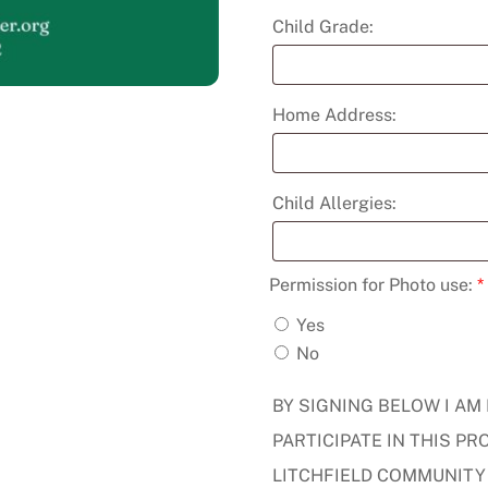
Child Grade:
Home Address:
Child Allergies:
Permission for Photo use:
*
Yes
No
BY SIGNING BELOW I AM
PARTICIPATE IN THIS 
LITCHFIELD COMMUNITY