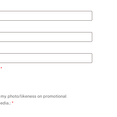
:
*
e my photo/likeness on promotional
edia.:
*