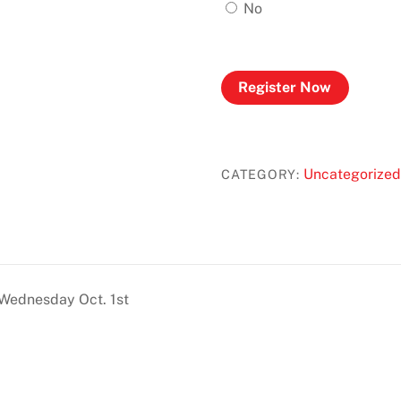
No
Register Now
Uncategorized
CATEGORY:
 Wednesday Oct. 1st