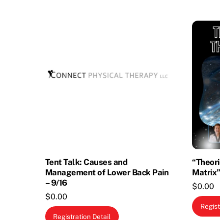
Tent Talk: Causes and
“Theori
Management of Lower Back Pain
Matrix”
– 9/16
$
0.00
$
0.00
Regist
Registration Detail