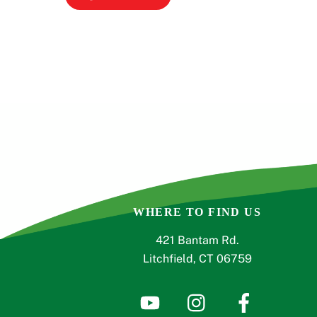
WHERE TO FIND US
421 Bantam Rd.
Litchfield, CT 06759