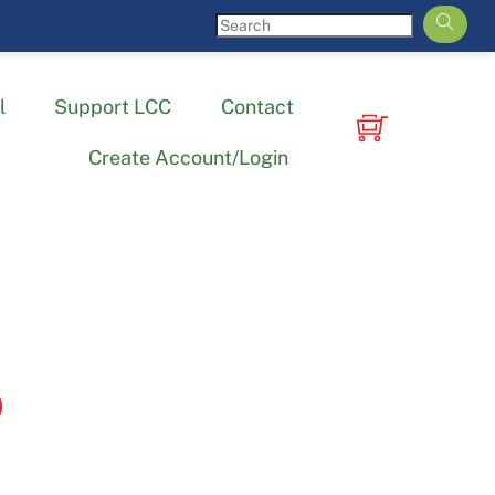
l
Support LCC
Contact
Create Account/Login