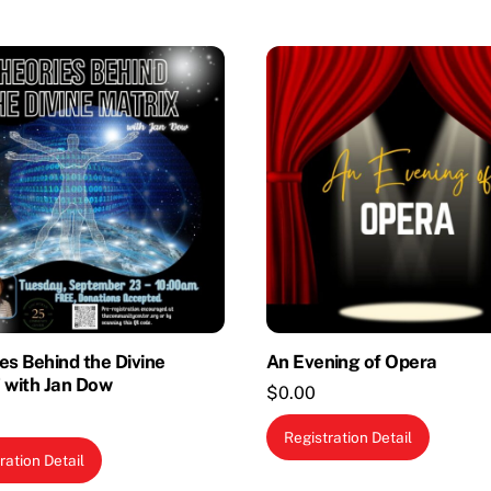
es Behind the Divine
An Evening of Opera
 with Jan Dow
$
0.00
Registration Detail
ration Detail