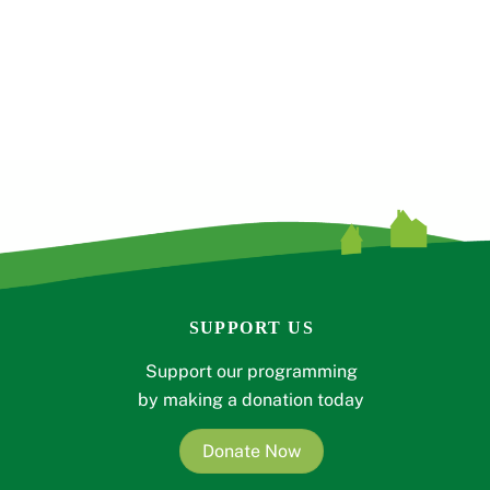
SUPPORT US
Support our programming
by making a donation today
Donate Now