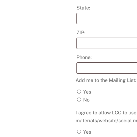
State:
ZIP:
Phone:
Add me to the Mailing List
Yes
No
I agree to allow LCC to us
materials/website/social m
Yes