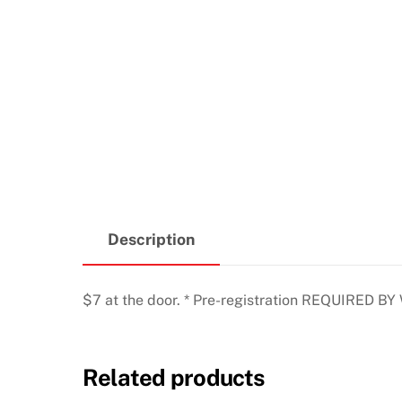
Description
$7 at the door. * Pre-registration REQUIRED BY
Related products