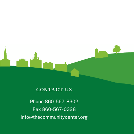
CONTACT US
Phone 860-567-8302
Fax 860-567-0328
info@thecommunitycenter.org