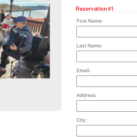
Reservation #1
First Name:
Last Name:
Email:
Address:
City: