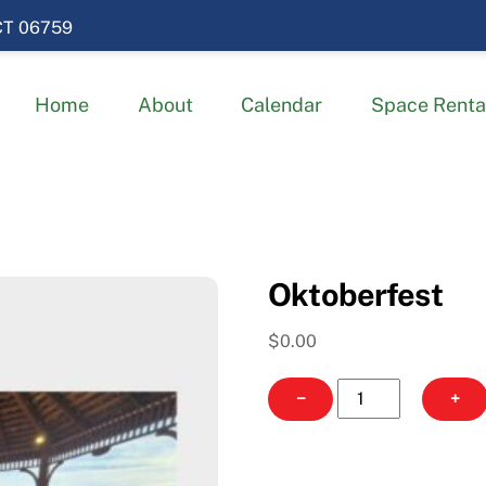
 CT 06759
Home
About
Calendar
Space Renta
Oktoberfest
$
0.00
Oktoberfest
−
+
quantity