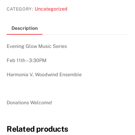
Uncategorized
CATEGORY:
Description
Evening Glow Music Series
Feb 11th – 3:30PM
Harmonia V, Woodwind Ensemble
Donations Welcome!
Related products