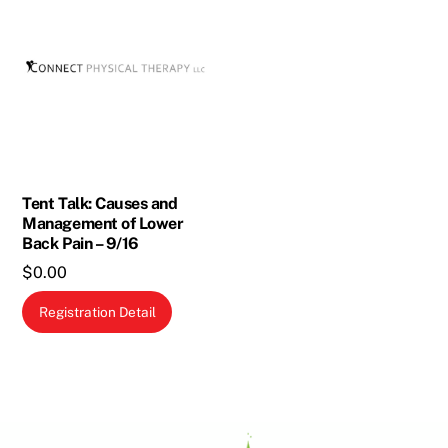
Tent Talk: Causes and
Management of Lower
Back Pain – 9/16
$
0.00
Registration Detail