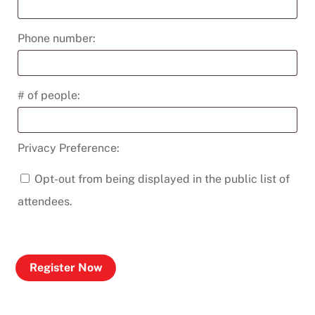
Phone number:
# of people:
Privacy Preference:
Opt-out from being displayed in the public list of
attendees.
Register Now