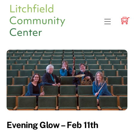
Skip
to
content
Menu
Evening Glow – Feb 11th