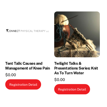
Tent Talk: Causes and
Twilight Talks &
Management of Knee Pain
Presentations Series: Knit
As To Turn Water
$
0.00
$
0.00
Registration Detail
Registration Detail