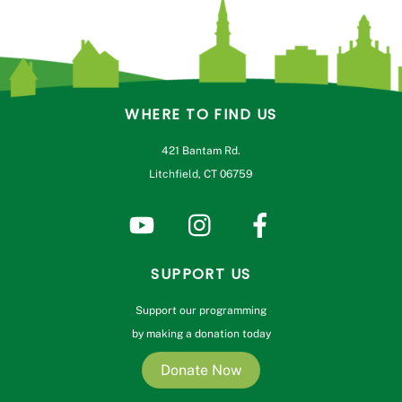
WHERE TO FIND US
421 Bantam Rd.
Litchfield, CT 06759
SUPPORT US
Support our programming
by making a donation today
Donate Now