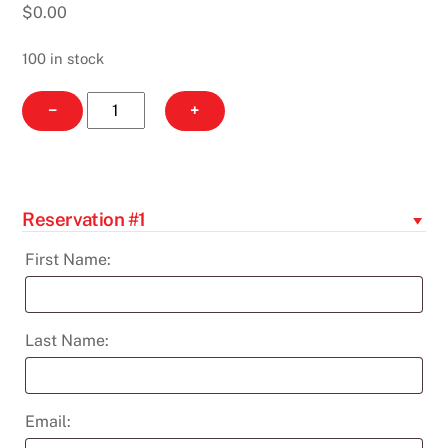
$
0.00
100 in stock
Evening
−
+
Glow
-
Feb
11th
Reservation #1
quantity
First Name:
Last Name:
Email: