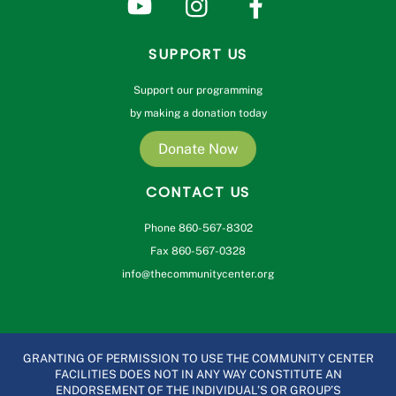
SUPPORT US
Support our programming
by making a donation today
Donate Now
CONTACT US
Phone 860-567-8302
Fax 860-567-0328
info@thecommunitycenter.org
GRANTING OF PERMISSION TO USE THE COMMUNITY CENTER
FACILITIES DOES NOT IN ANY WAY CONSTITUTE AN
ENDORSEMENT OF THE INDIVIDUAL’S OR GROUP’S