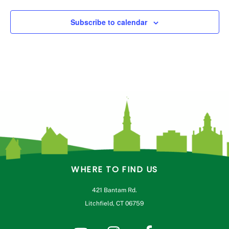
Subscribe to calendar
WHERE TO FIND US
421 Bantam Rd.
Litchfield, CT 06759