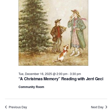
2025
S
d
a
t
e
.
Tue, December 16, 2025 @ 2:00 pm
-
3:30 pm
“A Christmas Memory” Reading with Jerri Geci
Community Room
Previous Day
Next Day