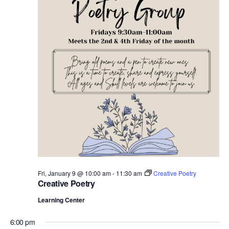
e
.
Fri, January 9 @ 10:00 am
-
11:30 am
Creative Poetry
Creative Poetry
Learning Center
6:00 pm