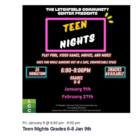
Fri, January 9 @ 6:00 pm
-
9:00 pm
Teen Nights Grades 6-8 Jan 9th