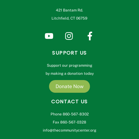
421 Bantam Rd.
Litchfield, CT 06759
SUPPORT US
Support our programming
by making a donation today
Donate Now
CONTACT US
Phone 860-567-8302
Fax 860-567-0328
info@thecommunitycenter.org