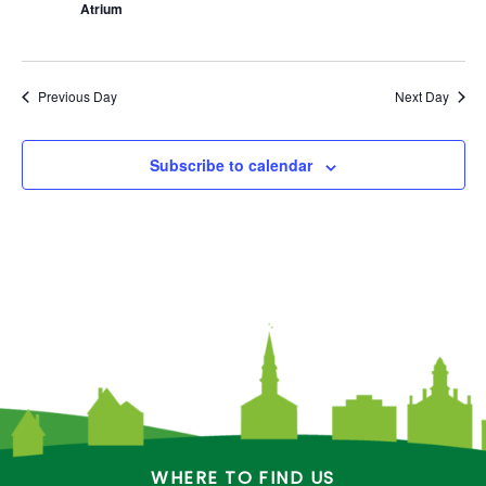
Atrium
Previous Day
Next Day
Subscribe to calendar
WHERE TO FIND US