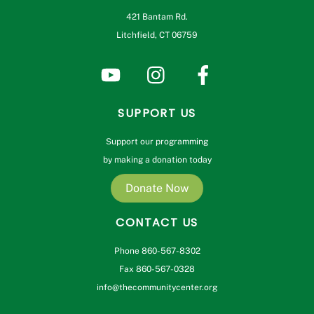
421 Bantam Rd.
Litchfield, CT 06759
SUPPORT US
Support our programming
by making a donation today
Donate Now
CONTACT US
Phone 860-567-8302
Fax 860-567-0328
info@thecommunitycenter.org