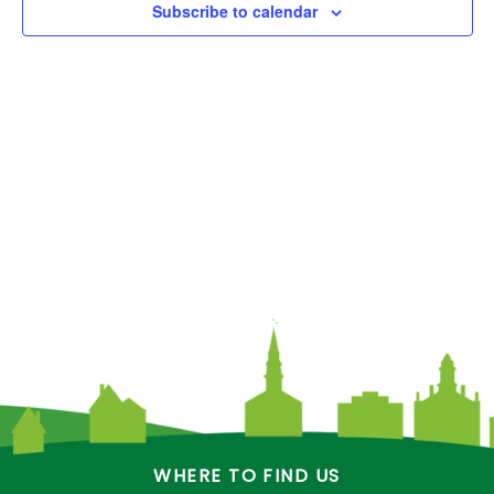
Subscribe to calendar
e
.
WHERE TO FIND US