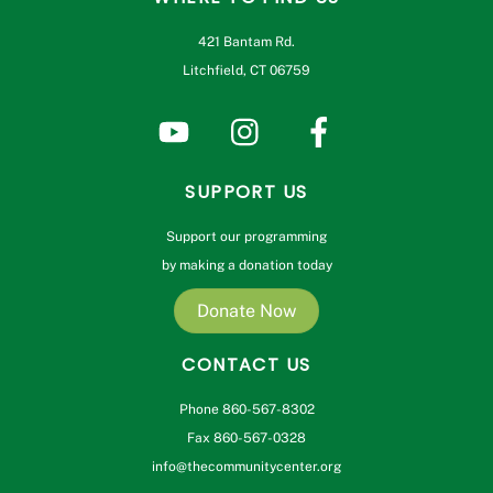
421 Bantam Rd.
Litchfield, CT 06759
SUPPORT US
Support our programming
by making a donation today
Donate Now
CONTACT US
Phone 860-567-8302
Fax 860-567-0328
info@thecommunitycenter.org