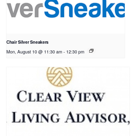
Chair Silver Sneakers
Mon, August 10 @ 11:30 am
-
12:30 pm