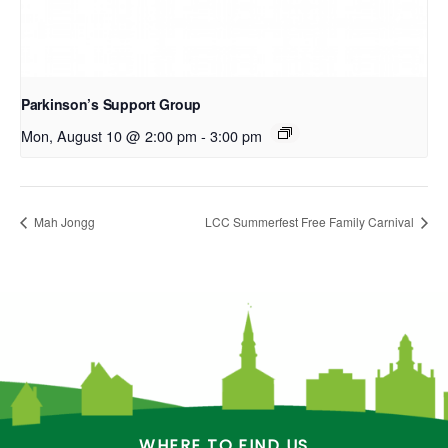
Parkinson’s Support Group
Mon, August 10 @ 2:00 pm
-
3:00 pm
Mah Jongg
LCC Summerfest Free Family Carnival
WHERE TO FIND US