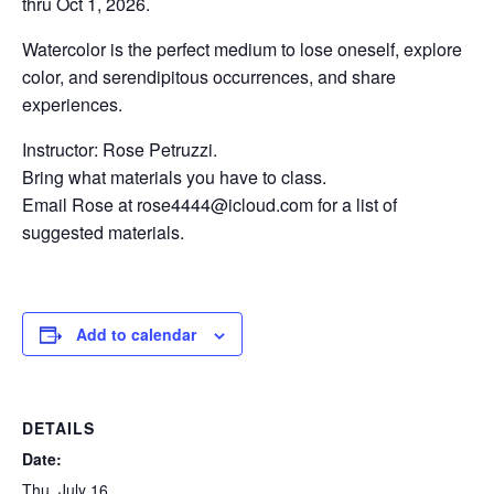
thru Oct 1, 2026.
Watercolor is the perfect medium to lose oneself, explore
color, and serendipitous occurrences, and share
experiences.
Instructor: Rose Petruzzi.
Bring what materials you have to class.
Email Rose at rose4444@icloud.com for a list of
suggested materials.
Add to calendar
DETAILS
Date:
Thu, July 16