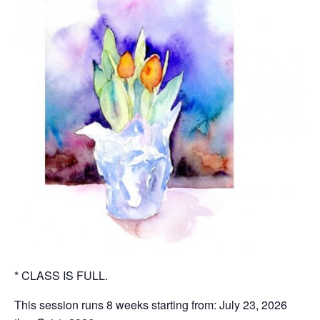
* CLASS IS FULL.
This session runs 8 weeks starting from: July 23, 2026