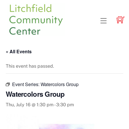
Skip
to
content
Menu
« All Events
This event has passed.
Event Series:
Watercolors Group
Watercolors Group
Thu, July 16 @ 1:30 pm
-
3:30 pm