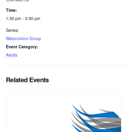
Time:
1:30 pm - 3:30 pm
Series:
Watercolors Group
Event Category:
Adults
Related Events