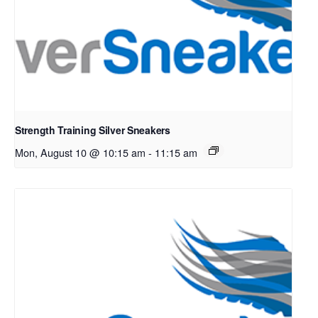
Strength Training Silver Sneakers
Mon, August 10 @ 10:15 am
-
11:15 am