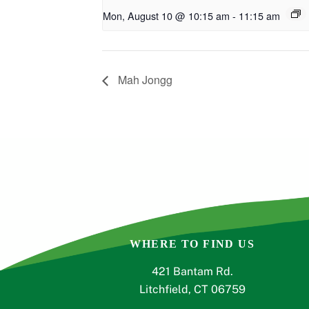
Mon, August 10 @ 10:15 am
-
11:15 am
Mah Jongg
WHERE TO FIND US
421 Bantam Rd.
Litchfield, CT 06759