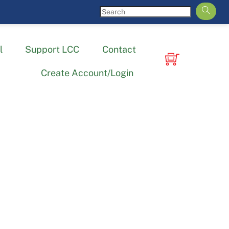
l
Support LCC
Contact
Create Account/Login