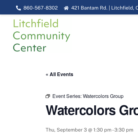
Skip
860-567-8302
421 Bantam Rd. | Litchfield,
to
content
« All Events
Event Series:
Watercolors Group
Watercolors Gr
Thu, September 3 @ 1:30 pm
-
3:30 pm