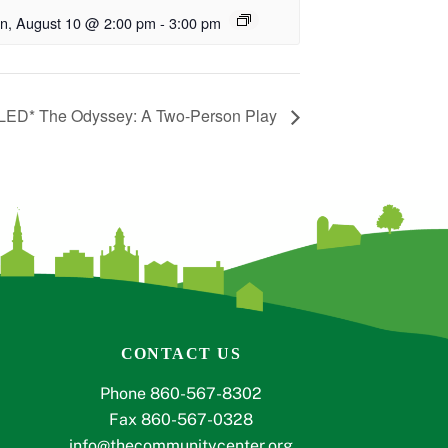
n, August 10 @ 2:00 pm
-
3:00 pm
ED* The Odyssey: A Two-Person Play
CONTACT US
Phone 860-567-8302
Fax 860-567-0328
info@thecommunitycenter.org