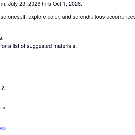
om: July 23, 2026 thru Oct 1, 2026.
ose oneself, explore color, and serendipitous occurrence
s.
r a list of suggested materials.
r 3
 pm
oup