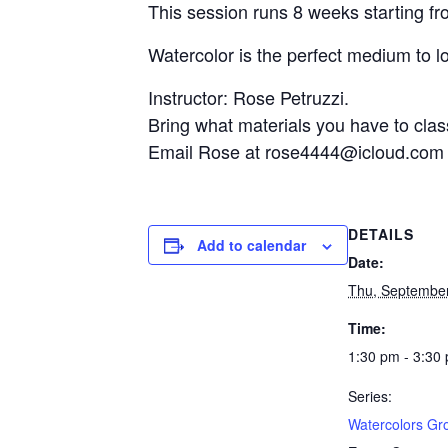
This session runs 8 weeks starting fr
Watercolor is the perfect medium to l
Instructor: Rose Petruzzi.
Bring what materials you have to clas
Email Rose at rose4444@icloud.com fo
DETAILS
Add to calendar
Date:
Thu, Septembe
Time:
1:30 pm - 3:30
Series:
Watercolors Gr