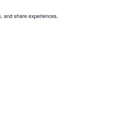
s, and share experiences.