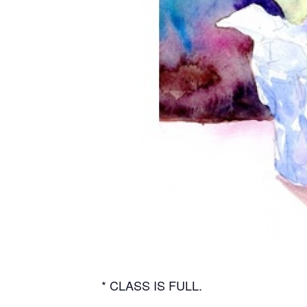
* CLASS IS FULL.