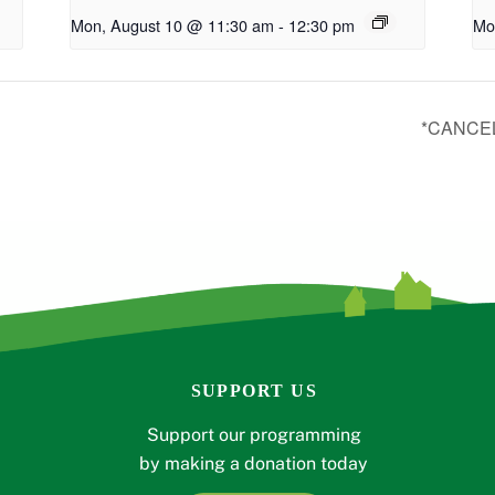
Mon, August 10 @ 11:30 am
-
12:30 pm
Mo
*CANCEL
SUPPORT US
Support our programming
by making a donation today