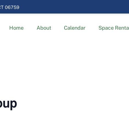
 CT 06759
Home
About
Calendar
Space Renta
oup