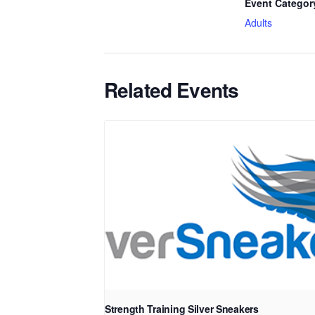
Event Categor
Adults
Related Events
Strength Training Silver Sneakers