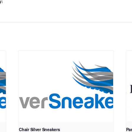
y:
Chair Silver Sneakers
Pa