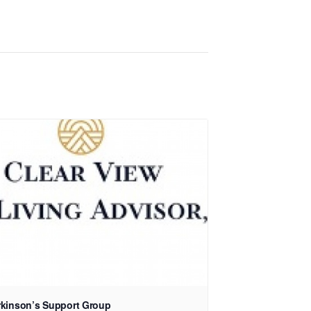
rkinson’s Support Group