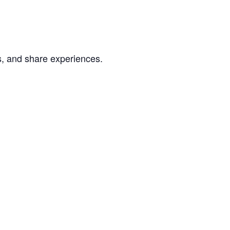
s, and share experiences.