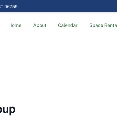
 CT 06759
Home
About
Calendar
Space Renta
oup