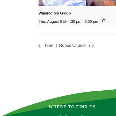
Watercolors Group
Thu, August 6 @ 1:30 pm
-
3:30 pm
Teen IT Ropes Course Trip
WHERE TO FIND US