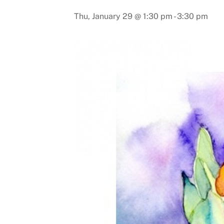
Thu, January 29 @ 1:30 pm
-
3:30 pm