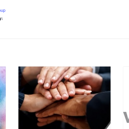
oup
y: