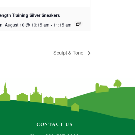
ength Training Silver Sneakers
n, August 10 @ 10:15 am
-
11:15 am
Sculpt & Tone
CONTACT US