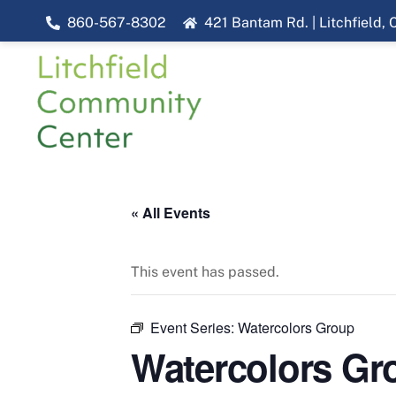
Skip
860-567-8302
421 Bantam Rd. | Litchfield,
to
content
« All Events
This event has passed.
Event Series:
Watercolors Group
Watercolors Gr