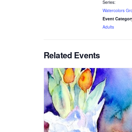
Series:
Watercolors Gr
Event Categor
Adults
Related Events