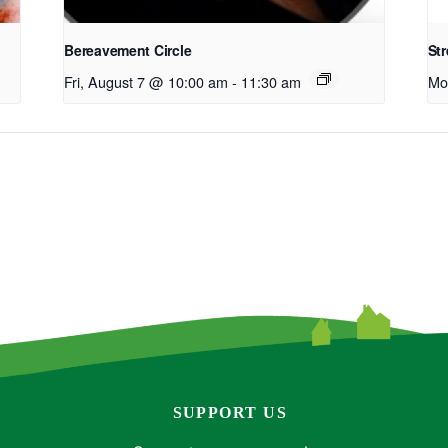
Bereavement Circle
Str
Fri, August 7 @ 10:00 am
-
11:30 am
Mo
SUPPORT US