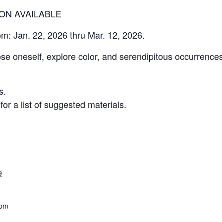
ION AVAILABLE
om: Jan. 22, 2026 thru Mar. 12, 2026.
ose oneself, explore color, and serendipitous occurrence
s.
r a list of suggested materials.
9
 pm