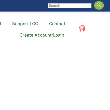
l
Support LCC
Contact
Create Account/Login