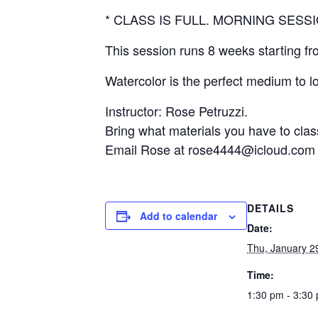
* CLASS IS FULL. MORNING SESS
This session runs 8 weeks starting fr
Watercolor is the perfect medium to l
Instructor: Rose Petruzzi.
Bring what materials you have to clas
Email Rose at rose4444@icloud.com fo
DETAILS
Add to calendar
Date:
Thu, January 2
Time:
1:30 pm - 3:30