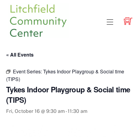
Skip
to
content
Menu
« All Events
Event Series:
Tykes Indoor Playgroup & Social time
(TIPS)
Tykes Indoor Playgroup & Social time
(TIPS)
Fri, October 16 @ 9:30 am
-
11:30 am