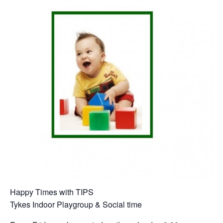
Happy Times with TIPS
Tykes Indoor Playgroup & Social time