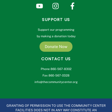
SUPPORT US
Support our programming
by making a donation today
Donate Now
CONTACT US
Phone 860-567-8302
Fax 860-567-0328
info@thecommunitycenter.org
GRANTING OF PERMISSION TO USE THE COMMUNITY CENTER
FACILITIES DOES NOT IN ANY WAY CONSTITUTE AN