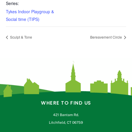
Series:
Tykes Indoor Playgroup &
Social time (TIPS)
Sculpt & Tone
Bereavement Circle
WHERE TO FIND US
421 Bantam Rd.
Litchfield, CT 06759