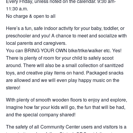
Every Friday, unless noted on the calendar. 9:30 am-
11:30 a.m.
No charge & open to all
Here’s a fun, safe indoor activity for your baby, toddler, or
preschooler and you! A chance to meet and socialize with
local parents and caregivers.
You can BRING YOUR OWN bike/trike/walker etc. Yes!
There is plenty of room for your child to safely scoot
around. There will also be a small collection of sanitized
toys, and creative play items on hand. Packaged snacks
are allowed and we will even play happy music on the
stereo!
With plenty of smooth wooden floors to enjoy and explore,
imagine how far your kids will go, the fun that will be had,
and the special company shared!
The safety of all Community Center users and visitors is a