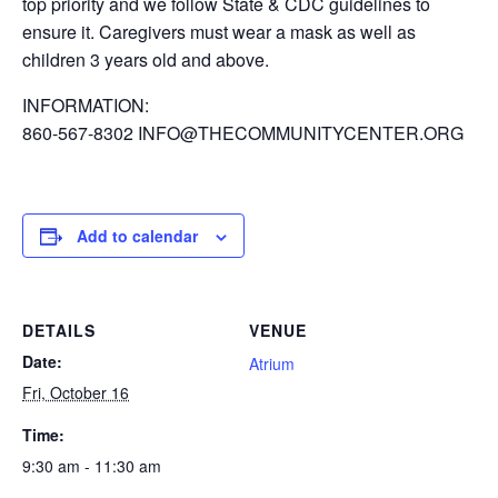
top priority and we follow State & CDC guidelines to
ensure it. Caregivers must wear a mask as well as
children 3 years old and above.
INFORMATION:
860-567-8302 INFO@THECOMMUNITYCENTER.ORG
Add to calendar
DETAILS
VENUE
Date:
Atrium
Fri, October 16
Time:
9:30 am - 11:30 am