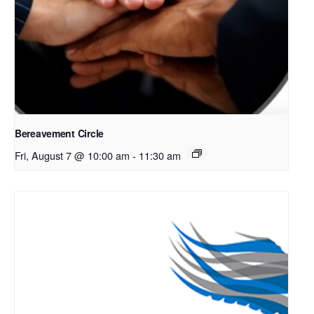
Bereavement Circle
Fri, August 7 @ 10:00 am
-
11:30 am