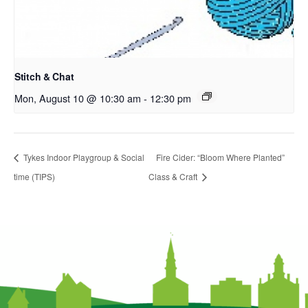
Stitch & Chat
Mon, August 10 @ 10:30 am
-
12:30 pm
Tykes Indoor Playgroup & Social
Fire Cider: “Bloom Where Planted”
time (TIPS)
Class & Craft