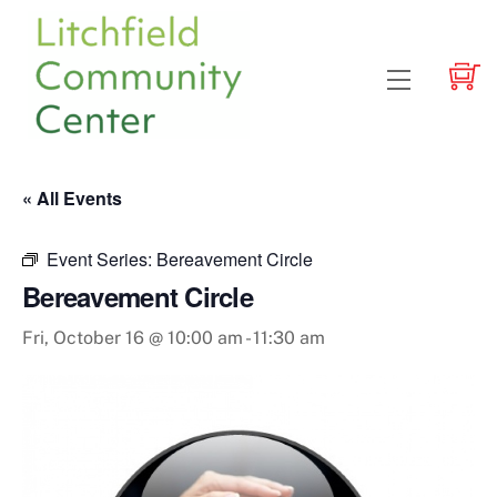
Skip
to
content
Menu
« All Events
Event Series:
Bereavement Circle
Bereavement Circle
Fri, October 16 @ 10:00 am
-
11:30 am