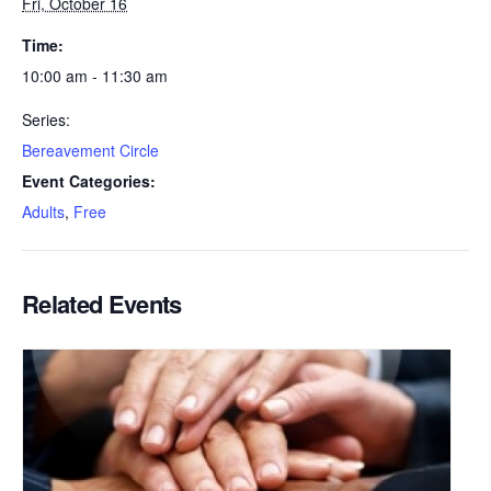
Fri, October 16
Time:
10:00 am - 11:30 am
Series:
Bereavement Circle
Event Categories:
Adults
,
Free
Related Events