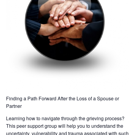
Finding a Path Forward After the Loss of a Spouse or
Partner
Learning how to navigate through the grieving process?
This peer support group will help you to understand the
uncertainty, vulnerability and trauma associated with such