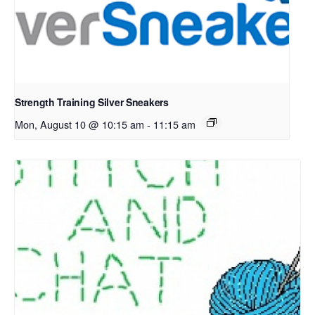
Strength Training Silver Sneakers
Mon, August 10 @ 10:15 am
-
11:15 am