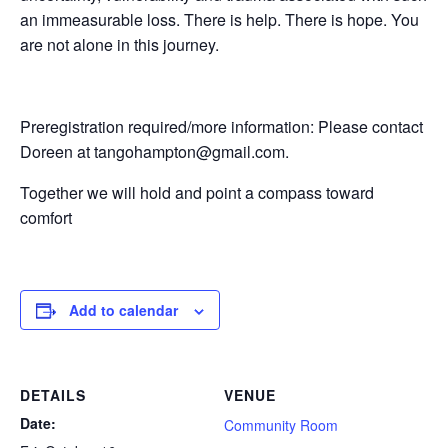
an immeasurable loss. There is help. There is hope. You
are not alone in this journey.
Preregistration required/more information: Please contact
Doreen at tangohampton@gmail.com.
Together we will hold and point a compass toward
comfort
Add to calendar
DETAILS
VENUE
Date:
Community Room