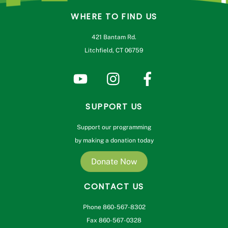
WHERE TO FIND US
421 Bantam Rd.
Litchfield, CT 06759
SUPPORT US
Support our programming
by making a donation today
Donate Now
CONTACT US
Phone 860-567-8302
Fax 860-567-0328