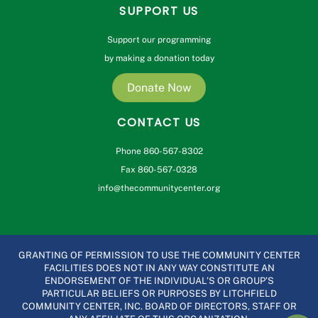
SUPPORT US
Support our programming
by making a donation today
Donate Now
CONTACT US
Phone 860-567-8302
Fax 860-567-0328
info@thecommunitycenter.org
GRANTING OF PERMISSION TO USE THE COMMUNITY CENTER
FACILITIES DOES NOT IN ANY WAY CONSTITUTE AN
ENDORSEMENT OF THE INDIVIDUAL’S OR GROUP’S
PARTICULAR BELIEFS OR PURPOSES BY LITCHFIELD
COMMUNITY CENTER, INC. BOARD OF DIRECTORS, STAFF OR