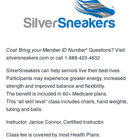
Cost: Bring your Member ID Number
* Questions? Visit
silversneakers.com or call 1-888-423-4632
SilverSneakers can help seniors live their best lives.
Participants may experience greater energy, increased
strength and improved balance and flexibility.
The benefit is included in 60+ Medicare plans.
This “all skill level” class includes chairs, hand weights,
tubing and balls.
Instructor: Janice Connor, Certified Instructor.
Class fee is covered by most Health Plans.