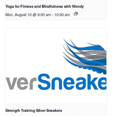
Yoga for Fitness and Mindfulness with Wendy
Mon, August 10 @ 9:00 am
-
10:00 am
Strength Training Silver Sneakers