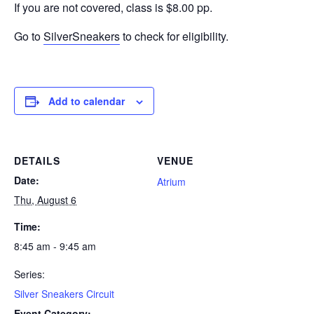
If you are not covered, class is $8.00 pp.
Go to
SilverSneakers
to check for eligibility.
Add to calendar
DETAILS
VENUE
Date:
Atrium
Thu, August 6
Time:
8:45 am - 9:45 am
Series:
Silver Sneakers Circuit
Event Category: