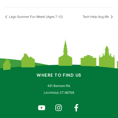
Lego Summer Fun Week! (Ages 7-12)
Tech Help Aug 6th
WHERE TO FIND US
421 Bantam Rd.
Litchfield, CT 06759