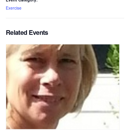
Exercise
Related Events