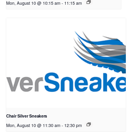
Mon, August 10 @ 10:15 am
-
11:15 am
Chair Silver Sneakers
Mon, August 10 @ 11:30 am
-
12:30 pm