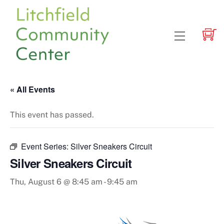
Skip
to
content
Menu
« All Events
This event has passed.
Event Series:
Silver Sneakers Circuit
Silver Sneakers Circuit
Thu, August 6 @ 8:45 am
-
9:45 am