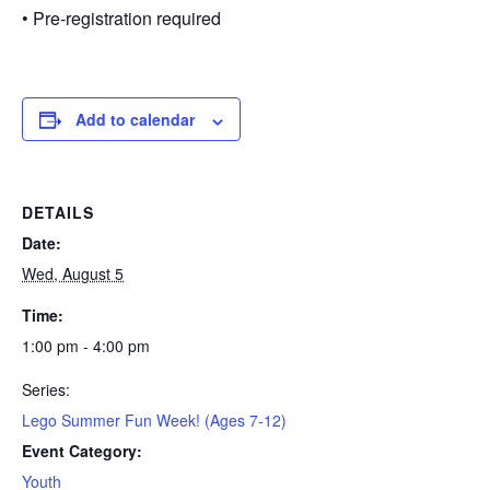
• Pre-registration required
Add to calendar
DETAILS
Date:
Wed, August 5
Time:
1:00 pm - 4:00 pm
Series:
Lego Summer Fun Week! (Ages 7-12)
Event Category:
Youth