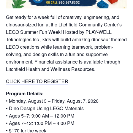
Get ready for a week full of creativity, engineering, and
dinosaur-sized fun at the Litchfield Community Center’s
LEGO Summer Fun Week! Hosted by PLAY-WELL
Teknologies Inc., kids will build amazing dinosaur-themed
LEGO creations while learning teamwork, problem-
solving, and design skills in a fun and supportive
environment. Financial assistance is available through
Litchfield Health and Wellness Resources.
CLICK HERE TO REGISTER
Program Details:
• Monday, August 3 – Friday, August 7, 2026
• Dino Design Using LEGO Materials
• Ages 5–7: 9:00 AM – 12:00 PM
• Ages 7–12: 1:00 PM – 4:00 PM
• $170 for the week