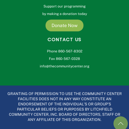
Support our programming
by making a donation today
Donate Now
CONTACT US
Phone 860-567-8302
Fax 860-567-0328
info@thecommunitycenter.org
GRANTING OF PERMISSION TO USE THE COMMUNITY CENTER
FACILITIES DOES NOT IN ANY WAY CONSTITUTE AN
ENDORSEMENT OF THE INDIVIDUAL’S OR GROUP’S
PARTICULAR BELIEFS OR PURPOSES BY LITCHFIELD
COMMUNITY CENTER, INC. BOARD OF DIRECTORS, STAFF OR
ANY AFFILIATE OF THIS ORGANIZATION.