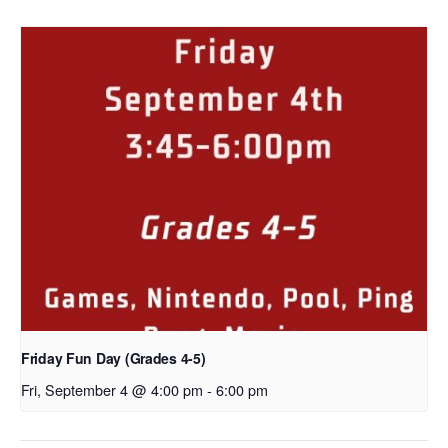
Friday Fun Day (Grades 4-5)
Fri, September 4 @ 4:00 pm
-
6:00 pm