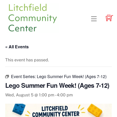
Skip
to
content
Menu
« All Events
This event has passed.
Event Series:
Lego Summer Fun Week! (Ages 7-12)
Lego Summer Fun Week! (Ages 7-12)
Wed, August 5 @ 1:00 pm
-
4:00 pm