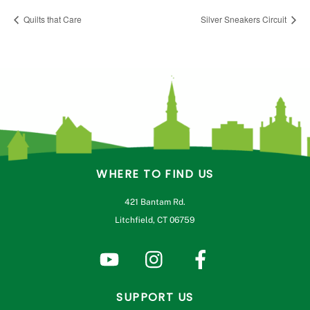
Quilts that Care
Silver Sneakers Circuit
WHERE TO FIND US
421 Bantam Rd.
Litchfield, CT 06759
SUPPORT US