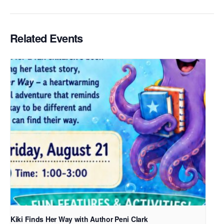
Related Events
Kiki Finds Her Way with Author Peni Clark