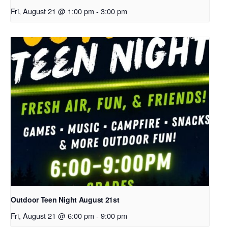
Fri, August 21 @ 1:00 pm
-
3:00 pm
Outdoor Teen Night August 21st
Fri, August 21 @ 6:00 pm
-
9:00 pm