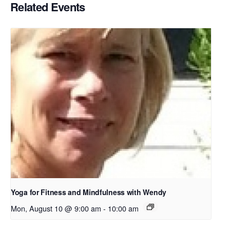
Related Events
Yoga for Fitness and Mindfulness with Wendy
Mon, August 10 @ 9:00 am
-
10:00 am