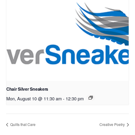
Chair Silver Sneakers
Mon, August 10 @ 11:30 am
-
12:30 pm
Quilts that Care
Creative Poetry