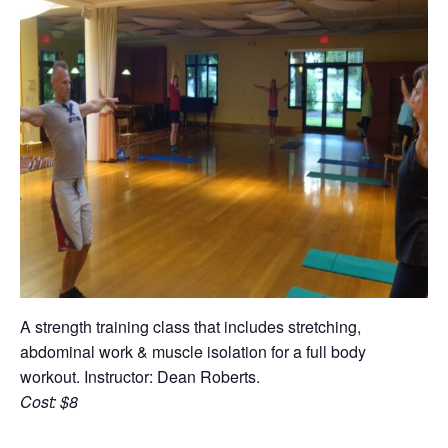
A strength training class that includes stretching,
abdominal work & muscle isolation for a full body
workout. Instructor: Dean Roberts.
Cost: $8