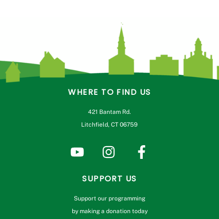
WHERE TO FIND US
421 Bantam Rd.
Litchfield, CT 06759
SUPPORT US
Support our programming
by making a donation today