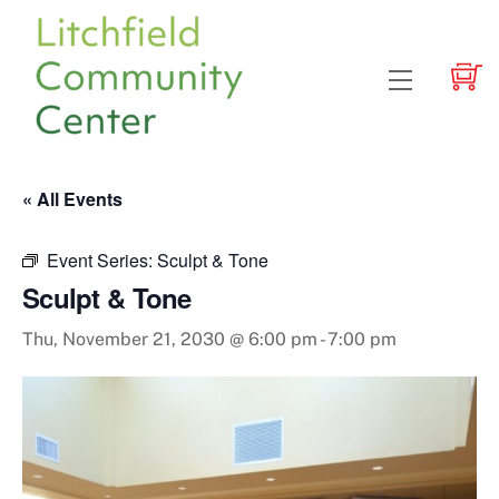
Skip
to
content
Menu
« All Events
Event Series:
Sculpt & Tone
Sculpt & Tone
Thu, November 21, 2030 @ 6:00 pm
-
7:00 pm