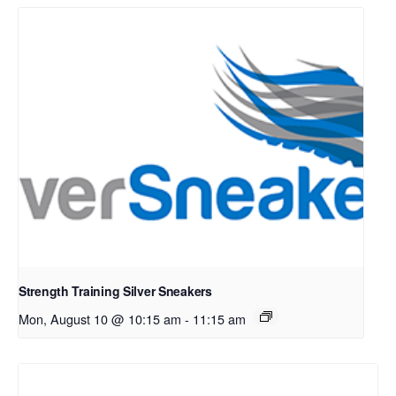
Strength Training Silver Sneakers
Mon, August 10 @ 10:15 am
-
11:15 am