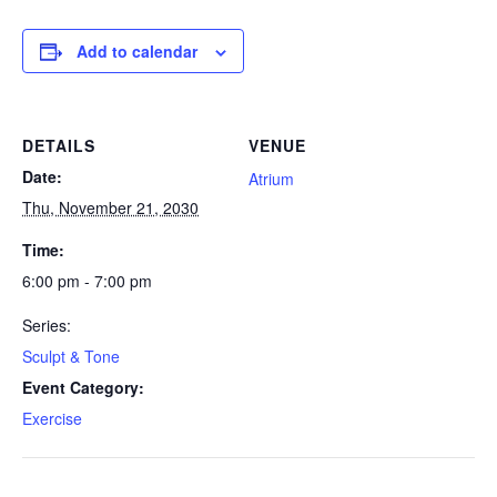
Add to calendar
DETAILS
VENUE
Date:
Atrium
Thu, November 21, 2030
Time:
6:00 pm - 7:00 pm
Series:
Sculpt & Tone
Event Category:
Exercise