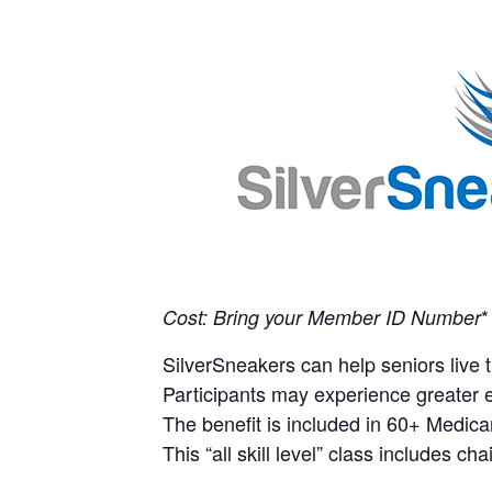
*
Cost: Bring your Member ID Number
SilverSneakers can help seniors live th
Participants may experience greater e
The benefit is included in 60+ Medica
This “all skill level” class includes ch