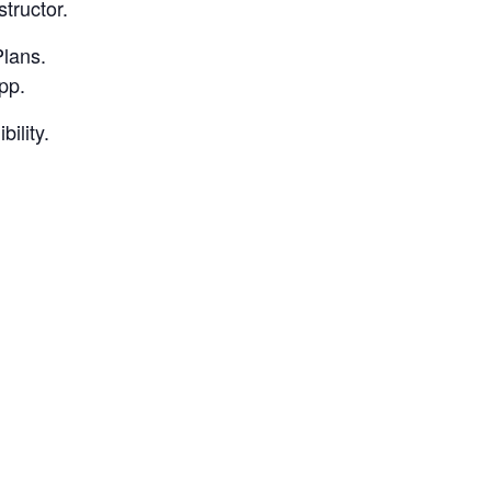
structor.
Plans.
pp.
bility.