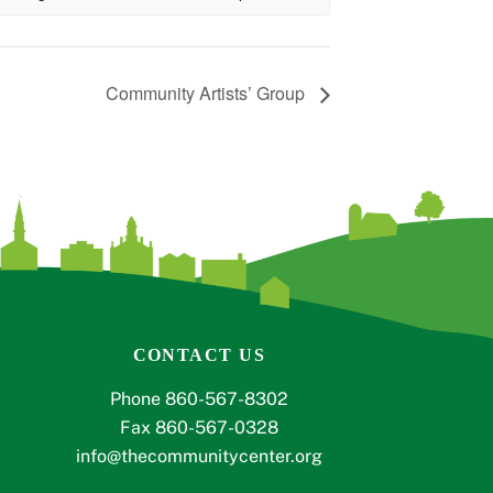
Community Artists’ Group
CONTACT US
Phone 860-567-8302
Fax 860-567-0328
info@thecommunitycenter.org