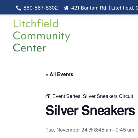
Skip
860-567-8302
421 Bantam Rd. | Litchfield,
to
content
« All Events
Event Series:
Silver Sneakers Circuit
Silver Sneakers 
Tue, November 24 @ 8:45 am
-
9:45 am