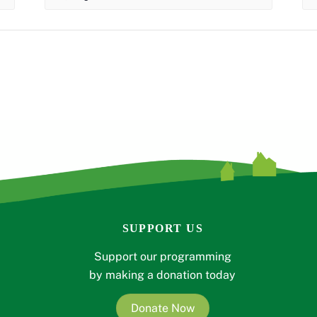
SUPPORT US
Support our programming
by making a donation today
Donate Now