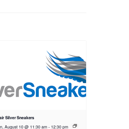
ir Silver Sneakers
n, August 10 @ 11:30 am
-
12:30 pm