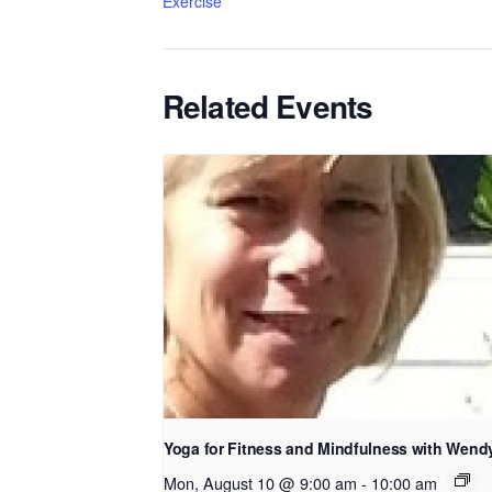
Exercise
Related Events
Yoga for Fitness and Mindfulness with Wend
Mon, August 10 @ 9:00 am
-
10:00 am