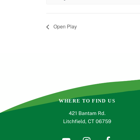
Open Play
WHERE TO FIND US
421 Bantam Rd.
Litchfield, CT 06759