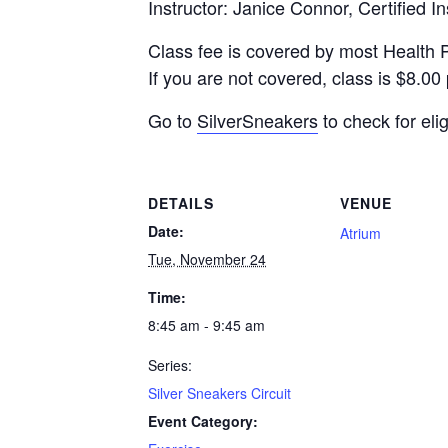
Instructor: Janice Connor, Certified In
Class fee is covered by most Health 
If you are not covered, class is $8.00 
Go to
SilverSneakers
to check for eligi
DETAILS
VENUE
Date:
Atrium
Tue, November 24
Time:
8:45 am - 9:45 am
Series:
Silver Sneakers Circuit
Event Category: