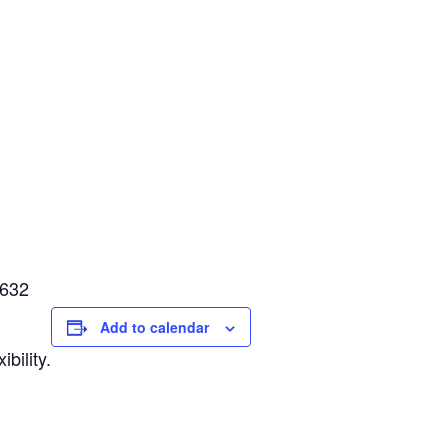
4632
Add to calendar
bility.