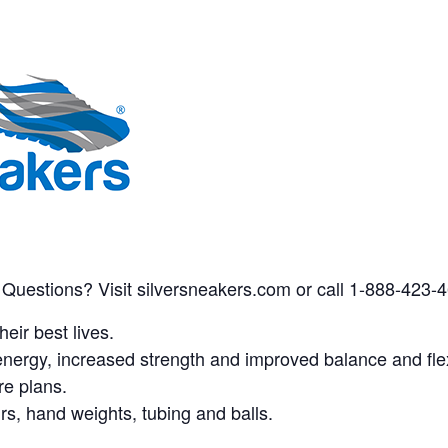
 Questions? Visit silversneakers.com or call 1-888-423-
eir best lives.
nergy, increased strength and improved balance and flexi
re plans.
airs, hand weights, tubing and balls.