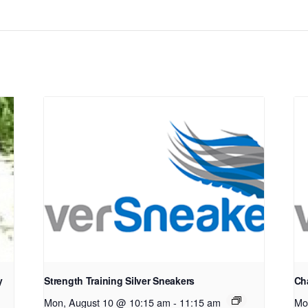
y
Strength Training Silver Sneakers
Cha
Mon, August 10 @ 10:15 am
-
11:15 am
Mo