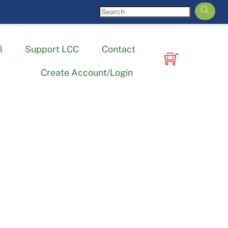
l
Support LCC
Contact
Create Account/Login