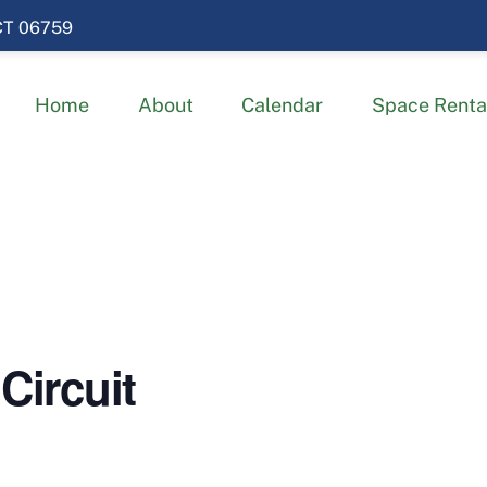
 CT 06759
Home
About
Calendar
Space Renta
Circuit