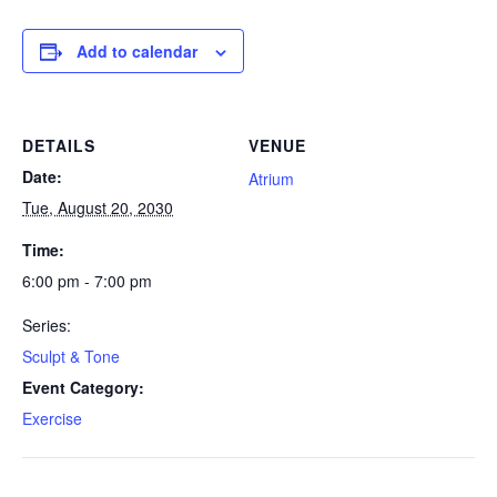
Add to calendar
DETAILS
VENUE
Date:
Atrium
Tue, August 20, 2030
Time:
6:00 pm - 7:00 pm
Series:
Sculpt & Tone
Event Category:
Exercise