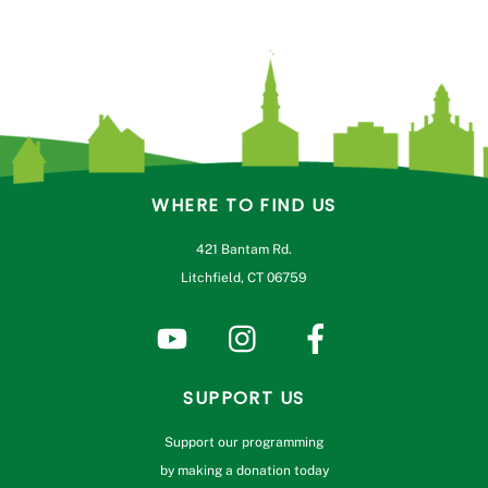
WHERE TO FIND US
421 Bantam Rd.
Litchfield, CT 06759
SUPPORT US
Support our programming
by making a donation today