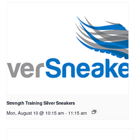
Strength Training Silver Sneakers
Mon, August 10 @ 10:15 am
-
11:15 am