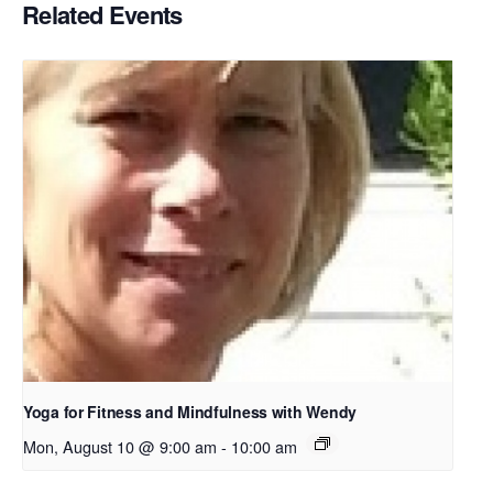
Related Events
Yoga for Fitness and Mindfulness with Wendy
Mon, August 10 @ 9:00 am
-
10:00 am