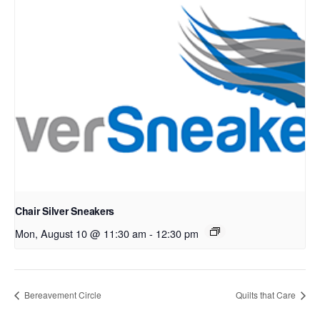
Chair Silver Sneakers
Mon, August 10 @ 11:30 am
-
12:30 pm
Bereavement Circle
Quilts that Care