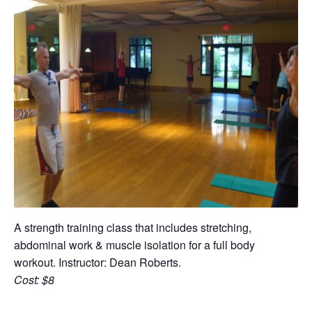
A strength training class that includes stretching,
abdominal work & muscle isolation for a full body
workout. Instructor: Dean Roberts.
Cost: $8