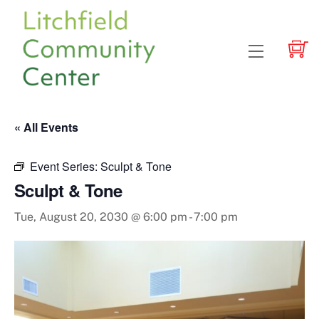
Skip
to
content
Menu
« All Events
Event Series:
Sculpt & Tone
Sculpt & Tone
Tue, August 20, 2030 @ 6:00 pm
-
7:00 pm