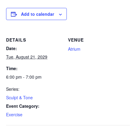
Add to calendar
DETAILS
VENUE
Date:
Atrium
Tue, August 21, 2029
Time:
6:00 pm - 7:00 pm
Series:
Sculpt & Tone
Event Category:
Exercise