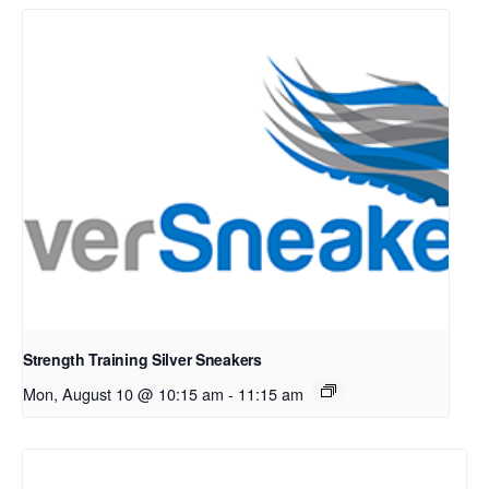
Strength Training Silver Sneakers
Mon, August 10 @ 10:15 am
-
11:15 am