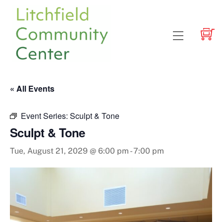
Skip
to
content
Menu
« All Events
Event Series:
Sculpt & Tone
Sculpt & Tone
Tue, August 21, 2029 @ 6:00 pm
-
7:00 pm