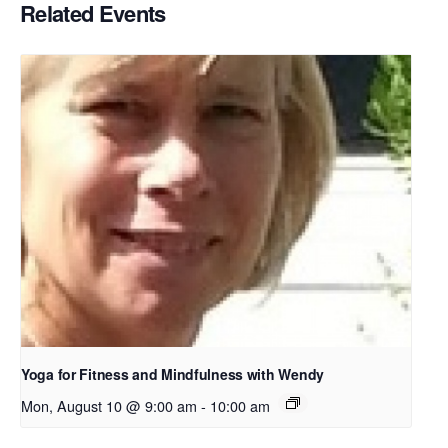
Related Events
Yoga for Fitness and Mindfulness with Wendy
Mon, August 10 @ 9:00 am
-
10:00 am