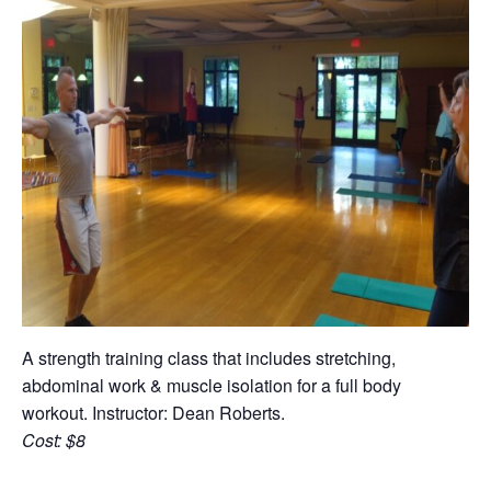
A strength training class that includes stretching,
abdominal work & muscle isolation for a full body
workout. Instructor: Dean Roberts.
Cost: $8