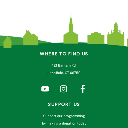
WHERE TO FIND US
421 Bantam Rd.
Litchfield, CT 06759
SUPPORT US
Support our programming
by making a donation today