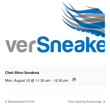
Chair Silver Sneakers
Mon, August 10 @ 11:30 am
-
12:30 pm
Bereavement Circle
Free Hearing Screenings