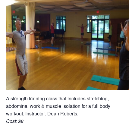
A strength training class that includes stretching,
abdominal work & muscle isolation for a full body
workout. Instructor: Dean Roberts.
Cost: $8