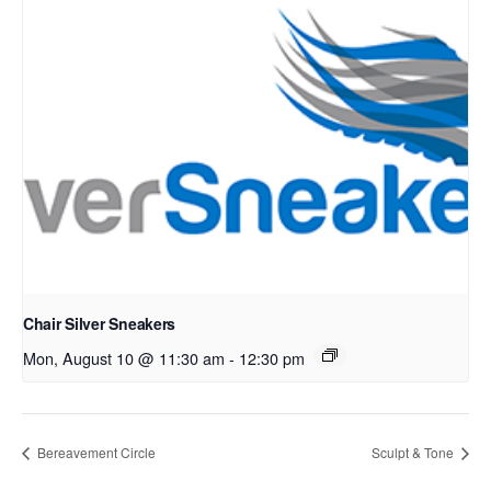
Chair Silver Sneakers
Mon, August 10 @ 11:30 am
-
12:30 pm
Bereavement Circle
Sculpt & Tone