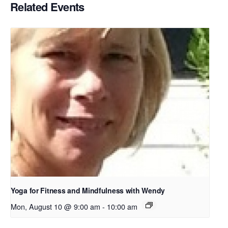
Related Events
Yoga for Fitness and Mindfulness with Wendy
Mon, August 10 @ 9:00 am
-
10:00 am