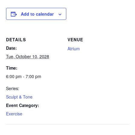
Add to calendar
DETAILS
VENUE
Date:
Atrium
Tue, October 10, 2028
Time:
6:00 pm - 7:00 pm
Series:
Sculpt & Tone
Event Category:
Exercise