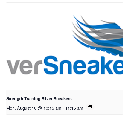
Strength Training Silver Sneakers
Mon, August 10 @ 10:15 am
-
11:15 am