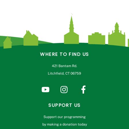
WHERE TO FIND US
421 Bantam Rd.
Litchfield, CT 06759
SUPPORT US
Support our programming
by making a donation today