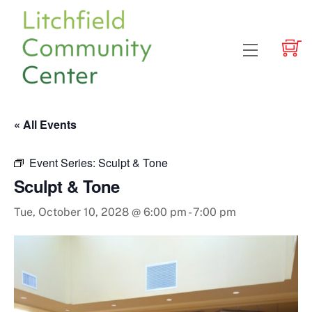
Skip
to
content
Menu
« All Events
Event Series:
Sculpt & Tone
Sculpt & Tone
Tue, October 10, 2028 @ 6:00 pm
-
7:00 pm