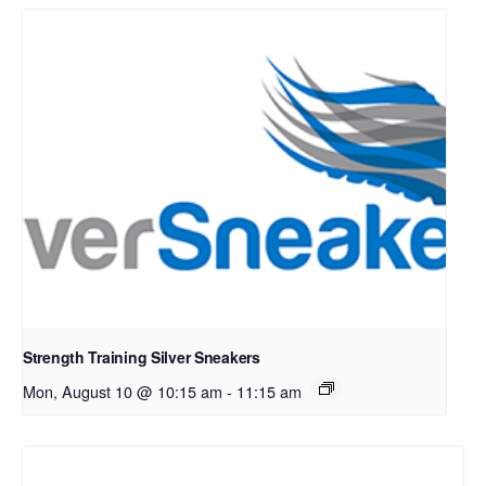
Strength Training Silver Sneakers
Mon, August 10 @ 10:15 am
-
11:15 am