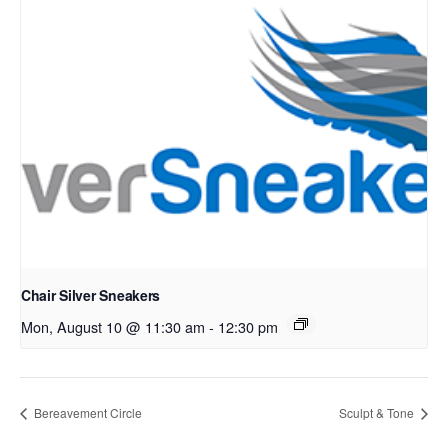
Chair Silver Sneakers
Mon, August 10 @ 11:30 am
-
12:30 pm
Bereavement Circle
Sculpt & Tone