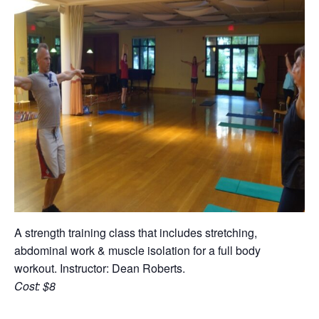
A strength training class that includes stretching,
abdominal work & muscle isolation for a full body
workout. Instructor: Dean Roberts.
Cost: $8