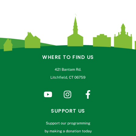
WHERE TO FIND US
421 Bantam Rd.
Litchfield, CT 06759
SUPPORT US
Support our programming
by making a donation today