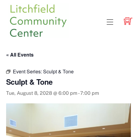
Skip
to
content
Menu
« All Events
Event Series:
Sculpt & Tone
Sculpt & Tone
Tue, August 8, 2028 @ 6:00 pm
-
7:00 pm