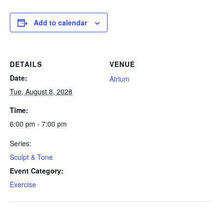
Add to calendar
DETAILS
VENUE
Date:
Atrium
Tue, August 8, 2028
Time:
6:00 pm - 7:00 pm
Series:
Sculpt & Tone
Event Category:
Exercise