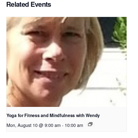
Related Events
Yoga for Fitness and Mindfulness with Wendy
Mon, August 10 @ 9:00 am
-
10:00 am