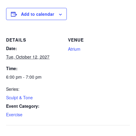
Add to calendar
DETAILS
VENUE
Date:
Atrium
Tue, October 12, 2027
Time:
6:00 pm - 7:00 pm
Series:
Sculpt & Tone
Event Category:
Exercise