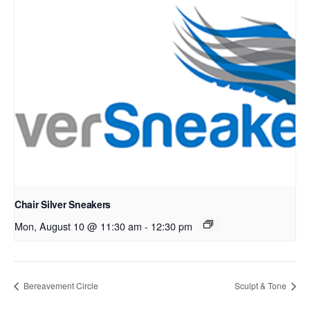
Chair Silver Sneakers
Mon, August 10 @ 11:30 am
-
12:30 pm
Bereavement Circle
Sculpt & Tone