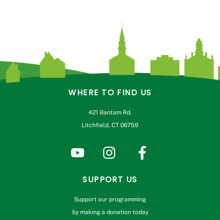
WHERE TO FIND US
421 Bantam Rd.
Litchfield, CT 06759
SUPPORT US
Support our programming
by making a donation today