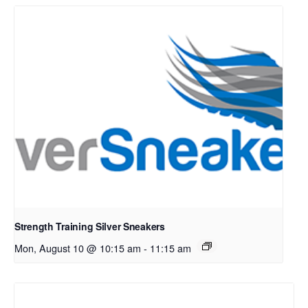
Strength Training Silver Sneakers
Mon, August 10 @ 10:15 am
-
11:15 am