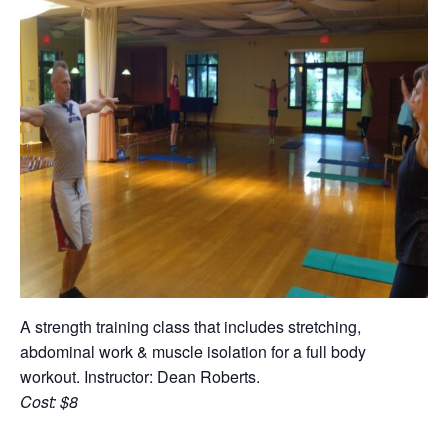
A strength training class that includes stretching,
abdominal work & muscle isolation for a full body
workout. Instructor: Dean Roberts.
Cost: $8