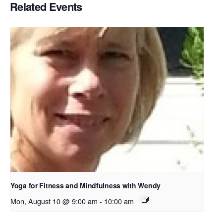
Related Events
Yoga for Fitness and Mindfulness with Wendy
Mon, August 10 @ 9:00 am
-
10:00 am