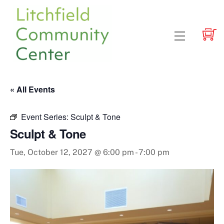
Skip
to
content
Menu
« All Events
Event Series:
Sculpt & Tone
Sculpt & Tone
Tue, October 12, 2027 @ 6:00 pm
-
7:00 pm