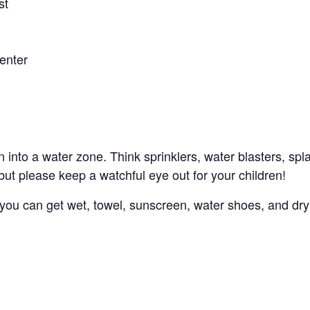
st
enter
n into a water zone. Think sprinklers, water blasters, sp
, but please keep a watchful eye out for your children!
s you can get wet, towel, sunscreen, water shoes, and dry