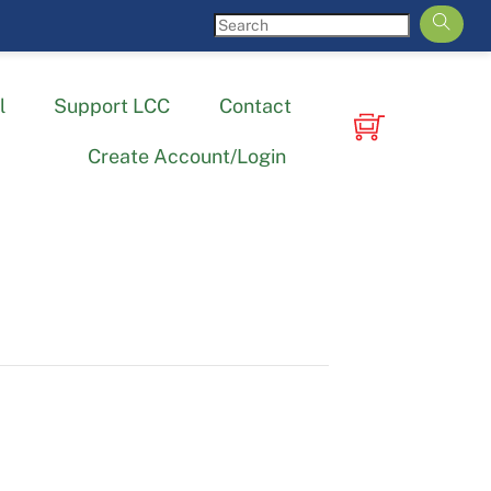
l
Support LCC
Contact
Create Account/Login