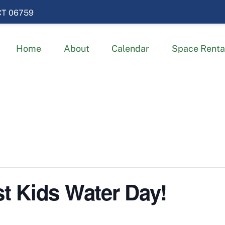
 CT 06759
Home
About
Calendar
Space Renta
 Kids Water Day!