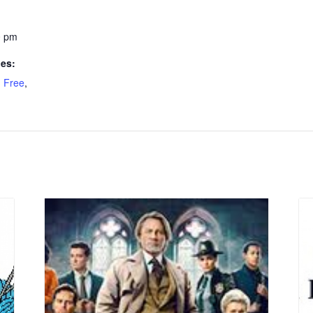
0 pm
ies:
,
Free
,