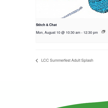
Stitch & Chat
Mon, August 10 @ 10:30 am
-
12:30 pm
LCC Summerfest Adult Splash