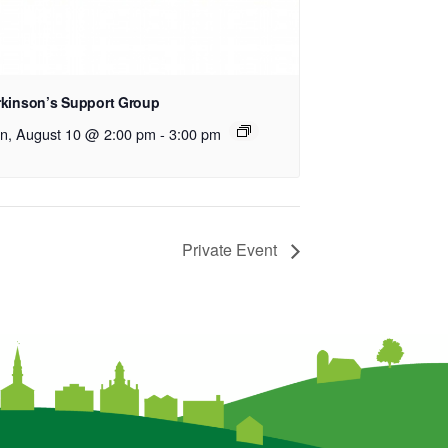
rkinson’s Support Group
n, August 10 @ 2:00 pm
-
3:00 pm
Private Event