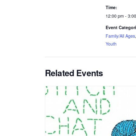
Time:
12:00 pm - 3:0
Event Categor
Family/All Ages
Youth
Related Events