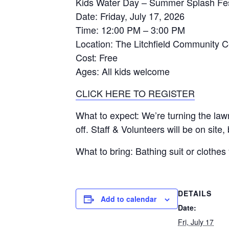
Kids Water Day – Summer Splash Fe
Date
: Friday, July 17, 2026
Time
: 12:00 PM – 3:00 PM
Location
: The Litchfield Community C
Cost
: Free
Ages
: All kids welcome
CLICK HERE TO REGISTER
What to expect
: We’re turning the law
off. Staff & Volunteers will be on site
What to bring
: Bathing suit or clothe
DETAILS
Add to calendar
Date:
Fri, July 17