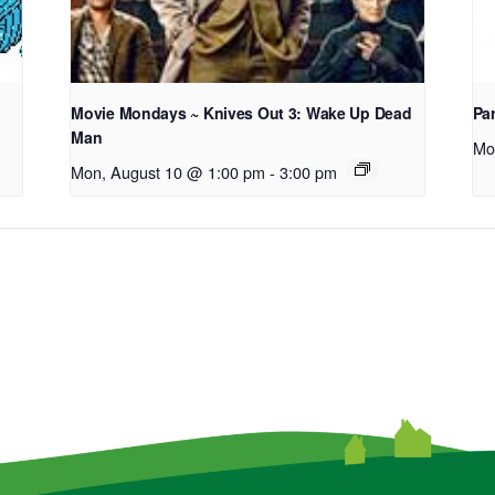
Movie Mondays ~ Knives Out 3: Wake Up Dead
Pa
Man
Mo
Mon, August 10 @ 1:00 pm
-
3:00 pm