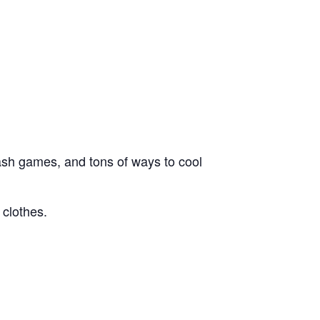
lash games, and tons of ways to cool
 clothes.