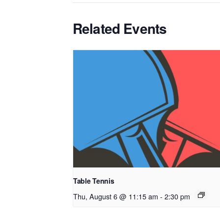
Related Events
Table Tennis
Thu, August 6 @ 11:15 am
-
2:30 pm