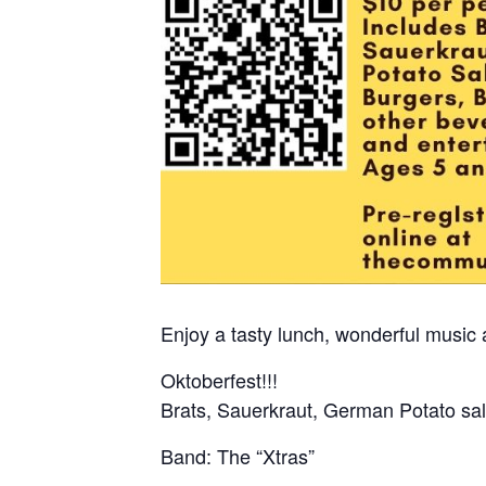
Enjoy a tasty lunch, wonderful music 
Oktoberfest!!!
Brats, Sauerkraut, German Potato sa
Band: The “Xtras”