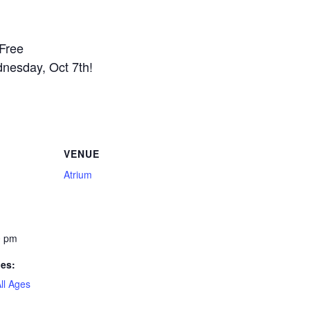
 Free
nesday, Oct 7th!
VENUE
Atrium
0 pm
ies:
ll Ages