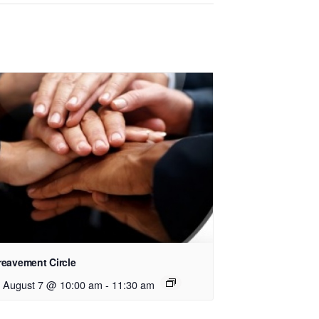
reavement Circle
i, August 7 @ 10:00 am
-
11:30 am