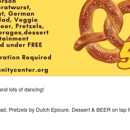
and lots of dancing!
lad, Pretzels by Dutch Epicure, Dessert & BEER on tap 