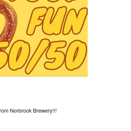
from Norbrook Brewery!!!