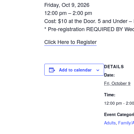
Friday, Oct 9, 2026
12:00 pm – 2:00 pm
Cost: $10 at the Door. 5 and Under –
* Pre-registration REQUIRED BY Wed
Click Here to Register
DETAILS
Add to calendar
Date:
Fri, October 9
Time:
12:00 pm - 2:0
Event Categor
Adults
,
Family/A