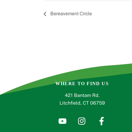
Bereavement Circle
WHERE TO FIND US
421 Bantam Rd.
Litchfield, CT 06759