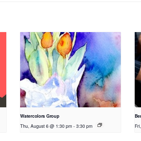
Watercolors Group
Be
Thu, August 6 @ 1:30 pm
-
3:30 pm
Fr