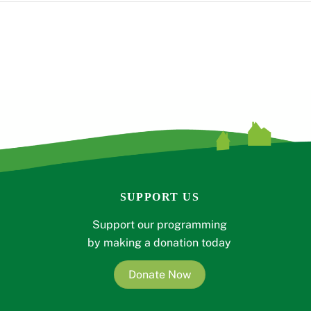
SUPPORT US
Support our programming
by making a donation today
Donate Now