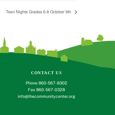
Teen Nights Grades 6-8 October 9th
CONTACT US
Phone 860-567-8302
Fax 860-567-0328
info@thecommunitycenter.org