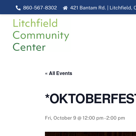
Skip
860-567-8302
421 Bantam Rd. | Litchfield,
to
content
« All Events
*OKTOBERFEST* 
Fri, October 9 @ 12:00 pm
-
2:00 pm