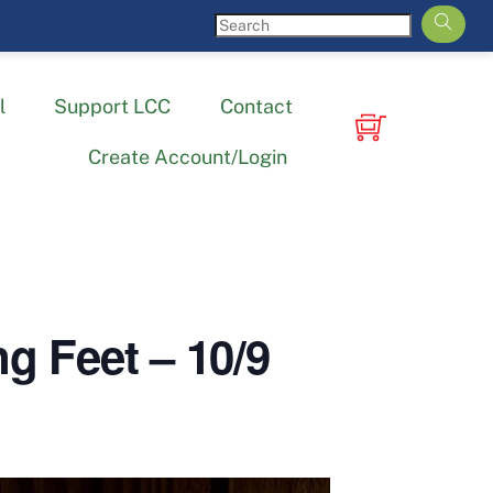
l
Support LCC
Contact
Create Account/Login
 Feet – 10/9