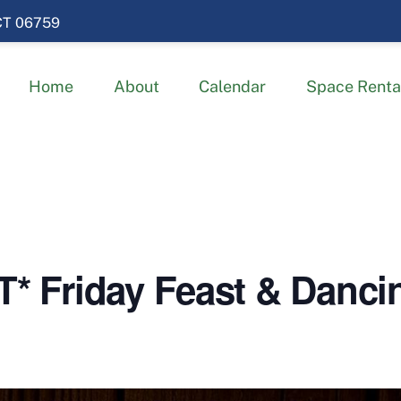
 CT 06759
Home
About
Calendar
Space Renta
Friday Feast & Dancing