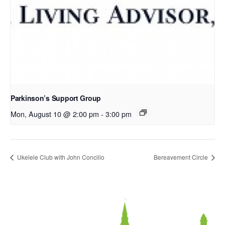
Parkinson’s Support Group
Mon, August 10 @ 2:00 pm
-
3:00 pm
Ukelele Club with John Concilio
Bereavement Circle