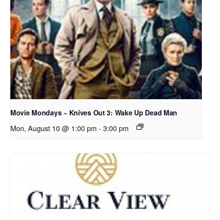
Movie Mondays ~ Knives Out 3: Wake Up Dead Man
Mon, August 10 @ 1:00 pm
-
3:00 pm