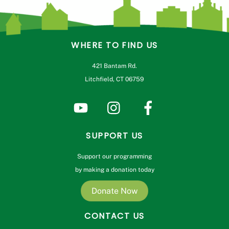
WHERE TO FIND US
421 Bantam Rd.
Litchfield, CT 06759
SUPPORT US
Support our programming
by making a donation today
Donate Now
CONTACT US