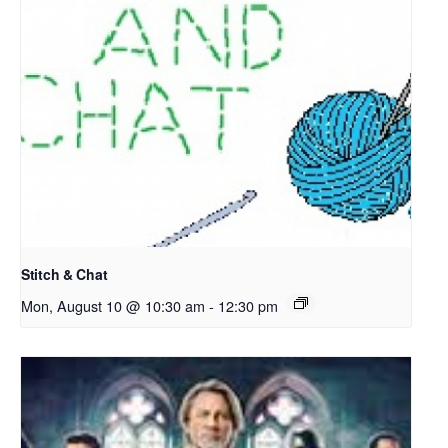
Stitch & Chat
Mon, August 10 @ 10:30 am
-
12:30 pm