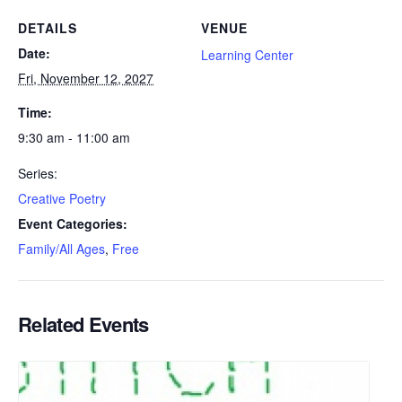
DETAILS
VENUE
Date:
Learning Center
Fri, November 12, 2027
Time:
9:30 am - 11:00 am
Series:
Creative Poetry
Event Categories:
Family/All Ages
,
Free
Related Events