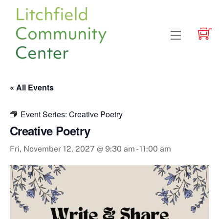
Skip
to
content
Menu
« All Events
Event Series:
Creative Poetry
Creative Poetry
Fri, November 12, 2027 @ 9:30 am
-
11:00 am