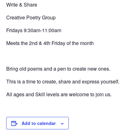
Write & Share
Creative
Poetry Group
Fridays 9:30am-11:00am
Meets the 2nd & 4th Friday of the month
Bring old poems and a pen to create new ones.
This is a time to create, share and express yourself.
All ages and Skill levels are welcome to join us.
Add to calendar