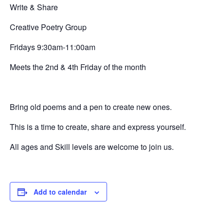
Write & Share
Creative
Poetry Group
Fridays 9:30am-11:00am
Meets the 2nd & 4th Friday of the month
Bring old poems and a pen to create new ones.
This is a time to create, share and express yourself.
All ages and Skill levels are welcome to join us.
Add to calendar