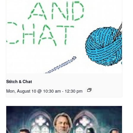
Stitch & Chat
Mon, August 10 @ 10:30 am
-
12:30 pm