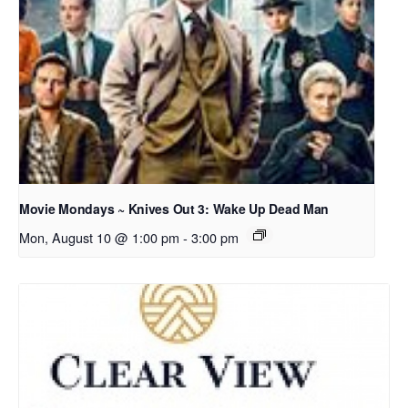
Movie Mondays ~ Knives Out 3: Wake Up Dead Man
Mon, August 10 @ 1:00 pm
-
3:00 pm