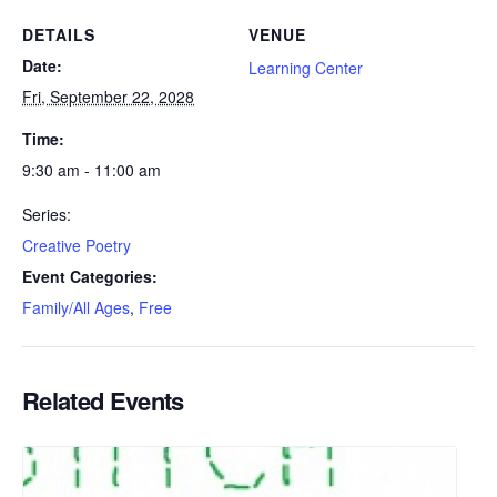
DETAILS
VENUE
Date:
Learning Center
Fri, September 22, 2028
Time:
9:30 am - 11:00 am
Series:
Creative Poetry
Event Categories:
Family/All Ages
,
Free
Related Events