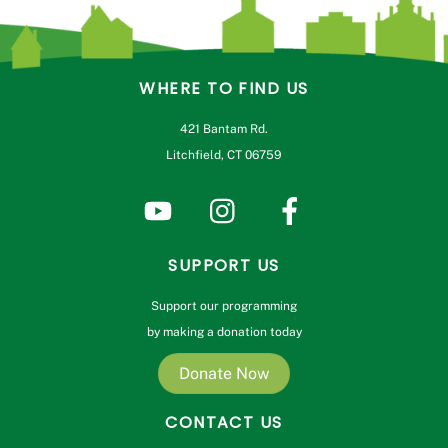
WHERE TO FIND US
421 Bantam Rd.
Litchfield, CT 06759
SUPPORT US
Support our programming
by making a donation today
Donate Now
CONTACT US