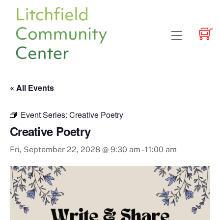
Skip
to
content
Menu
« All Events
Event Series:
Creative Poetry
Creative Poetry
Fri, September 22, 2028 @ 9:30 am
-
11:00 am