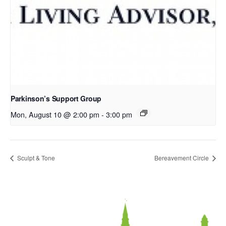
Parkinson’s Support Group
Mon, August 10 @ 2:00 pm
-
3:00 pm
Sculpt & Tone
Bereavement Circle