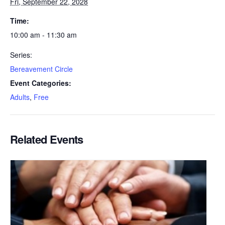
Fri, September 22, 2028
Time:
10:00 am - 11:30 am
Series:
Bereavement Circle
Event Categories:
Adults
,
Free
Related Events