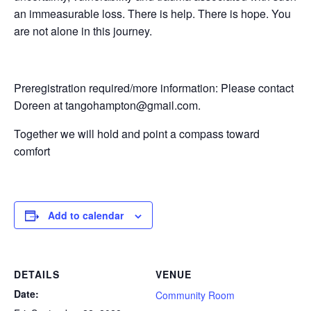
an immeasurable loss. There is help. There is hope. You
are not alone in this journey.
Preregistration required/more information: Please contact
Doreen at tangohampton@gmail.com.
Together we will hold and point a compass toward
comfort
Add to calendar
DETAILS
VENUE
Date:
Community Room