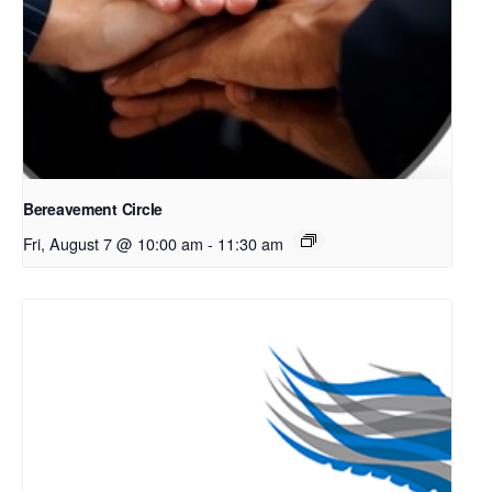
Bereavement Circle
Fri, August 7 @ 10:00 am
-
11:30 am