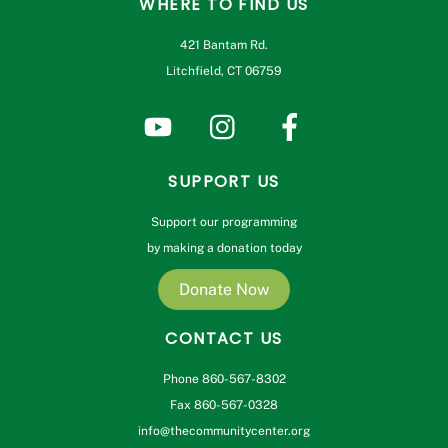
WHERE TO FIND US
421 Bantam Rd.
Litchfield, CT 06759
SUPPORT US
Support our programming
by making a donation today
Donate Now
CONTACT US
Phone 860-567-8302
Fax 860-567-0328
info@thecommunitycenter.org