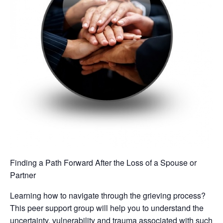
Finding a Path Forward After the Loss of a Spouse or
Partner
Learning how to navigate through the grieving process?
This peer support group will help you to understand the
uncertainty, vulnerability and trauma associated with such