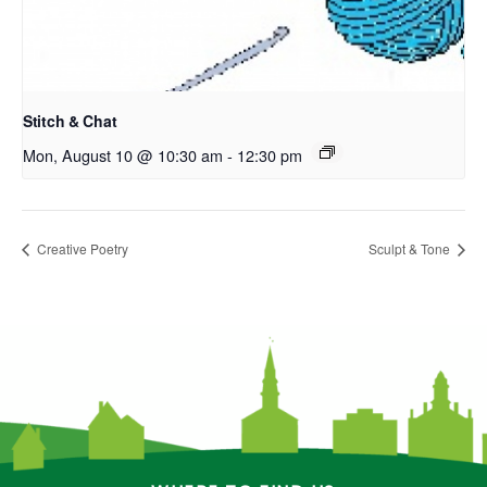
Stitch & Chat
Mon, August 10 @ 10:30 am
-
12:30 pm
Creative Poetry
Sculpt & Tone