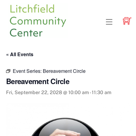
Skip
to
content
Menu
« All Events
Event Series:
Bereavement Circle
Bereavement Circle
Fri, September 22, 2028 @ 10:00 am
-
11:30 am