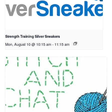
Strength Training Silver Sneakers
Mon, August 10 @ 10:15 am
-
11:15 am