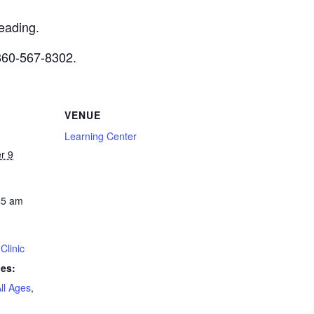
reading.
 860-567-8302.
VENUE
Learning Center
r 9
45 am
Clinic
ies:
ll Ages
,