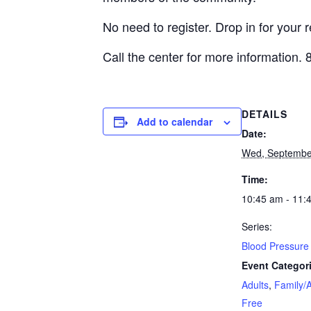
No need to register. Drop in for your 
Call the center for more information.
DETAILS
Add to calendar
Date:
Wed, Septembe
Time:
10:45 am - 11:
Series:
Blood Pressure 
Event Categor
Adults
,
Family/A
Free