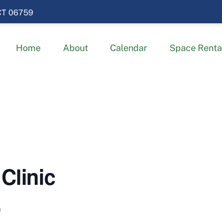
 CT 06759
Home
About
Calendar
Space Renta
Clinic
m