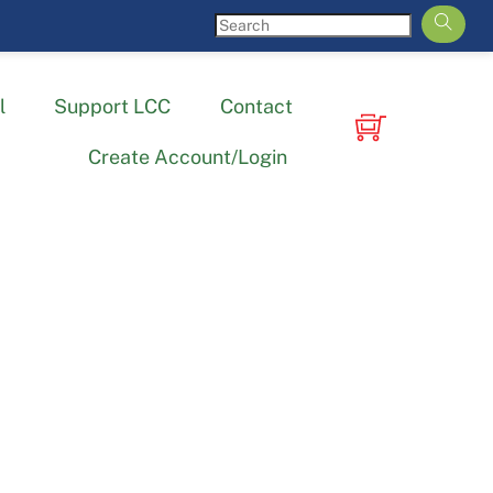
l
Support LCC
Contact
Create Account/Login