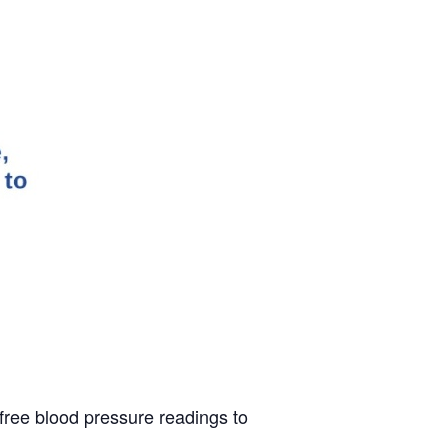
 free blood pressure readings to