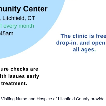
m Visiting Nurse and Hospice of Litchfield County provide