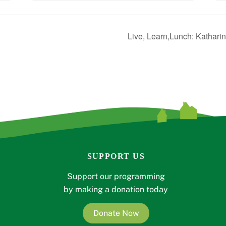
Live, Learn,Lunch: Kathari
SUPPORT US
Support our programming
by making a donation today
Donate Now