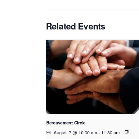
Related Events
Bereavement Circle
Fri, August 7 @ 10:00 am
-
11:30 am