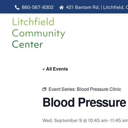
Skip
860-567-8302
421 Bantam Rd. | Litchfield,
to
content
« All Events
Event Series:
Blood Pressure Clinic
Blood Pressure 
Wed, September 9 @ 10:45 am
-
11:45 a