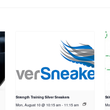
Strength Training Silver Sneakers
Sti
Mon, August 10 @ 10:15 am
-
11:15 am
Mo