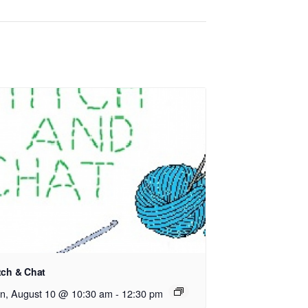
tch & Chat
n, August 10 @ 10:30 am
-
12:30 pm