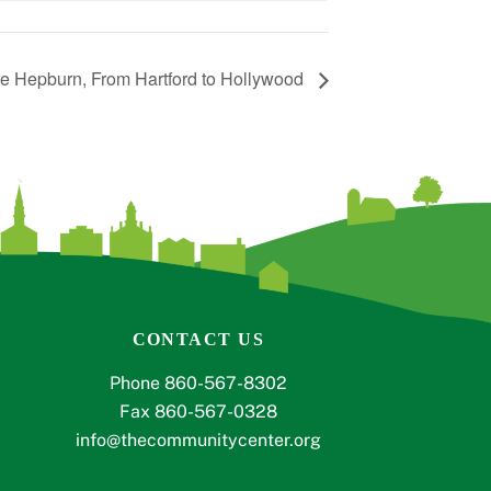
ne Hepburn, From Hartford to Hollywood
CONTACT US
Phone 860-567-8302
Fax 860-567-0328
info@thecommunitycenter.org