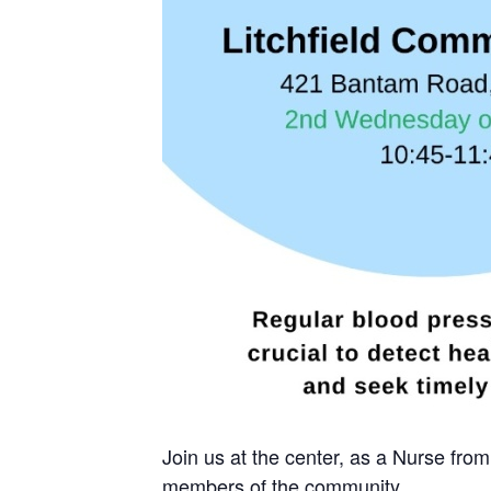
Join us at the center, as a Nurse fro
members of the community.