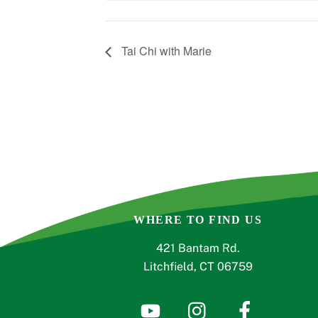
Tai Chi with Marie
WHERE TO FIND US
421 Bantam Rd.
Litchfield, CT 06759