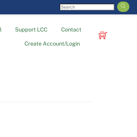
l
Support LCC
Contact
Create Account/Login