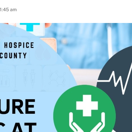
11:45 am