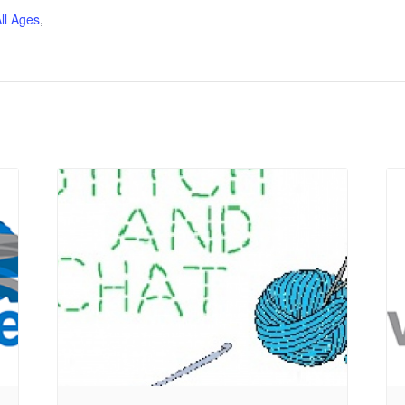
ll Ages
,