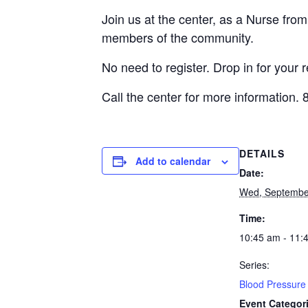
Join us at the center, as a Nurse fro
members of the community.
No need to register. Drop in for your 
Call the center for more information.
DETAILS
Add to calendar
Date:
Wed, Septembe
Time:
10:45 am - 11:
Series:
Blood Pressure 
Event Categor