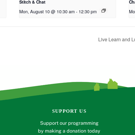
Stitch & Chat
Cha
Mon, August 10 @ 10:30 am
-
12:30 pm
Mo
Live Learn and L
SUPPORT US
Support our programming
by making a donation today