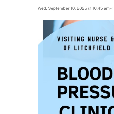
Wed, September 10, 2025 @ 10:45 am
-