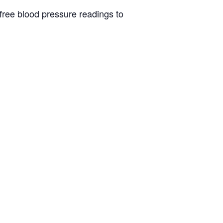
 free blood pressure readings to