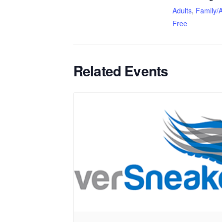
Adults
,
Family/A
Free
Related Events