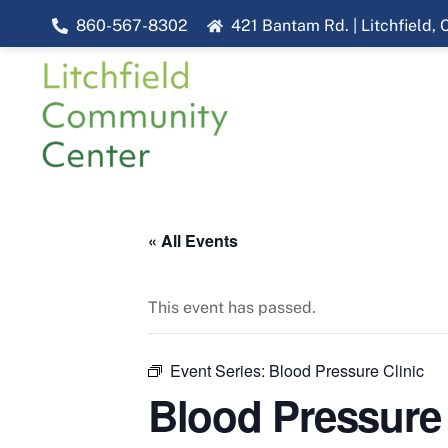
Skip
860-567-8302
421 Bantam Rd. | Litchfield,
to
content
« All Events
This event has passed.
Event Series:
Blood Pressure Clinic
Blood Pressure 