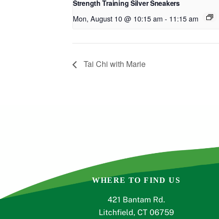
Strength Training Silver Sneakers
Mon, August 10 @ 10:15 am
-
11:15 am
Tai Chi with Marie
WHERE TO FIND US
421 Bantam Rd.
Litchfield, CT 06759