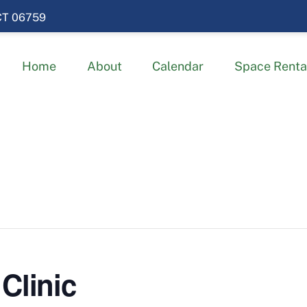
 CT 06759
Home
About
Calendar
Space Renta
Clinic