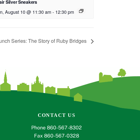
ir Silver Sneakers
n, August 10 @ 11:30 am
-
12:30 pm
unch Series: The Story of Ruby Bridges
CONTACT US
Phone 860-567-8302
Fax 860-567-0328