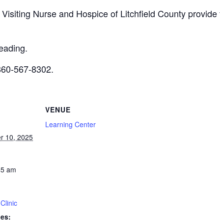
m Visiting Nurse and Hospice of Litchfield County provide
reading.
 860-567-8302.
VENUE
Learning Center
r 10, 2025
45 am
Clinic
ies: