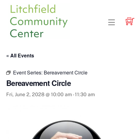
Skip
to
content
Menu
« All Events
Event Series:
Bereavement Circle
Bereavement Circle
Fri, June 2, 2028 @ 10:00 am
-
11:30 am