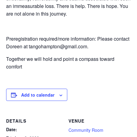
an immeasurable loss. There is help. There is hope. You
are not alone in this journey.
Preregistration required/more information: Please contact
Doreen at tangohampton@gmail.com.
Together we will hold and point a compass toward
comfort
Add to calendar
DETAILS
VENUE
Date:
Community Room