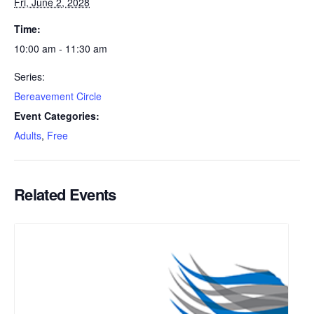
Fri, June 2, 2028
Time:
10:00 am - 11:30 am
Series:
Bereavement Circle
Event Categories:
Adults
,
Free
Related Events