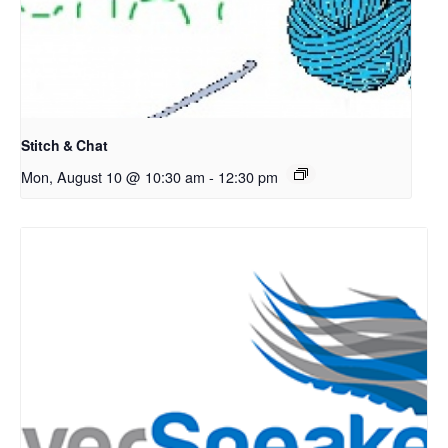
Stitch & Chat
Mon, August 10 @ 10:30 am
-
12:30 pm