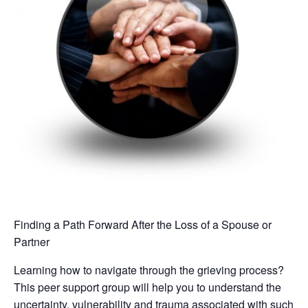
Finding a Path Forward After the Loss of a Spouse or
Partner
Learning how to navigate through the grieving process?
This peer support group will help you to understand the
uncertainty, vulnerability and trauma associated with such