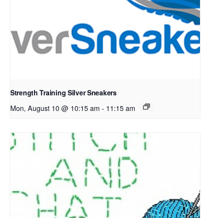
Strength Training Silver Sneakers
Mon, August 10 @ 10:15 am
-
11:15 am