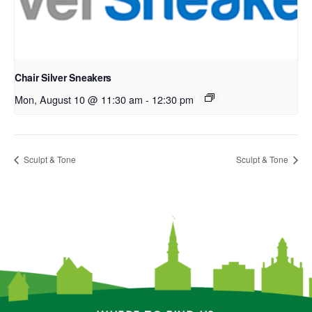
Chair Silver Sneakers
Mon, August 10 @ 11:30 am
-
12:30 pm
Sculpt & Tone
Sculpt & Tone