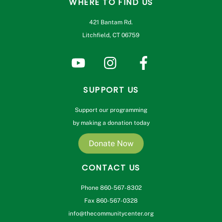
WHERE TO FIND US
421 Bantam Rd.
Litchfield, CT 06759
SUPPORT US
Support our programming
by making a donation today
Donate Now
CONTACT US
Phone 860-567-8302
Fax 860-567-0328
info@thecommunitycenter.org