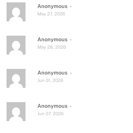
Anonymous
-
May 27, 2026
Anonymous
-
May 28, 2026
Anonymous
-
Jun 01, 2026
Anonymous
-
Jun 07, 2026