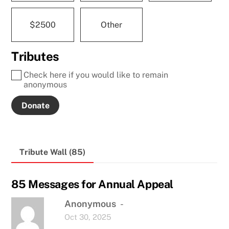
$2500
Other
Tributes
Check here if you would like to remain
anonymous
Donate
Tribute Wall (85)
85 Messages for Annual Appeal
Anonymous
-
Oct 30, 2025