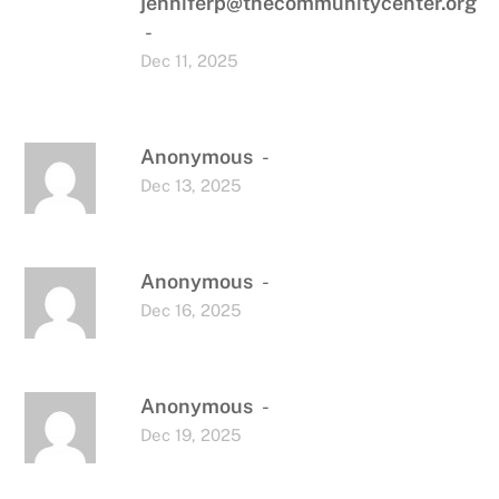
jenniferp@thecommunitycenter.org
-
Dec 11, 2025
Anonymous
-
Dec 13, 2025
Anonymous
-
Dec 16, 2025
Anonymous
-
Dec 19, 2025