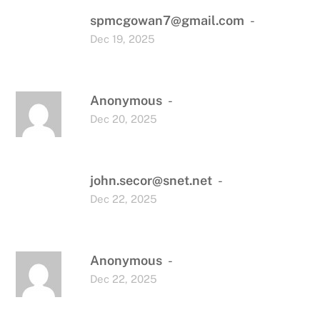
spmcgowan7@gmail.com
-
Dec 19, 2025
Anonymous
-
Dec 20, 2025
john.secor@snet.net
-
Dec 22, 2025
Anonymous
-
Dec 22, 2025