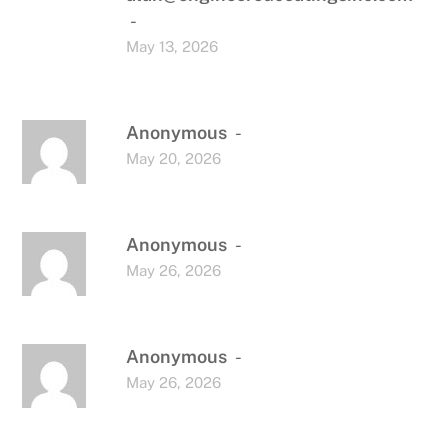
-
May 13, 2026
Anonymous
-
May 20, 2026
Anonymous
-
May 26, 2026
Anonymous
-
May 26, 2026