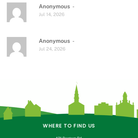
Anonymous
-
Jul 14, 2026
Anonymous
-
Jul 24, 2026
WHERE TO FIND US