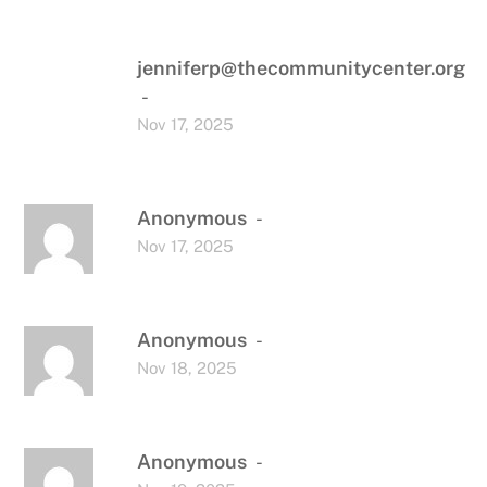
jenniferp@thecommunitycenter.org
-
Nov 17, 2025
Anonymous
-
Nov 17, 2025
Anonymous
-
Nov 18, 2025
Anonymous
-