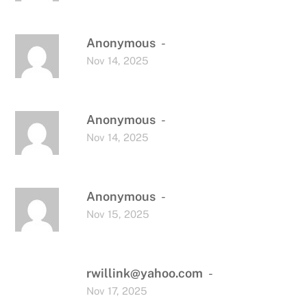
Anonymous
-
Nov 14, 2025
Anonymous
-
Nov 14, 2025
Anonymous
-
Nov 15, 2025
rwillink@yahoo.com
-
Nov 17, 2025