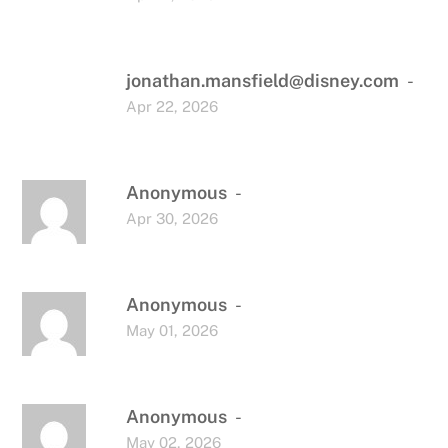
jonathan.mansfield@disney.com
-
Apr 22, 2026
Anonymous
-
Apr 30, 2026
Anonymous
-
May 01, 2026
Anonymous
-
May 02, 2026