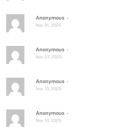
Anonymous
-
Nov 01, 2025
Anonymous
-
Nov 07, 2025
Anonymous
-
Nov 10, 2025
Anonymous
-
Nov 10, 2025