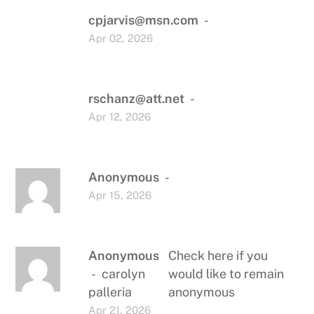
cpjarvis@msn.com
-
Apr 02, 2026
rschanz@att.net
-
Apr 12, 2026
Anonymous
-
Apr 15, 2026
Anonymous
Check here if you
- carolyn
would like to remain
palleria
anonymous
Apr 21, 2026