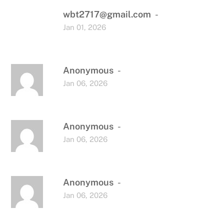
wbt2717@gmail.com
-
Jan 01, 2026
Anonymous
-
Jan 06, 2026
Anonymous
-
Jan 06, 2026
Anonymous
-
Jan 06, 2026