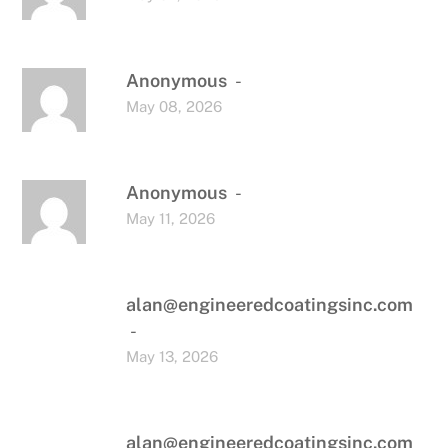
Anonymous
-
May 08, 2026
Anonymous
-
May 11, 2026
alan@engineeredcoatingsinc.com
-
May 13, 2026
alan@engineeredcoatingsinc.com