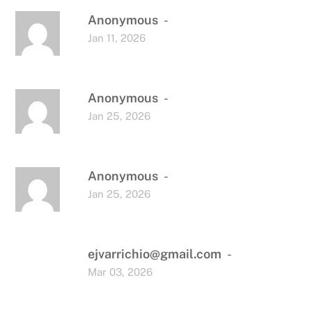
Anonymous
-
Jan 11, 2026
Anonymous
-
Jan 25, 2026
Anonymous
-
Jan 25, 2026
ejvarrichio@gmail.com
-
Mar 03, 2026