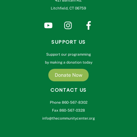
421 Bantam Rd.
Litchfield, CT 06759
SUPPORT US
Support our programming
by making a donation today
Donate Now
CONTACT US
Phone 860-567-8302
Fax 860-567-0328
info@thecommunitycenter.org