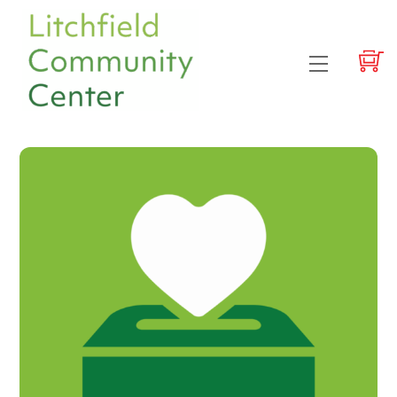
Skip
to
content
Menu