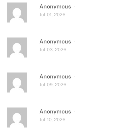
Anonymous
-
Jul 01, 2026
Anonymous
-
Jul 03, 2026
Anonymous
-
Jul 09, 2026
Anonymous
-
Jul 10, 2026