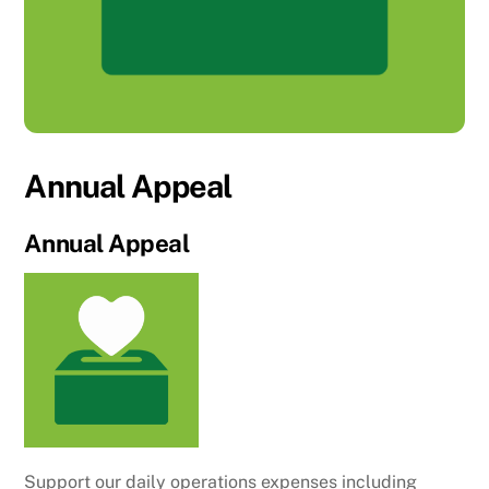
Annual Appeal
Annual Appeal
Support our daily operations expenses including