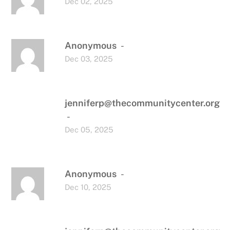
Dec 02, 2025
Anonymous
-
Dec 03, 2025
jenniferp@thecommunitycenter.org
-
Dec 05, 2025
Anonymous
-
Dec 10, 2025