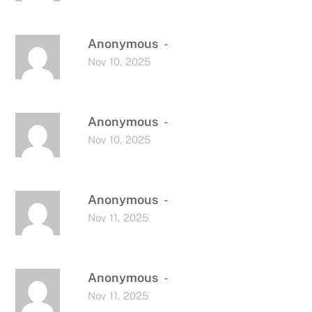
Anonymous
-
Nov 10, 2025
Anonymous
-
Nov 10, 2025
Anonymous
-
Nov 11, 2025
Anonymous
-
Nov 11, 2025