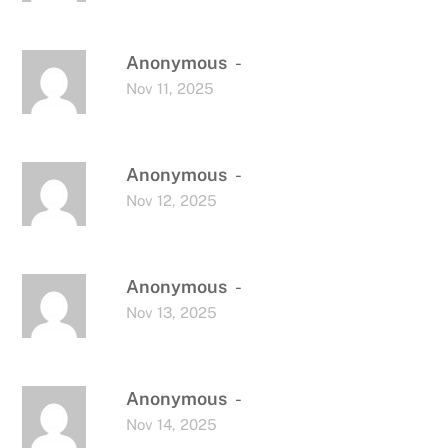
Anonymous
-
Nov 11, 2025
Anonymous
-
Nov 12, 2025
Anonymous
-
Nov 13, 2025
Anonymous
-
Nov 14, 2025