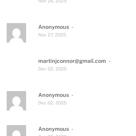
Nov 26, 2025
Anonymous
-
Nov 27, 2025
martinjconnor@gmail.com
-
Dec 02, 2025
Anonymous
-
Dec 02, 2025
Anonymous
-