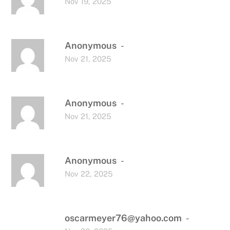
Nov 19, 2025
Anonymous
-
Nov 21, 2025
Anonymous
-
Nov 21, 2025
Anonymous
-
Nov 22, 2025
oscarmeyer76@yahoo.com
-