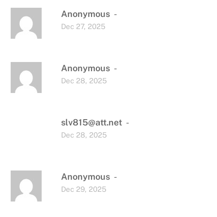
Anonymous
-
Dec 27, 2025
Anonymous
-
Dec 28, 2025
slv815@att.net
-
Dec 28, 2025
Anonymous
-
Dec 29, 2025