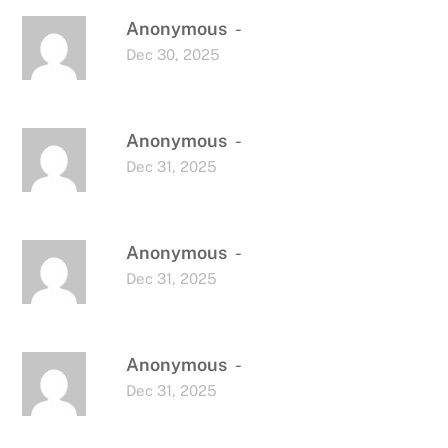
Anonymous
-
Dec 30, 2025
Anonymous
-
Dec 31, 2025
Anonymous
-
Dec 31, 2025
Anonymous
-
Dec 31, 2025