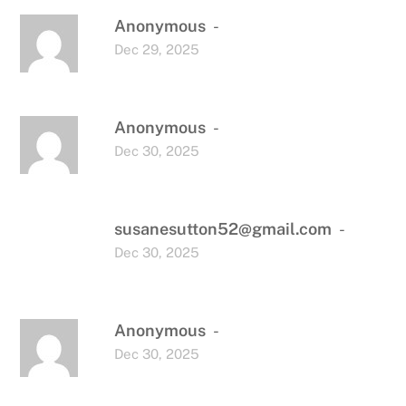
Anonymous
-
Dec 29, 2025
Anonymous
-
Dec 30, 2025
susanesutton52@gmail.com
-
Dec 30, 2025
Anonymous
-
Dec 30, 2025