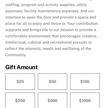
staffing, program and activity supplies, utility
expenses, facility maintenance expenses, and our
intention to open the door and provide a space and
place for all to enjoy and thrive in. Your contribution
supports and brings life to our mission to provide a
comfortable environment that encourages creative,
intellectual, cultural and recreational pursuits to
reflect the interests, needs and wellbeing of the
Community.
Gift Amount
$25
$50
$100
$250
$500
$1000