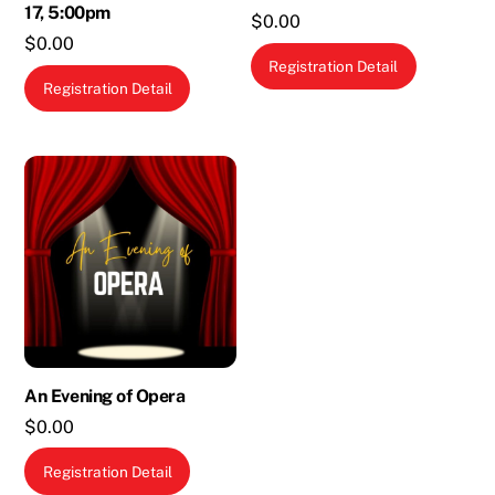
17, 5:00pm
$
0.00
$
0.00
Registration Detail
Registration Detail
An Evening of Opera
$
0.00
Registration Detail