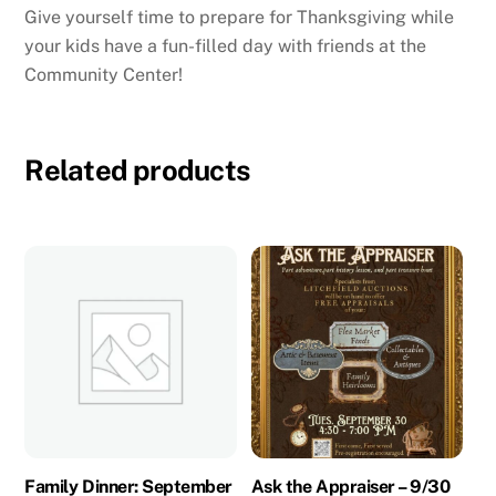
Give yourself time to prepare for Thanksgiving while
your kids have a fun-filled day with friends at the
Community Center!
Related products
Family Dinner: September
Ask the Appraiser – 9/30