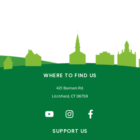
WHERE TO FIND US
421 Bantam Rd.
Litchfield, CT 06759
SUPPORT US