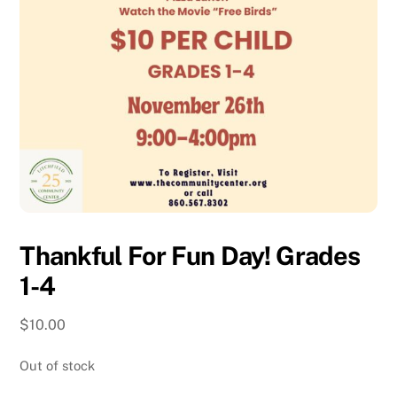
Thankful For Fun Day! Grades
1-4
$
10.00
Out of stock