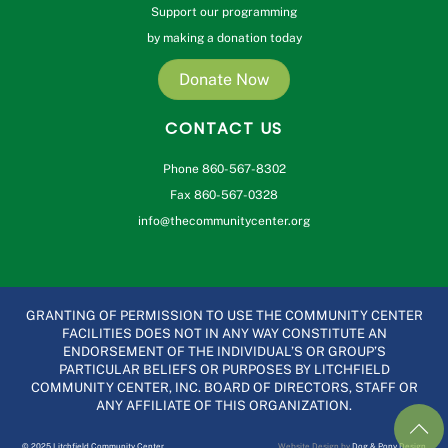
Support our programming
by making a donation today
Donate Now
CONTACT US
Phone 860-567-8302
Fax 860-567-0328
info@thecommunitycenter.org
GRANTING OF PERMISSION TO USE THE COMMUNITY CENTER
FACILITIES DOES NOT IN ANY WAY CONSTITUTE AN
ENDORSEMENT OF THE INDIVIDUAL’S OR GROUP’S
PARTICULAR BELIEFS OR PURPOSES BY LITCHFIELD
COMMUNITY CENTER, INC. BOARD OF DIRECTORS, STAFF OR
ANY AFFILIATE OF THIS ORGANIZATION.
© 2025 Litchfield Community Center
Website Design by
Dog & Pony Design