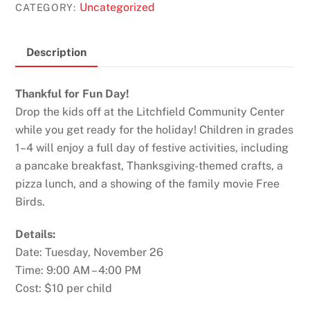
Uncategorized
CATEGORY:
Description
Thankful for Fun Day!
Drop the kids off at the Litchfield Community Center
while you get ready for the holiday! Children in grades
1–4 will enjoy a full day of festive activities, including
a pancake breakfast, Thanksgiving-themed crafts, a
pizza lunch, and a showing of the family movie Free
Birds.
Details:
Date: Tuesday, November 26
Time: 9:00 AM – 4:00 PM
Cost: $10 per child