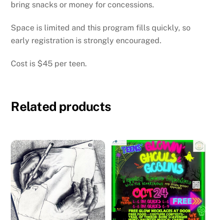
bring snacks or money for concessions.
Space is limited and this program fills quickly, so
early registration is strongly encouraged.
Cost is $45 per teen.
Related products