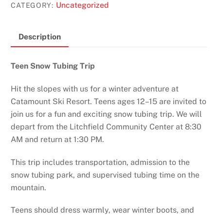
Uncategorized
CATEGORY:
Description
Teen Snow Tubing Trip
Hit the slopes with us for a winter adventure at
Catamount Ski Resort. Teens ages 12–15 are invited to
join us for a fun and exciting snow tubing trip. We will
depart from the Litchfield Community Center at 8:30
AM and return at 1:30 PM.
This trip includes transportation, admission to the
snow tubing park, and supervised tubing time on the
mountain.
Teens should dress warmly, wear winter boots, and