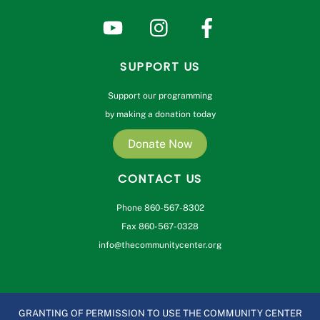
SUPPORT US
Support our programming
by making a donation today
Donate Now
CONTACT US
Phone 860-567-8302
Fax 860-567-0328
info@thecommunitycenter.org
GRANTING OF PERMISSION TO USE THE COMMUNITY CENTER