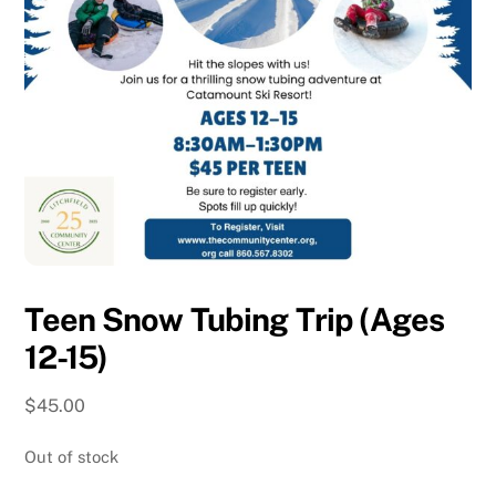
Teen Snow Tubing Trip (Ages
12-15)
$
45.00
Out of stock