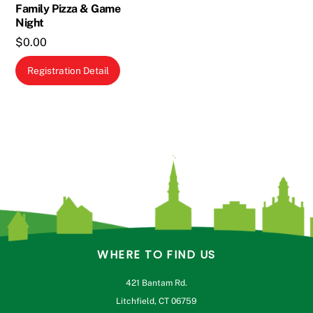
Family Pizza & Game
Night
$
0.00
Registration Detail
WHERE TO FIND US
421 Bantam Rd.
Litchfield, CT 06759