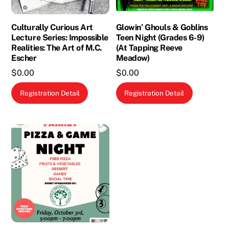
Culturally Curious Art
Glowin’ Ghouls & Goblins
Lecture Series: Impossible
Teen Night (Grades 6-9)
Realities: The Art of M.C.
(At Tapping Reeve
Escher
Meadow)
$
0.00
$
0.00
Registration Detail
Registration Detail