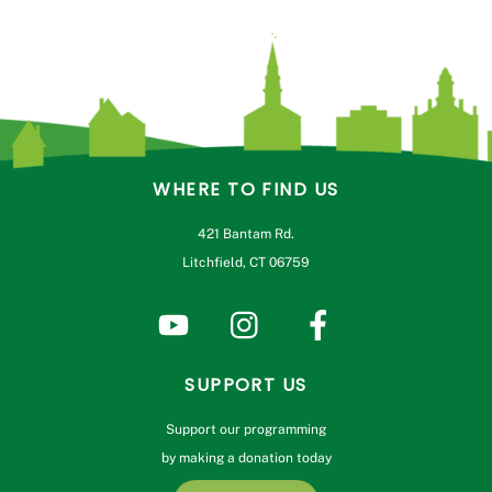
WHERE TO FIND US
421 Bantam Rd.
Litchfield, CT 06759
SUPPORT US
Support our programming
by making a donation today