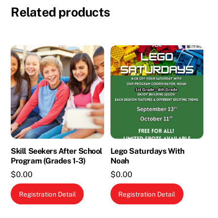
Related products
Skill Seekers After School
Lego Saturdays With
Program (Grades 1-3)
Noah
$
0.00
$
0.00
This
Registration Detail
Registration Detail
product
has