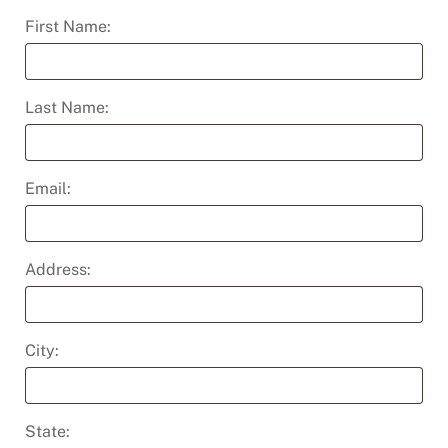
First Name:
Last Name:
Email:
Address:
City:
State: