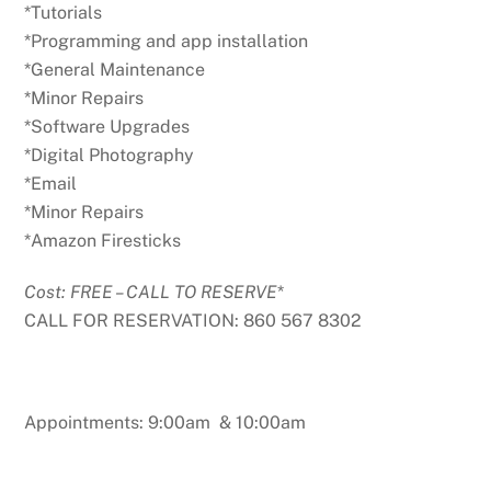
*Tutorials
*Programming and app installation
*General Maintenance
*Minor Repairs
*Software Upgrades
*Digital Photography
*Email
*Minor Repairs
*Amazon Firesticks
Cost: FREE – CALL TO RESERVE
*
CALL FOR RESERVATION: 860 567 8302
Appointments: 9:00am & 10:00am