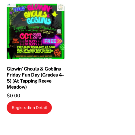
multiple
variants.
The
options
may
be
chosen
on
the
Glowin’ Ghouls & Goblins
Friday Fun Day (Grades 4-
product
5) (At Tapping Reeve
page
Meadow)
$
0.00
Registration Detail