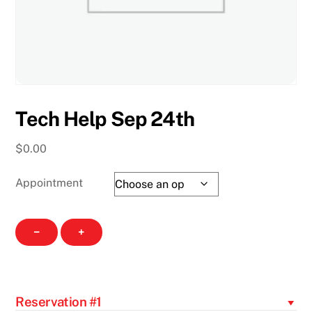
Tech Help Sep 24th
$
0.00
Appointment
Tech
−
+
Help
Sep
24th
quantity
Reservation #1