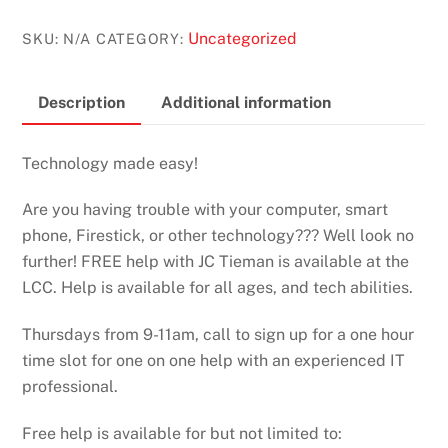
Uncategorized
SKU:
N/A
CATEGORY:
Description
Additional information
Technology made easy!
Are you having trouble with your computer, smart
phone, Firestick, or other technology??? Well look no
further! FREE help with JC Tieman is available at the
LCC. Help is available for all ages, and tech abilities.
Thursdays from 9-11am, call to sign up for a one hour
time slot for one on one help with an experienced IT
professional.
Free help is available for but not limited to: