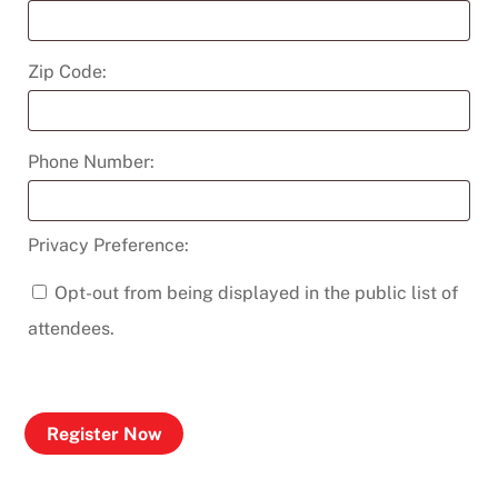
Zip Code:
Phone Number:
Privacy Preference:
Opt-out from being displayed in the public list of
attendees.
Register Now