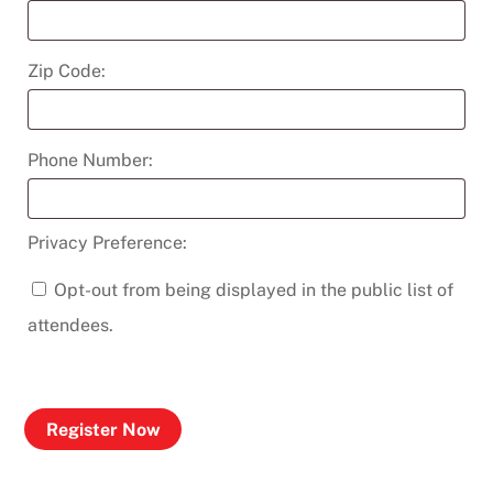
Zip Code:
Phone Number:
Privacy Preference:
Opt-out from being displayed in the public list of
attendees.
Register Now