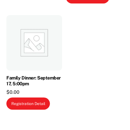
multiple
variants.
The
options
may
be
chosen
on
the
product
Family Dinner: September
page
17, 5:00pm
$
0.00
Registration Detail