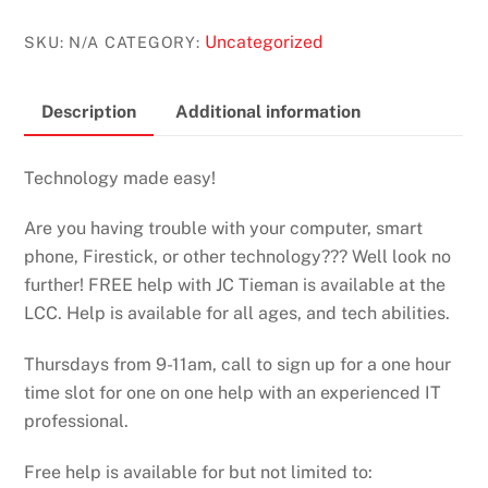
Uncategorized
SKU:
N/A
CATEGORY:
Description
Additional information
Technology made easy!
Are you having trouble with your computer, smart
phone, Firestick, or other technology??? Well look no
further! FREE help with JC Tieman is available at the
LCC. Help is available for all ages, and tech abilities.
Thursdays from 9-11am, call to sign up for a one hour
time slot for one on one help with an experienced IT
professional.
Free help is available for but not limited to: