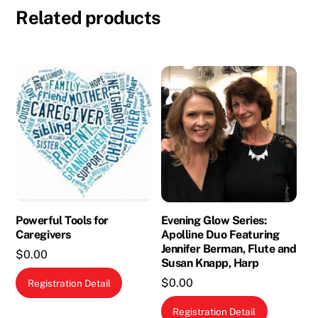
Related products
Powerful Tools for
Evening Glow Series:
Caregivers
Apolline Duo Featuring
Jennifer Berman, Flute and
$
0.00
Susan Knapp, Harp
This
$
0.00
Registration Detail
product
Registration Detail
has