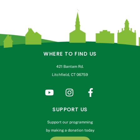
WHERE TO FIND US
421 Bantam Rd.
Litchfield, CT 06759
SUPPORT US
Support our programming
by making a donation today