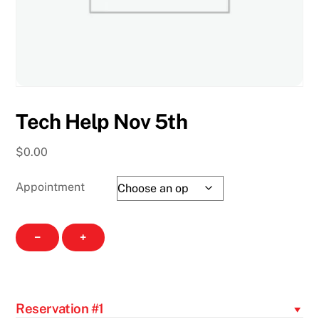
Tech Help Nov 5th
$
0.00
Appointment
Tech
−
+
Help
Nov
5th
quantity
Reservation #1