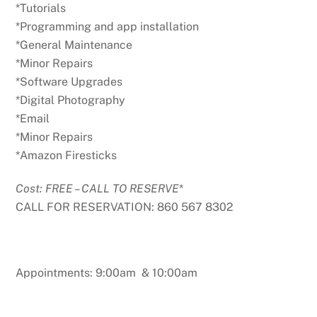
*Tutorials
*Programming and app installation
*General Maintenance
*Minor Repairs
*Software Upgrades
*Digital Photography
*Email
*Minor Repairs
*Amazon Firesticks
Cost: FREE – CALL TO RESERVE
*
CALL FOR RESERVATION: 860 567 8302
Appointments: 9:00am & 10:00am