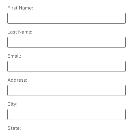
First Name:
Last Name:
Email:
Address:
City:
State: