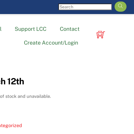
l
Support LCC
Contact
Create Account/Login
h 12th
 of stock and unavailable.
tegorized