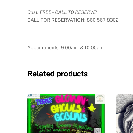
Cost: FREE – CALL TO RESERVE
*
CALL FOR RESERVATION: 860 567 8302
Appointments: 9:00am & 10:00am
Related products