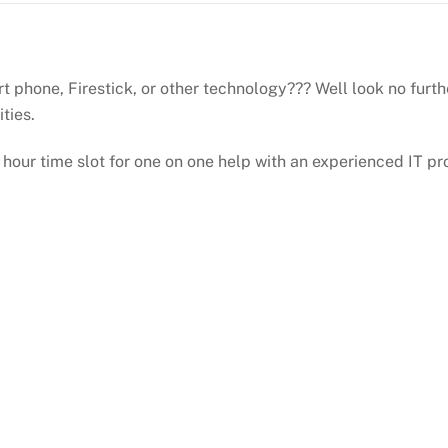
 phone, Firestick, or other technology??? Well look no furth
ities.
 hour time slot for one on one help with an experienced IT pr