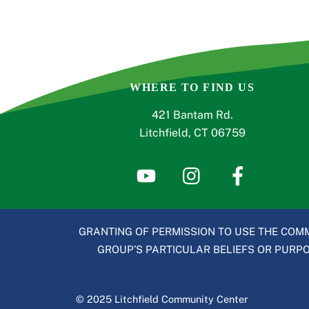
WHERE TO FIND US
421 Bantam Rd.
Litchfield, CT 06759
GRANTING OF PERMISSION TO USE THE COMM
GROUP’S PARTICULAR BELIEFS OR PURPOS
© 2025 Litchfield Community Center