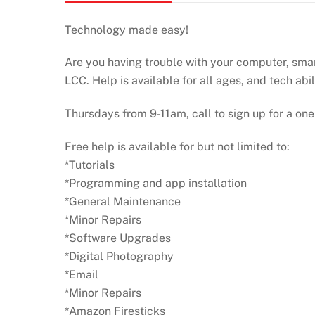
Technology made easy!
Are you having trouble with your computer, smart
LCC. Help is available for all ages, and tech abil
Thursdays from 9-11am, call to sign up for a one
Free help is available for but not limited to:
*Tutorials
*Programming and app installation
*General Maintenance
*Minor Repairs
*Software Upgrades
*Digital Photography
*Email
*Minor Repairs
*Amazon Firesticks