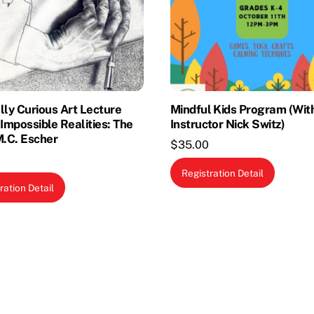
lly Curious Art Lecture
Mindful Kids Program (Wit
 Impossible Realities: The
Instructor Nick Switz)
M.C. Escher
$
35.00
Registration Detail
ration Detail