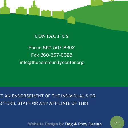
CONTACT US
Phone 860-567-8302
Fax 860-567-0328
info@thecommunitycenter.org
E AN ENDORSEMENT OF THE INDIVIDUAL’S OR
CTORS, STAFF OR ANY AFFILIATE OF THIS
Website Design by
Dog & Pony Design