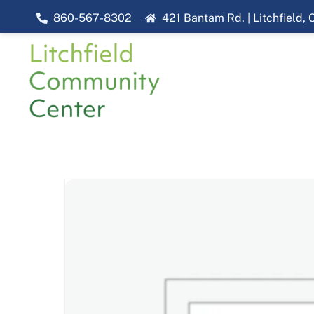
Skip
860-567-8302
421 Bantam Rd. | Litchfield,
to
content