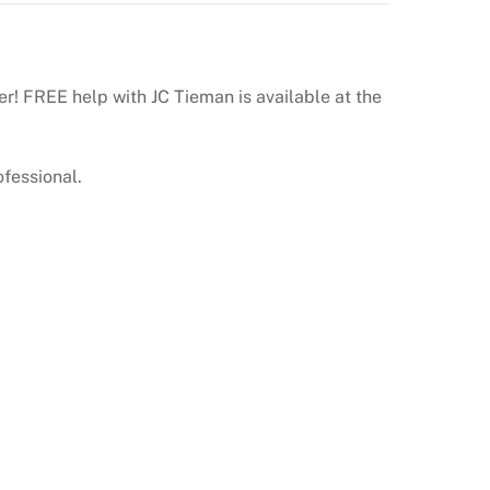
er! FREE help with JC Tieman is available at the
ofessional.