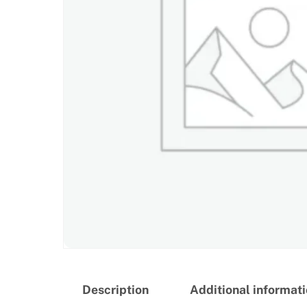
Description
Additional informat