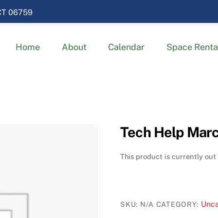
 CT 06759
Home
About
Calendar
Space Renta
Tech Help Marc
This product is currently out
Unca
SKU:
N/A
CATEGORY: