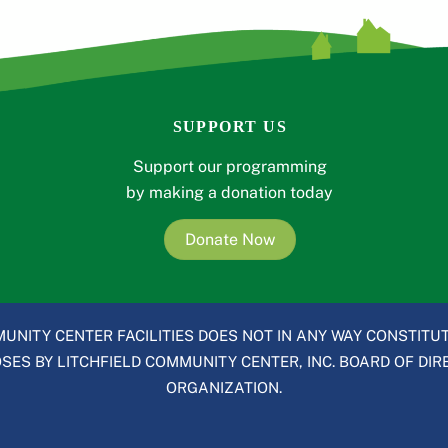
SUPPORT US
Support our programming
by making a donation today
Donate Now
UNITY CENTER FACILITIES DOES NOT IN ANY WAY CONSTITUT
ES BY LITCHFIELD COMMUNITY CENTER, INC. BOARD OF DIRE
ORGANIZATION.