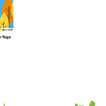
h Yoga