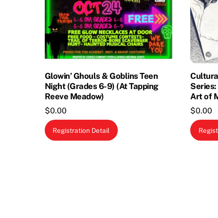
Glowin’ Ghouls & Goblins Teen
Cultura
Night (Grades 6-9) (At Tapping
Series:
Reeve Meadow)
Art of 
$
0.00
$
0.00
Registration Detail
Regist