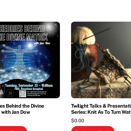
es Behind the Divine
Twilight Talks & Presentat
 with Jan Dow
Series: Knit As To Turn Wat
$
0.00