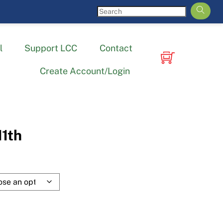
l
Support LCC
Contact
Create Account/Login
11th