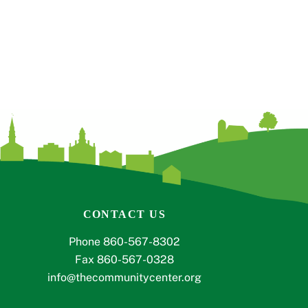
CONTACT US
Phone 860-567-8302
Fax 860-567-0328
info@thecommunitycenter.org