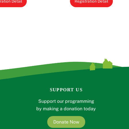
ration Detail
Registration Detail
SUPPORT US
Support our programming
by making a donation today
Donate Now