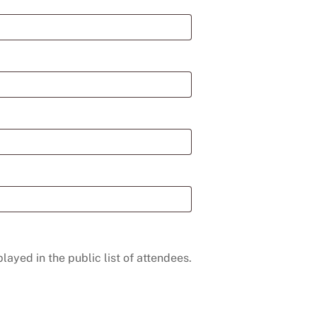
layed in the public list of attendees.