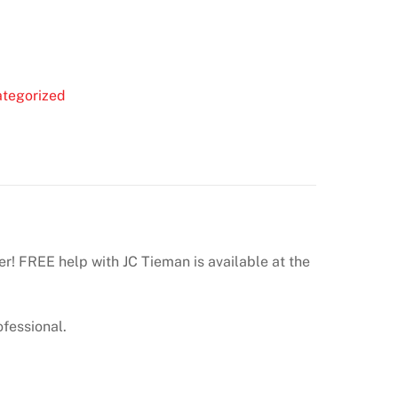
tegorized
er! FREE help with JC Tieman is available at the
ofessional.