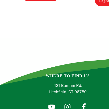
Regist
WHERE TO FIND US
421 Bantam Rd.
Litchfield, CT 06759