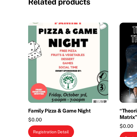
Related products
Family Pizza & Game Night
“Theori
Matrix”
$
0.00
$
0.00
Registration Detail