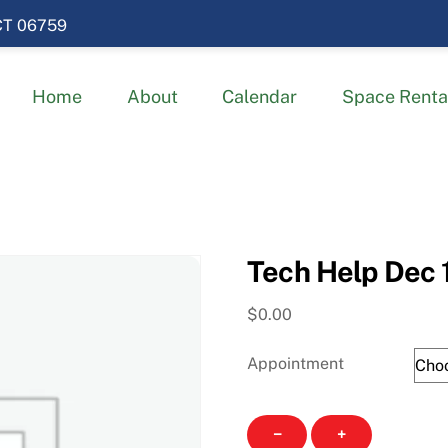
 CT 06759
Home
About
Calendar
Space Renta
Tech Help Dec 
$
0.00
Appointment
Tech
−
+