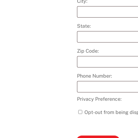
City:
State:
Zip Code:
Phone Number:
Privacy Preference:
Opt-out from being disp