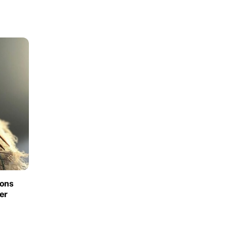
ions
er