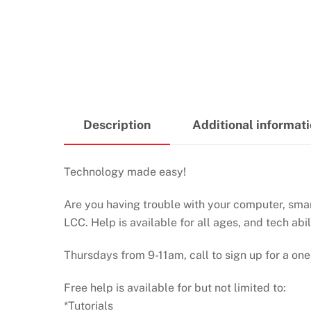
Description
Additional informat
Technology made easy!
Are you having trouble with your computer, smart
LCC. Help is available for all ages, and tech abil
Thursdays from 9-11am, call to sign up for a one
Free help is available for but not limited to:
*Tutorials