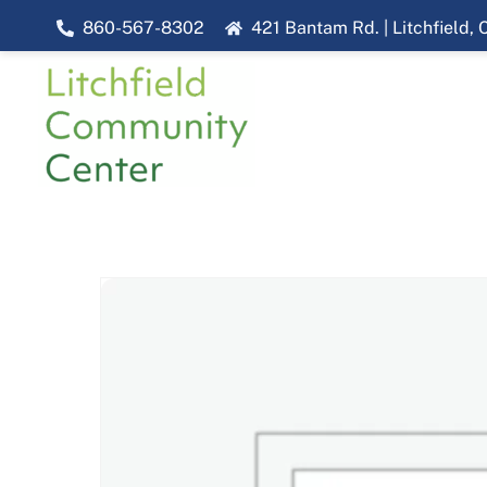
Skip
860-567-8302
421 Bantam Rd. | Litchfield,
to
content