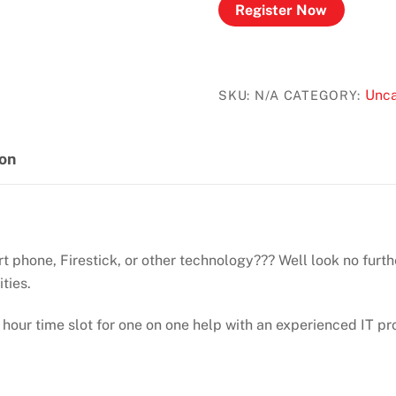
Register Now
Unca
SKU:
N/A
CATEGORY:
ion
 phone, Firestick, or other technology??? Well look no furth
ities.
 hour time slot for one on one help with an experienced IT pr