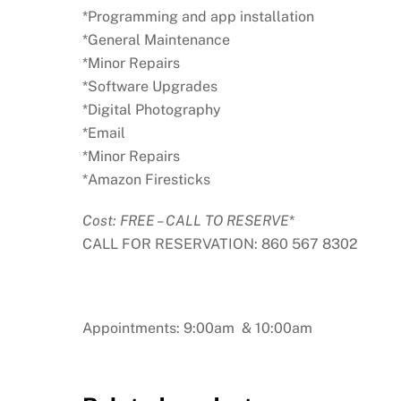
*Programming and app installation
*General Maintenance
*Minor Repairs
*Software Upgrades
*Digital Photography
*Email
*Minor Repairs
*Amazon Firesticks
Cost: FREE – CALL TO RESERVE
*
CALL FOR RESERVATION: 860 567 8302
Appointments: 9:00am & 10:00am