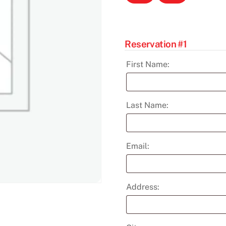
Help
Dec
11th
quantity
Reservation #1
First Name:
Last Name:
Email:
Address: